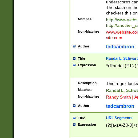
underscores can 
The slash on the
checkers this on
Matches
http://www.websi
http://another_si
Non-Matches
www.website.com 
site.com
tedcambron
Author
Randal L. Schwart
Title
Expression
^(Randal (?:L\.
Description
This regex looks
Matches
Randal L. Schwa
Non-Matches
Randy Smith | A
tedcambron
Author
URL Segments
Title
Expression
(?:[a-zA-Z0-9]+(?