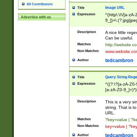
All Contributors
Image URL
Title
Expression
^(http\:\/\/[a-zA
Advertise with us
9_])+\.(?:jpg|jpe
Description
A nice little reg
Can be useful.
Matches
http://website.c
Non-Matches
www.website.co
tedcambron
Author
Query String Reg
Title
Expression
^((?:\?[a-zA-Z0-
[a-zA-Z0-9_]+)*)
Description
This is a very s
string. That is t
URL.
Matches
?key=value | ?
Non-Matches
key=value | ?ke
tedcambron
Author