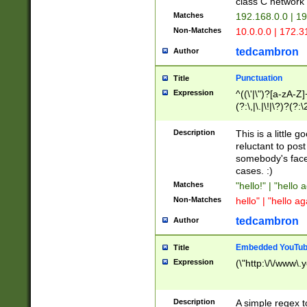
class C networ
Matches
192.168.0.0 | 1
Non-Matches
10.0.0.0 | 172.
tedcambron
Author
Punctuation
Title
Expression
^((\'|\")?[a-zA-Z]
(?:\,|\.|\!|\?)?(?:
Z]+(?:\-[a-zA-Z]+)
(?:\2|\3)?)|(?:(?:\
Description
This is a little 
reluctant to post
somebody's face 
cases. :)
Matches
"hello!" | "hello 
Non-Matches
hello" | "hello ag
tedcambron
Author
Embedded YouTub
Title
Expression
(\"http:\/\/www\.
Description
A simple regex 