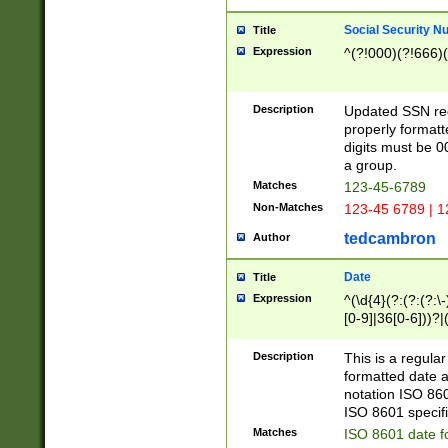
Social Security N
Title
Expression
^(?!000)(?!666)(
Description
Updated SSN rege
properly formatt
digits must be 0
a group.
Matches
123-45-6789
Non-Matches
123-45 6789 | 1
tedcambron
Author
Date
Title
Expression
^(\d{4}(?:(?:(?:\
[0-9]|36[0-6]))?|(
2]|0[1-9])(?:\-)?
9]|[1-4][0-9]5[0-
Description
This is a regula
(?:\-)?[1-7])?)?)
formatted date a
notation ISO 860
ISO 8601 specifi
Matches
ISO 8601 date f