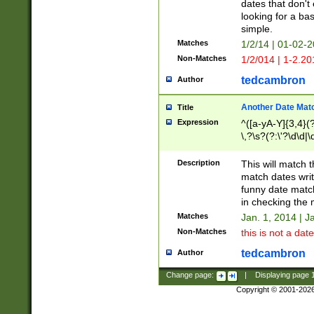
dates that don't 
looking for a bas
simple.
Matches
1/2/14 | 01-02-2
Non-Matches
1/2/014 | 1-2.20
tedcambron
Author
Another Date Mat
Title
Expression
^([a-yA-Y]{3,4}(?
\,?\s?(?:\'?\d\d|\
Description
This will match t
match dates writ
funny date match
in checking the 
Matches
Jan. 1, 2014 | J
Non-Matches
this is not a date
tedcambron
Author
Change page:
|
Displaying page
Copyright © 2001-202