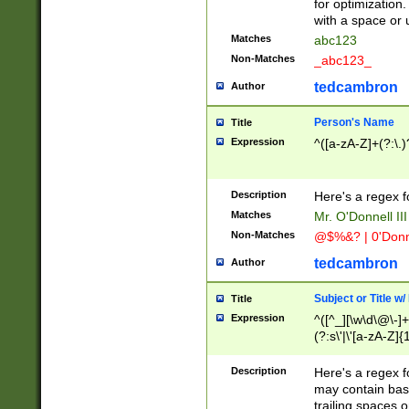
for optimization
with a space or 
Matches
abc123
Non-Matches
_abc123_
tedcambron
Author
Person's Name
Title
Expression
^([a-zA-Z]+(?:\.)
Description
Here's a regex f
Matches
Mr. O'Donnell III 
Non-Matches
@$%&? | 0'Donn
tedcambron
Author
Subject or Title w
Title
Expression
^([^_][\w\d\@\-]+
(?:s\'|\'[a-zA-Z]{1
Description
Here's a regex for
may contain bas
trailing spaces o