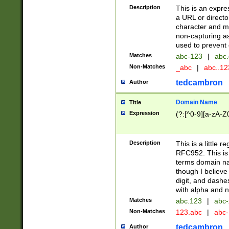
Description
This is an expre
a URL or directo
character and may
non-capturing as
used to prevent 
Matches
abc-123
|
abc.
Non-Matches
_abc
|
abc..1
tedcambron
Author
Domain Name
Title
Expression
(?:[^0-9][a-zA-Z0
Description
This is a little 
RFC952. This is
terms domain n
though I believe
digit, and dashe
with alpha and n
Matches
abc.123
|
abc-
Non-Matches
123.abc
|
abc
tedcambron
Author