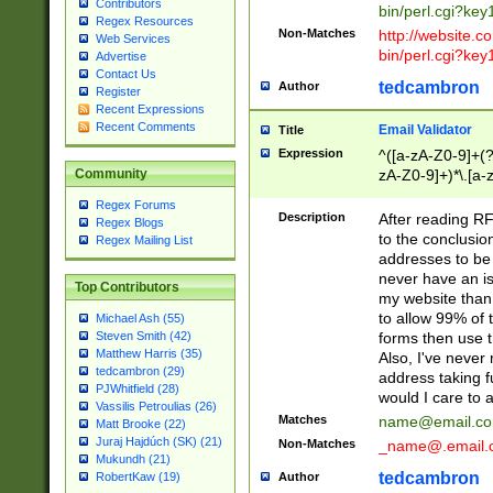
Contributors
bin/perl.cgi?ke
Regex Resources
Non-Matches
http://website.co
Web Services
bin/perl.cgi?ke
Advertise
Contact Us
tedcambron
Author
Register
Recent Expressions
Recent Comments
Email Validator
Title
Expression
^([a-zA-Z0-9]+(?
zA-Z0-9]+)*\.[a-
Community
Regex Forums
Description
After reading RF
Regex Blogs
to the conclusion
Regex Mailing List
addresses to be 
never have an iss
Top Contributors
my website than 
to allow 99% of 
Michael Ash (55)
forms then use t
Steven Smith (42)
Matthew Harris (35)
Also, I've neve
tedcambron (29)
address taking 
PJWhitfield (28)
would I care to
Vassilis Petroulias (26)
Matches
name@email.c
Matt Brooke (22)
Juraj Hajdúch (SK) (21)
Non-Matches
_name@.email.
Mukundh (21)
tedcambron
Author
RobertKaw (19)