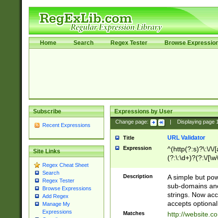
Home
Search
Regex Tester
Browse Expressio
Subscribe
Expressions by User
Change page:
|
Displaying page
Recent Expressions
URL Validator
Title
Expression
^(http(?:s)?\:\/\
Site Links
(?:\:\d+)?(?:\/[\w
Regex Cheat Sheet
[\w\-]+)?)?(?:\&[
Search
Description
A simple but pow
Regex Tester
sub-domains and
Browse Expressions
strings. Now ac
Add Regex
accepts optional
Manage My
Expressions
Matches
http://website.c