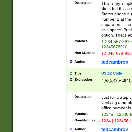
Description
This is my simp
like it but this
States phone nu
number 1 at the 
separators. The 
or a space. Putt
option. That's ab
Matches
1-234-567-8910 
12345678910
Non-Matches
12-345-678-910
tedcambron
Author
US Zip Code
Title
Expression
^(\d{5}(?:\-\d{4}
Description
Just for US zip 
verifying a numb
office number is 
Matches
12345 | 12345-
Non-Matches
1234 | 123456 |
tedcambron
Author