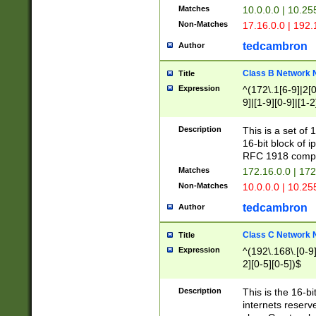
Matches
10.0.0.0 | 10.2
Non-Matches
17.16.0.0 | 192
tedcambron
Author
Class B Network
Title
Expression
^(172\.1[6-9]|2[0-
9]|[1-9][0-9]|[1-2
Description
This is a set of
16-bit block of 
RFC 1918 compl
Matches
172.16.0.0 | 17
Non-Matches
10.0.0.0 | 10.25
tedcambron
Author
Class C Network
Title
Expression
^(192\.168\.[0-9]|
2][0-5][0-5])$
Description
This is the 16-bi
internets reserv