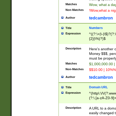
Matches
Wow, what a day!
Non-Matches
!Wow,what a night
tedcambron
Author
Numbers
Title
Expression
^((?:\+|\-|\$)?(?:
{2}|\%)?)$
Description
Here's another 
Money $$$, perc
must be properly
Matches
$1,000,000.00 |
Non-Matches
$$10.00 | 10%% 
tedcambron
Author
Domain URL
Title
Expression
^(http\:\/\/(?:ww
(?:\.[a-zA-Z0-9]+
(?:\/)?)$
Description
A URL to a doma
easily changed 