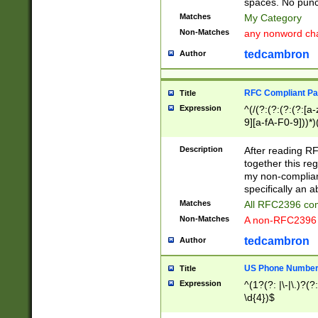
spaces. No punct
Matches
My Category
Non-Matches
any nonword char
tedcambron
Author
RFC Compliant Pa
Title
Expression
^(/(?:(?:(?:(?:[a
9][a-fA-F0-9]))*)
(?:%[a-fA-F0-9][a
_.!~*'():\@&=+\$,
Description
After reading RF
zA-Z0-9\\-_.!~*'
together this reg
9]))*))*))*))$
my non-compliant
specifically an a
Matches
All RFC2396 com
Non-Matches
A non-RFC2396 
tedcambron
Author
US Phone Numbe
Title
Expression
^(1?(?: |\-|\.)?(?:
\d{4})$