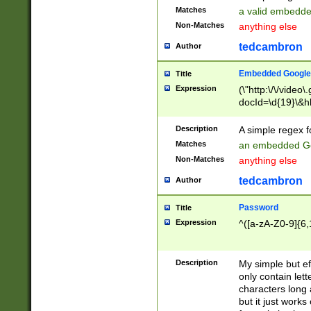
Matches
a valid embedd
Non-Matches
anything else
tedcambron
Author
Embedded Google
Title
Expression
(\"http:\/\/video
docId=\d{19}\&hl
Description
A simple regex 
Matches
an embedded Go
Non-Matches
anything else
tedcambron
Author
Password
Title
Expression
^([a-zA-Z0-9]{6,
Description
My simple but e
only contain lett
characters long 
but it just work