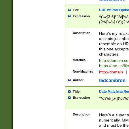
URL w/ Port Optio
Title
Expression
^(\w{3,6}\:\/\/[\w\
(?:\/[\w\-]+)*)(?:
[\w]+\=[\w\-]+)*)$
Description
Here's my relax
accepts just abo
resemble an URL
this one accepts
characters.
Matches
http://domain.c
https://me.us/fil
Non-Matches
http://domain
|
tedcambron
Author
Date Matching Re
Title
Expression
^\d?\d([./-])\d?\d
Description
Here's a super s
numerically, MM/
and must be the s