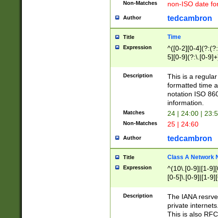
Non-Matches
non-ISO date fo
tedcambron
Author
Time
Title
Expression
^([0-2][0-4](?:(?:
5][0-9](?:\.[0-9]
Description
This is a regula
formatted time a
notation ISO 860
information.
Matches
24 | 24:00 | 23:
Non-Matches
25 | 24:60
tedcambron
Author
Class A Network
Title
Expression
^(10\.[0-9]|[1-9][
[0-5]\.[0-9]|[1-9]
Description
The IANA resrved
private internets
This is also RFC