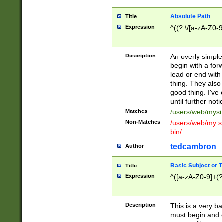
Absolute Path
Title
Expression
^((?:\/[a-zA-Z0-
Description
An overly simpl
begin with a fo
lead or end with
thing. They also
good thing. I've
until further noti
Matches
/users/web/mysi
Non-Matches
/users/web/my si
bin/
tedcambron
Author
Basic Subject or Ti
Title
Expression
^([a-zA-Z0-9]+(?
Description
This is a very bas
must begin and 