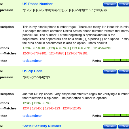
US Phone Number
tle
Details
Test
pression
^(1?(?: |\-|\.)?(?:\(\d{3}\)|\d{3})(?: |\-|\.)?\d{3}(?: |\-|\.)?\d{4})$
scription
This is my simple phone number regex. There are many like it but this is min
It accepts the most common United States phone number formats that norm
people use. The number 1 at the beginning is optional and so is the
separators. The separators can be a dash (-), a period (.) or a space. Puttin
the area code in parenthesis is also an option. That's about it.
tches
1-234-567-8910 | (123) 456-7891 | 123.456.7891 | 12345678910
n-Matches
12-345-678-9101 | 123-45678 | 123456789101
tedcambron
thor
Rating:
US Zip Code
tle
Details
Test
pression
^(\d{5}(?:\-\d{4})?)$
scription
Just for US zip codes. Very simple but effective regex for verifying a number
that resembles a zip code. The post office number is optional.
tches
12345 | 12345-6789
n-Matches
1234 | 123456 | 12345-123 | 12345-12345
tedcambron
thor
Rating:
Social Security Number
tle
Details
Test