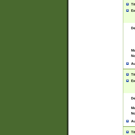
Ti
Ex
De
Ma
No
Au
Ti
Ex
De
Ma
No
Au
Ti