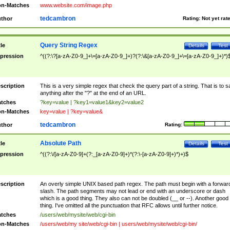
n-Matches
www.website.com/image.php
tedcambron
thor
Rating:
Not yet rat
Query String Regex
tle
Details
Test
pression
^((?:\?[a-zA-Z0-9_]+\=[a-zA-Z0-9_]+)?(?:\&[a-zA-Z0-9_]+\=[a-zA-Z0-9_]+)*)
scription
This is a very simple regex that check the query part of a string. That is to s
anything after the "?" at the end of an URL.
tches
?key=value | ?key1=value1&key2=value2
n-Matches
key=value | ?key=value&
tedcambron
thor
Rating:
Absolute Path
tle
Details
Test
pression
^((?:\/[a-zA-Z0-9]+(?:_[a-zA-Z0-9]+)*(?:\-[a-zA-Z0-9]+)*)+)$
scription
An overly simple UNIX based path regex. The path must begin with a forwar
slash. The path segments may not lead or end with an underscore or dash
which is a good thing. They also can not be doubled (__ or --). Another good
thing. I've omitted all the punctuation that RFC allows until further notice.
tches
/users/web/mysite/web/cgi-bin
n-Matches
/users/web/my site/web/cgi-bin | users/web/mysite/web/cgi-bin/