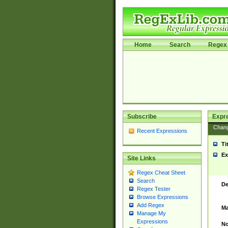
Home
Search
Regex 
Subscribe
Expr
Chan
Recent Expressions
Ti
Ex
Site Links
Regex Cheat Sheet
Search
De
Regex Tester
Browse Expressions
Add Regex
Ma
Manage My
Expressions
No