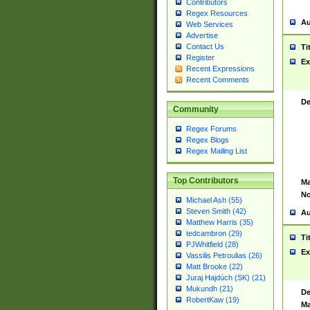
Contributors
Regex Resources
Au
Web Services
Advertise
Contact Us
Ti
Register
Ex
Recent Expressions
Recent Comments
De
Community
Regex Forums
Regex Blogs
Regex Mailing List
Top Contributors
Ma
No
Michael Ash (55)
Steven Smith (42)
Au
Matthew Harris (35)
tedcambron (29)
Ti
PJWhitfield (28)
Ex
Vassilis Petroulias (26)
Matt Brooke (22)
Juraj Hajdúch (SK) (21)
Mukundh (21)
De
RobertKaw (19)
Ma