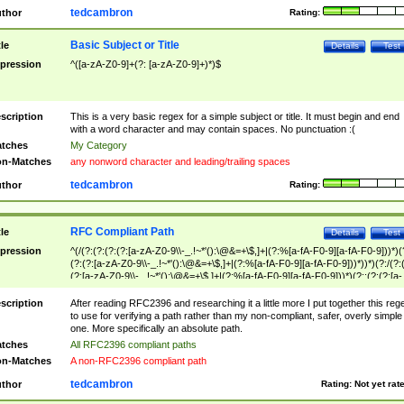
tedcambron
thor
Rating:
Basic Subject or Title
tle
Details
Test
pression
^([a-zA-Z0-9]+(?: [a-zA-Z0-9]+)*)$
scription
This is a very basic regex for a simple subject or title. It must begin and end
with a word character and may contain spaces. No punctuation :(
tches
My Category
n-Matches
any nonword character and leading/trailing spaces
tedcambron
thor
Rating:
RFC Compliant Path
tle
Details
Test
pression
^(/(?:(?:(?:(?:[a-zA-Z0-9\\-_.!~*'():\@&=+\$,]+|(?:%[a-fA-F0-9][a-fA-F0-9]))*)(
(?:(?:[a-zA-Z0-9\\-_.!~*'():\@&=+\$,]+|(?:%[a-fA-F0-9][a-fA-F0-9]))*))*)(?:/(?:
(?:[a-zA-Z0-9\\-_.!~*'():\@&=+\$,]+|(?:%[a-fA-F0-9][a-fA-F0-9]))*)(?:;(?:(?:[a-
zA-Z0-9\\-_.!~*'():\@&=+\$,]+|(?:%[a-fA-F0-9][a-fA-F0-9]))*))*))*))$
scription
After reading RFC2396 and researching it a little more I put together this reg
to use for verifying a path rather than my non-compliant, safer, overly simple
one. More specifically an absolute path.
tches
All RFC2396 compliant paths
n-Matches
A non-RFC2396 compliant path
tedcambron
thor
Rating:
Not yet rat