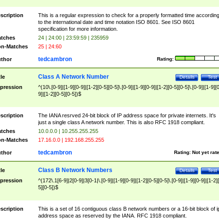
scription
This is a regular expression to check for a properly formatted time accordin
to the international date and time notation ISO 8601. See ISO 8601
specification for more information.
tches
24 | 24:00 | 23:59:59 | 235959
n-Matches
25 | 24:60
tedcambron
thor
Rating:
Class A Network Number
tle
Details
Test
pression
^(10\.[0-9]|[1-9][0-9]|[1-2][0-5][0-5]\.[0-9]|[1-9][0-9]|[1-2][0-5][0-5]\.[0-9]|[1-9][
9]|[1-2][0-5][0-5])$
scription
The IANA resrved 24-bit block of IP address space for private internets. It's
just a single class A network number. This is also RFC 1918 compliant.
tches
10.0.0.0 | 10.255.255.255
n-Matches
17.16.0.0 | 192.168.255.255
tedcambron
thor
Rating:
Not yet rat
Class B Network Numbers
tle
Details
Test
pression
^(172\.1[6-9]|2[0-9]|3[0-1|\.[0-9]|[1-9][0-9]|[1-2][0-5][0-5]\.[0-9]|[1-9][0-9]|[1-2]
5][0-5])$
scription
This is a set of 16 contiguous class B network numbers or a 16-bit block of i
address space as reserved by the IANA. RFC 1918 compliant.