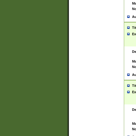
Ma
No
Au
Ti
Ex
De
Ma
No
Au
Ti
Ex
De
Ma
No