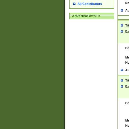
No
All Contributors
Au
Advertise with us
Ti
Ex
De
Ma
No
Au
Ti
Ex
De
Ma
No