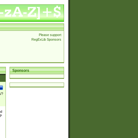
Please support
RegExLib Sponsors
Sponsors
\/?
nd
TP