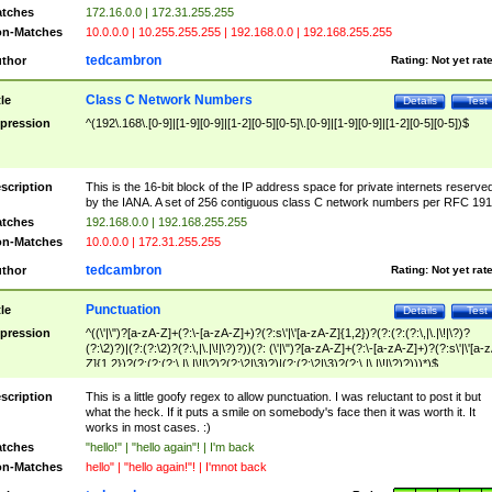
tches
172.16.0.0 | 172.31.255.255
n-Matches
10.0.0.0 | 10.255.255.255 | 192.168.0.0 | 192.168.255.255
tedcambron
thor
Rating:
Not yet rat
Class C Network Numbers
tle
Details
Test
pression
^(192\.168\.[0-9]|[1-9][0-9]|[1-2][0-5][0-5]\.[0-9]|[1-9][0-9]|[1-2][0-5][0-5])$
scription
This is the 16-bit block of the IP address space for private internets reserve
by the IANA. A set of 256 contiguous class C network numbers per RFC 191
tches
192.168.0.0 | 192.168.255.255
n-Matches
10.0.0.0 | 172.31.255.255
tedcambron
thor
Rating:
Not yet rat
Punctuation
tle
Details
Test
pression
^((\'|\")?[a-zA-Z]+(?:\-[a-zA-Z]+)?(?:s\'|\'[a-zA-Z]{1,2})?(?:(?:(?:\,|\.|\!|\?)?
(?:\2)?)|(?:(?:\2)?(?:\,|\.|\!|\?)?))(?: (\'|\")?[a-zA-Z]+(?:\-[a-zA-Z]+)?(?:s\'|\'[a-
Z]{1,2})?(?:(?:(?:\,|\.|\!|\?)?(?:\2|\3)?)|(?:(?:\2|\3)?(?:\,|\.|\!|\?)?)))*)$
scription
This is a little goofy regex to allow punctuation. I was reluctant to post it but
what the heck. If it puts a smile on somebody's face then it was worth it. It
works in most cases. :)
tches
"hello!" | "hello again"! | I'm back
n-Matches
hello" | "hello again!"! | I'mnot back