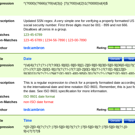
pression
^(?!000)(?!666)(?!9)\d{3}([- ]?)(?!00)\d{2}\1(?!0000)\d{4}$
scription
Updated SSN regex. A very simple one for verifying a properly formatted US
social security number. First three digits must be 001 - 899 and not 666.
Disallows all zeros in a group.
tches
123-45-6789
n-Matches
123-45 6789 | 1234-56-7890 | 123-00-7890
tedcambron
thor
Rating:
Date
tle
Details
Test
pression
^(\d{4}(?:(?:(?:\-)?(?:00[1-9]|0[1-9][0-9]|[1-2][0-9][0-9]|3[0-5][0-9]|36[0-6]))?|(
(?:\-)?(?:1[0-2]|0[1-9]))?|(?:(?:\-)?(?:1[0-2]|0[1-9])(?:\-)?(?:0[1-9]|[12][0-
9]|3[01]))?|(?:(?:\-)?W(?:0[1-9]|[1-4][0-9]5[0-3]))?|(?:(?:\-)?W(?:0[1-9]|[1-4][0
9]5[0-3])(?:\-)?[1-7])?)?)$
scription
This is a regular expression to check for a properly formatted date accordin
to the international date and time notation ISO 8601. Remember, this is just fo
the date. See ISO 8601 specification for more information.
tches
ISO 8601 date format
n-Matches
non-ISO date format
tedcambron
thor
Rating:
Time
tle
Details
Test
pression
^([0-2][0-4](?:(?:(?::)?[0-5][0-9])?|(?:(?::)?[0-5][0-9](?::)?[0-5][0-9](?:\.[0-
9]+)?)?)?)$