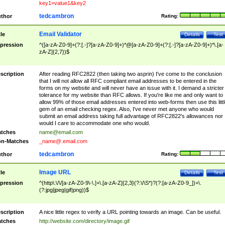
key1=value1&key2
tedcambron
thor
Rating:
Email Validator
tle
Details
Test
pression
^([a-zA-Z0-9]+(?:[.-]?[a-zA-Z0-9]+)*@[a-zA-Z0-9]+(?:[.-]?[a-zA-Z0-9]+)*\.[a-
zA-Z]{2,7})$
scription
After reading RFC2822 (then taking two asprin) I've come to the conclusion
that I will not allow all RFC compliant email addresses to be entered in the
forms on my website and will never have an issue with it. I demand a stricter
tolerance for my website than RFC allows. If you're like me and only want to
allow 99% of those email addresses entered into web-forms then use this littl
gem of an email checking regex. Also, I've never met anyone who would
submit an email address taking full advantage of RFC2822's allowances nor
would I care to accommodate one who would.
tches
name@email.com
n-Matches
_name@.email.com
tedcambron
thor
Rating:
Image URL
tle
Details
Test
pression
^(http\:\/\/[a-zA-Z0-9\-\.]+\.[a-zA-Z]{2,3}(?:\/\S*)?(?:[a-zA-Z0-9_])+\.
(?:jpg|jpeg|gif|png))$
scription
A nice little regex to verify a URL pointing towards an image. Can be useful.
tches
http://website.com/directory/image.gif