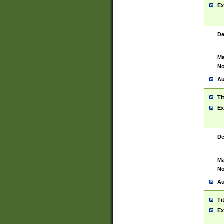
Ex
De
Ma
No
Au
Ti
Ex
De
Ma
No
Au
Ti
Ex