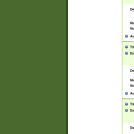
De
Ma
No
Au
Ti
Ex
De
Ma
No
Au
Ti
Ex
De