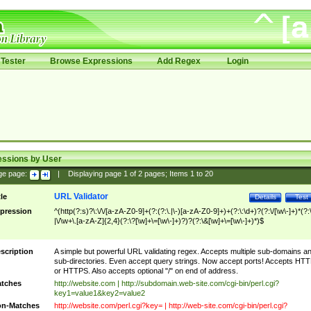
Tester
Browse Expressions
Add Regex
Login
essions by User
ge page:
|
Displaying page
1
of
2
pages; Items
1
to
20
URL Validator
tle
Details
Test
pression
^(http(?:s)?\:\/\/[a-zA-Z0-9]+(?:(?:\.|\-)[a-zA-Z0-9]+)+(?:\:\d+)?(?:\/[\w\-]+)*(?:
|\/\w+\.[a-zA-Z]{2,4}(?:\?[\w]+\=[\w\-]+)?)?(?:\&[\w]+\=[\w\-]+)*)$
scription
A simple but powerful URL validating regex. Accepts multiple sub-domains a
sub-directories. Even accept query strings. Now accept ports! Accepts HT
or HTTPS. Also accepts optional "/" on end of address.
tches
http://website.com | http://subdomain.web-site.com/cgi-bin/perl.cgi?
key1=value1&key2=value2
n-Matches
http://website.com/perl.cgi?key= | http://web-site.com/cgi-bin/perl.cgi?