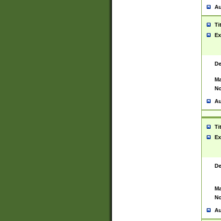
Au
Ti
Ex
De
Ma
No
Au
Ti
Ex
De
Ma
No
Au