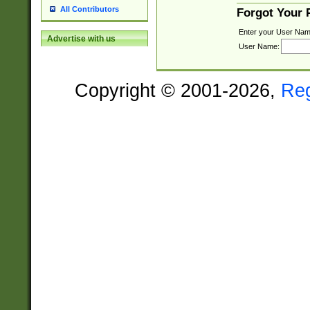
All Contributors
Forgot Your
Enter your User Nam
Advertise with us
User Name:
Copyright © 2001-2026,
Re