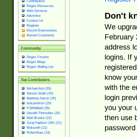
Contributors
Regex Resources
Web Services
Don't k
Advertise
Contact Us
We upgrad
Register
Recent Expressions
February 
Recent Comments
address l
Community
logins. If
Regex Forums
Regex Blogs
registered
Regex Mailing List
know you
Top Contributors
with the 
Michael Ash (55)
Steven Smith (42)
login prev
Matthew Harris (35)
tedcambron (29)
you your 
PJWhitfield (28)
Vassilis Petroulias (26)
then use 
Matt Brooke (22)
Juraj Hajdúch (SK) (21)
password 
Mukundh (21)
RobertKaw (19)