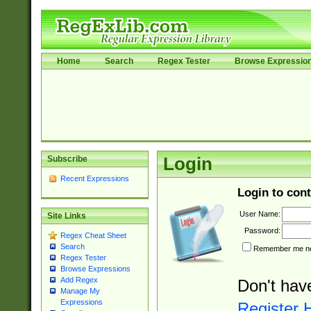
Home
Search
Regex Tester
Browse Expressio
Subscribe
Login
Recent Expressions
Login to cont
User Name:
Site Links
Password:
Regex Cheat Sheet
Search
Remember me nex
Regex Tester
Browse Expressions
Add Regex
Don't hav
Manage My
Expressions
Register 