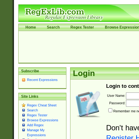
Home
Search
Regex Tester
Browse Expressio
Subscribe
Login
Recent Expressions
Login to cont
User Name:
Site Links
Password:
Regex Cheat Sheet
Search
Remember me nex
Regex Tester
Browse Expressions
Add Regex
Don't hav
Manage My
Expressions
Register 