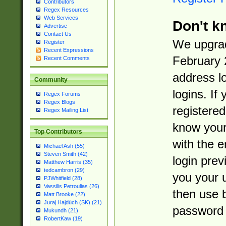
Contributors
Regex Resources
Web Services
Don't k
Advertise
Contact Us
We upgrad
Register
Recent Expressions
February 
Recent Comments
address l
Community
logins. If
Regex Forums
Regex Blogs
registered
Regex Mailing List
know you
Top Contributors
with the 
Michael Ash (55)
Steven Smith (42)
login prev
Matthew Harris (35)
tedcambron (29)
you your 
PJWhitfield (28)
Vassilis Petroulias (26)
then use 
Matt Brooke (22)
Juraj Hajdúch (SK) (21)
password 
Mukundh (21)
RobertKaw (19)