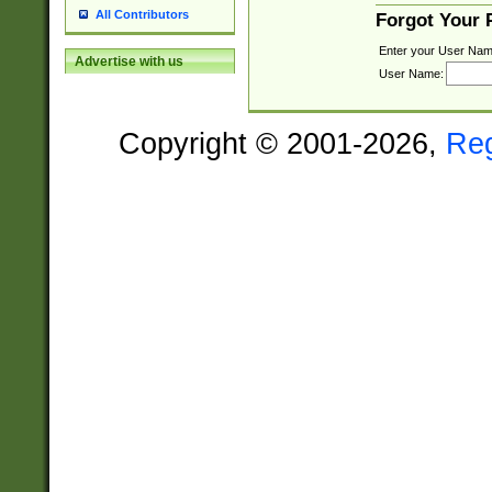
All Contributors
Forgot Your
Enter your User Nam
Advertise with us
User Name:
Copyright © 2001-2026,
Re