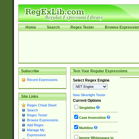
Home
Search
Regex Tester
Browse Expressio
Subscribe
Test Your Regular Expressions
Recent Expressions
Select Regex Engine
New Silverlight Tester
Site Links
Current Options
Regex Cheat Sheet
Singleline
Search
Regex Tester
Case Insensitive
Browse Expressions
Add Regex
Multiline
Manage My
Expressions
Ignore Whitespace in