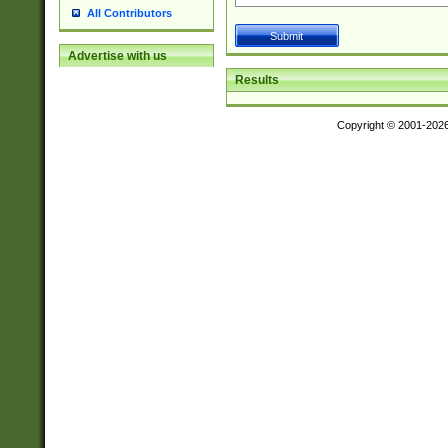
All Contributors
Advertise with us
Results
Copyright © 2001-202