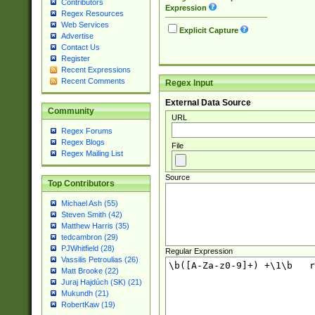
Contributors
Expression
Regex Resources
Web Services
Explicit Capture
Advertise
Contact Us
Register
Recent Expressions
Recent Comments
Regex Input
External Data Source
Community
URL
Regex Forums
Regex Blogs
File
Regex Mailing List
Source
Top Contributors
Michael Ash (55)
Steven Smith (42)
Matthew Harris (35)
tedcambron (29)
PJWhitfield (28)
Regular Expression
Vassilis Petroulias (26)
Matt Brooke (22)
Juraj Hajdúch (SK) (21)
Mukundh (21)
RobertKaw (19)