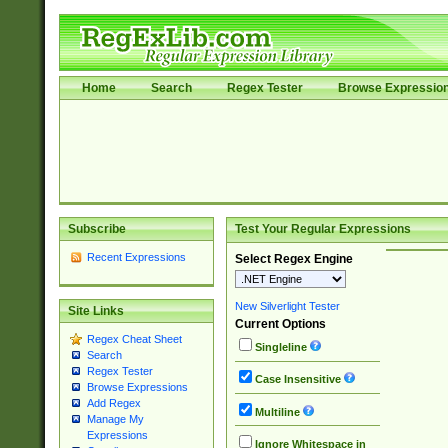
Home
Search
Regex Tester
Browse Expressio
Subscribe
Test Your Regular Expressions
Recent Expressions
Select Regex Engine
New Silverlight Tester
Site Links
Current Options
Regex Cheat Sheet
Singleline
Search
Regex Tester
Case Insensitive
Browse Expressions
Add Regex
Multiline
Manage My
Expressions
Ignore Whitespace in