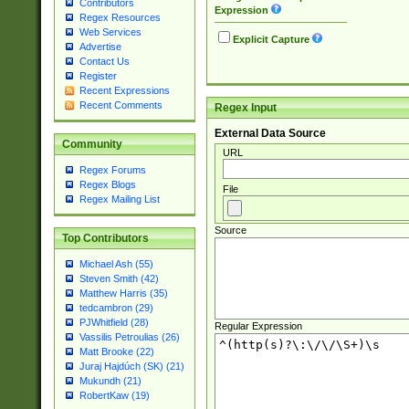
Contributors
Expression
Regex Resources
Web Services
Explicit Capture
Advertise
Contact Us
Register
Recent Expressions
Recent Comments
Regex Input
External Data Source
Community
URL
Regex Forums
Regex Blogs
File
Regex Mailing List
Source
Top Contributors
Michael Ash (55)
Steven Smith (42)
Matthew Harris (35)
tedcambron (29)
PJWhitfield (28)
Regular Expression
Vassilis Petroulias (26)
Matt Brooke (22)
Juraj Hajdúch (SK) (21)
Mukundh (21)
RobertKaw (19)