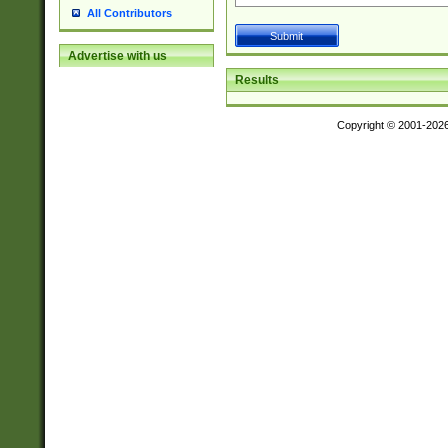
All Contributors
Advertise with us
Results
Copyright © 2001-202