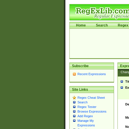
Home
Search
Regex 
Subscribe
Expr
Chan
Recent Expressions
Ti
Ex
Site Links
Regex Cheat Sheet
Search
De
Regex Tester
Browse Expressions
Add Regex
Ma
Manage My
Expressions
No