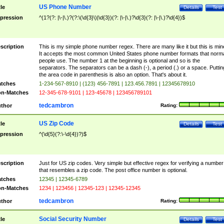
US Phone Number
tle
Details
Test
pression
^(1?(?: |\-|\.)?(?:\(\d{3}\)|\d{3})(?: |\-|\.)?\d{3}(?: |\-|\.)?\d{4})$
scription
This is my simple phone number regex. There are many like it but this is min
It accepts the most common United States phone number formats that norm
people use. The number 1 at the beginning is optional and so is the
separators. The separators can be a dash (-), a period (.) or a space. Puttin
the area code in parenthesis is also an option. That's about it.
tches
1-234-567-8910 | (123) 456-7891 | 123.456.7891 | 12345678910
n-Matches
12-345-678-9101 | 123-45678 | 123456789101
tedcambron
thor
Rating:
US Zip Code
tle
Details
Test
pression
^(\d{5}(?:\-\d{4})?)$
scription
Just for US zip codes. Very simple but effective regex for verifying a number
that resembles a zip code. The post office number is optional.
tches
12345 | 12345-6789
n-Matches
1234 | 123456 | 12345-123 | 12345-12345
tedcambron
thor
Rating:
Social Security Number
tle
Details
Test