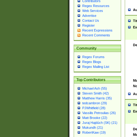
Contributors
Regex Resources
Au
Web Services
Advertise
Contact Us
Ti
Register
Ex
Recent Expressions
Recent Comments
De
Community
Regex Forums
Regex Blogs
Regex Mailing List
Top Contributors
Ma
No
Michael Ash (55)
Steven Smith (42)
Au
Matthew Harris (35)
tedcambron (29)
Ti
PJWhitfield (28)
Ex
Vassilis Petroulias (26)
Matt Brooke (22)
Juraj Hajdúch (SK) (21)
Mukundh (21)
De
RobertKaw (19)
Ma