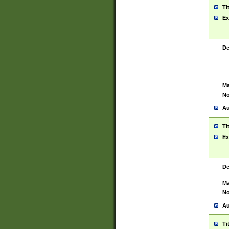
Ti
Ex
De
Ma
No
Au
Ti
Ex
De
Ma
No
Au
Ti