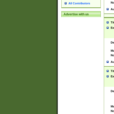
No
All Contributors
Au
Advertise with us
Ti
Ex
De
Ma
No
Au
Ti
Ex
De
Ma
No