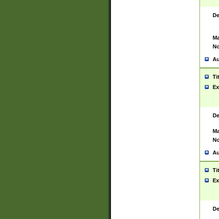
De
Ma
No
Au
Ti
Ex
De
Ma
No
Au
Ti
Ex
De