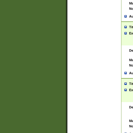
Ma
No
Au
Ti
Ex
De
Ma
No
Au
Ti
Ex
De
Ma
No