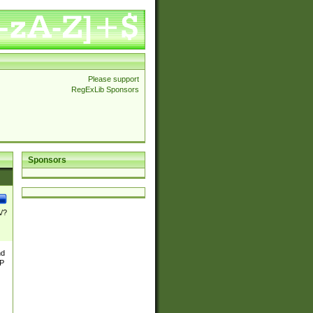
Please support
RegExLib Sponsors
Sponsors
\/?
nd
TP