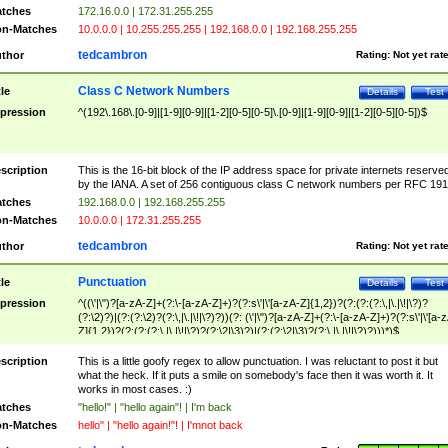
tches
172.16.0.0 | 172.31.255.255
n-Matches
10.0.0.0 | 10.255.255.255 | 192.168.0.0 | 192.168.255.255
tedcambron
thor
Rating:
Not yet rat
Class C Network Numbers
tle
Details
Test
pression
^(192\.168\.[0-9]|[1-9][0-9]|[1-2][0-5][0-5]\.[0-9]|[1-9][0-9]|[1-2][0-5][0-5])$
scription
This is the 16-bit block of the IP address space for private internets reserve
by the IANA. A set of 256 contiguous class C network numbers per RFC 191
tches
192.168.0.0 | 192.168.255.255
n-Matches
10.0.0.0 | 172.31.255.255
tedcambron
thor
Rating:
Not yet rat
Punctuation
tle
Details
Test
pression
^((\'|\")?[a-zA-Z]+(?:\-[a-zA-Z]+)?(?:s\'|\'[a-zA-Z]{1,2})?(?:(?:(?:\,|\.|\!|\?)?
(?:\2)?)|(?:(?:\2)?(?:\,|\.|\!|\?)?))(?: (\'|\")?[a-zA-Z]+(?:\-[a-zA-Z]+)?(?:s\'|\'[a-
Z]{1,2})?(?:(?:(?:\,|\.|\!|\?)?(?:\2|\3)?)|(?:(?:\2|\3)?(?:\,|\.|\!|\?)?)))*)$
scription
This is a little goofy regex to allow punctuation. I was reluctant to post it but
what the heck. If it puts a smile on somebody's face then it was worth it. It
works in most cases. :)
tches
"hello!" | "hello again"! | I'm back
n-Matches
hello" | "hello again!"! | I'mnot back