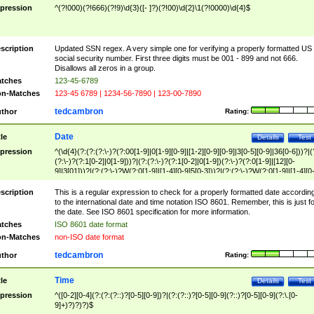
pression
^(?!000)(?!666)(?!9)\d{3}([- ]?)(?!00)\d{2}\1(?!0000)\d{4}$
scription
Updated SSN regex. A very simple one for verifying a properly formatted US
social security number. First three digits must be 001 - 899 and not 666.
Disallows all zeros in a group.
tches
123-45-6789
n-Matches
123-45 6789 | 1234-56-7890 | 123-00-7890
tedcambron
thor
Rating:
Date
tle
Details
Test
pression
^(\d{4}(?:(?:(?:\-)?(?:00[1-9]|0[1-9][0-9]|[1-2][0-9][0-9]|3[0-5][0-9]|36[0-6]))?|(
(?:\-)?(?:1[0-2]|0[1-9]))?|(?:(?:\-)?(?:1[0-2]|0[1-9])(?:\-)?(?:0[1-9]|[12][0-
9]|3[01]))?|(?:(?:\-)?W(?:0[1-9]|[1-4][0-9]5[0-3]))?|(?:(?:\-)?W(?:0[1-9]|[1-4][0
9]5[0-3])(?:\-)?[1-7])?)?)$
scription
This is a regular expression to check for a properly formatted date accordin
to the international date and time notation ISO 8601. Remember, this is just fo
the date. See ISO 8601 specification for more information.
tches
ISO 8601 date format
n-Matches
non-ISO date format
tedcambron
thor
Rating:
Time
tle
Details
Test
pression
^([0-2][0-4](?:(?:(?::)?[0-5][0-9])?|(?:(?::)?[0-5][0-9](?::)?[0-5][0-9](?:\.[0-
9]+)?)?)?)$