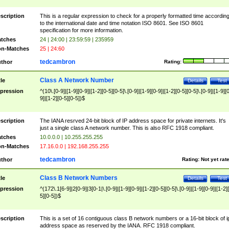
scription
This is a regular expression to check for a properly formatted time accordin
to the international date and time notation ISO 8601. See ISO 8601
specification for more information.
tches
24 | 24:00 | 23:59:59 | 235959
n-Matches
25 | 24:60
tedcambron
thor
Rating:
Class A Network Number
tle
Details
Test
pression
^(10\.[0-9]|[1-9][0-9]|[1-2][0-5][0-5]\.[0-9]|[1-9][0-9]|[1-2][0-5][0-5]\.[0-9]|[1-9][
9]|[1-2][0-5][0-5])$
scription
The IANA resrved 24-bit block of IP address space for private internets. It's
just a single class A network number. This is also RFC 1918 compliant.
tches
10.0.0.0 | 10.255.255.255
n-Matches
17.16.0.0 | 192.168.255.255
tedcambron
thor
Rating:
Not yet rat
Class B Network Numbers
tle
Details
Test
pression
^(172\.1[6-9]|2[0-9]|3[0-1|\.[0-9]|[1-9][0-9]|[1-2][0-5][0-5]\.[0-9]|[1-9][0-9]|[1-2]
5][0-5])$
scription
This is a set of 16 contiguous class B network numbers or a 16-bit block of i
address space as reserved by the IANA. RFC 1918 compliant.