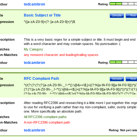
tedcambron
thor
Rating:
Basic Subject or Title
tle
Details
Test
pression
^([a-zA-Z0-9]+(?: [a-zA-Z0-9]+)*)$
scription
This is a very basic regex for a simple subject or title. It must begin and end
with a word character and may contain spaces. No punctuation :(
tches
My Category
n-Matches
any nonword character and leading/trailing spaces
tedcambron
thor
Rating:
RFC Compliant Path
tle
Details
Test
pression
^(/(?:(?:(?:(?:[a-zA-Z0-9\\-_.!~*'():\@&=+\$,]+|(?:%[a-fA-F0-9][a-fA-F0-9]))*)(
(?:(?:[a-zA-Z0-9\\-_.!~*'():\@&=+\$,]+|(?:%[a-fA-F0-9][a-fA-F0-9]))*))*)(?:/(?:
(?:[a-zA-Z0-9\\-_.!~*'():\@&=+\$,]+|(?:%[a-fA-F0-9][a-fA-F0-9]))*)(?:;(?:(?:[a-
zA-Z0-9\\-_.!~*'():\@&=+\$,]+|(?:%[a-fA-F0-9][a-fA-F0-9]))*))*))*))$
scription
After reading RFC2396 and researching it a little more I put together this reg
to use for verifying a path rather than my non-compliant, safer, overly simple
one. More specifically an absolute path.
tches
All RFC2396 compliant paths
n-Matches
A non-RFC2396 compliant path
tedcambron
thor
Rating:
Not yet rat