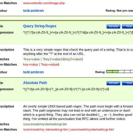
n-Matches
www.website.com/image.php
tedcambron
thor
Rating:
Not yet rat
Query String Regex
tle
Details
Test
pression
^((?:\?[a-zA-Z0-9_]+\=[a-zA-Z0-9_]+)?(?:\&[a-zA-Z0-9_]+\=[a-zA-Z0-9_]+)*)
scription
This is a very simple regex that check the query part of a string. That is to s
anything after the "?" at the end of an URL.
tches
?key=value | ?key1=value1&key2=value2
n-Matches
key=value | ?key=value&
tedcambron
thor
Rating:
Absolute Path
tle
Details
Test
pression
^((?:\/[a-zA-Z0-9]+(?:_[a-zA-Z0-9]+)*(?:\-[a-zA-Z0-9]+)*)+)$
scription
An overly simple UNIX based path regex. The path must begin with a forwar
slash. The path segments may not lead or end with an underscore or dash
which is a good thing. They also can not be doubled (__ or --). Another good
thing. I've omitted all the punctuation that RFC allows until further notice.
tches
/users/web/mysite/web/cgi-bin
n-Matches
/users/web/my site/web/cgi-bin | users/web/mysite/web/cgi-bin/