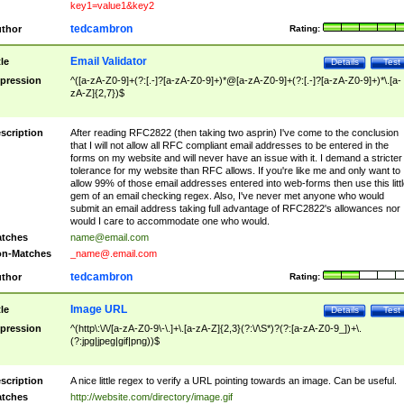
key1=value1&key2
tedcambron
thor
Rating:
Email Validator
tle
Details
Test
pression
^([a-zA-Z0-9]+(?:[.-]?[a-zA-Z0-9]+)*@[a-zA-Z0-9]+(?:[.-]?[a-zA-Z0-9]+)*\.[a-
zA-Z]{2,7})$
scription
After reading RFC2822 (then taking two asprin) I've come to the conclusion
that I will not allow all RFC compliant email addresses to be entered in the
forms on my website and will never have an issue with it. I demand a stricter
tolerance for my website than RFC allows. If you're like me and only want to
allow 99% of those email addresses entered into web-forms then use this littl
gem of an email checking regex. Also, I've never met anyone who would
submit an email address taking full advantage of RFC2822's allowances nor
would I care to accommodate one who would.
tches
name@email.com
n-Matches
_name@.email.com
tedcambron
thor
Rating:
Image URL
tle
Details
Test
pression
^(http\:\/\/[a-zA-Z0-9\-\.]+\.[a-zA-Z]{2,3}(?:\/\S*)?(?:[a-zA-Z0-9_])+\.
(?:jpg|jpeg|gif|png))$
scription
A nice little regex to verify a URL pointing towards an image. Can be useful.
tches
http://website.com/directory/image.gif