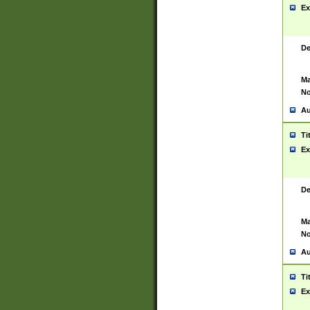
Ex
De
Ma
No
Au
Ti
Ex
De
Ma
No
Au
Ti
Ex