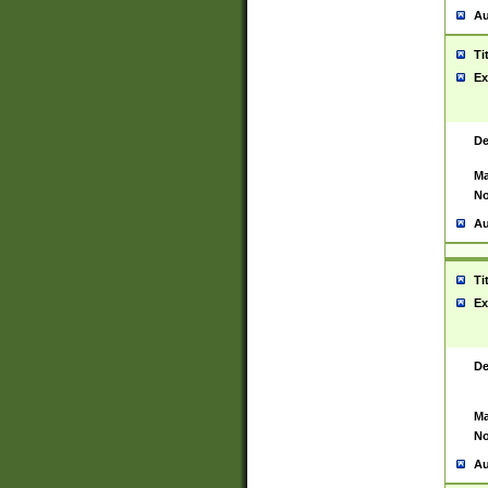
Au
Ti
Ex
De
Ma
No
Au
Ti
Ex
De
Ma
No
Au