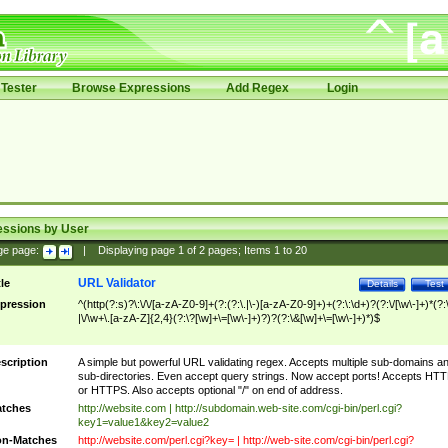
Tester
Browse Expressions
Add Regex
Login
essions by User
ge page:
|
Displaying page
1
of
2
pages; Items
1
to
20
URL Validator
tle
Details
Test
pression
^(http(?:s)?\:\/\/[a-zA-Z0-9]+(?:(?:\.|\-)[a-zA-Z0-9]+)+(?:\:\d+)?(?:\/[\w\-]+)*(?:
|\/\w+\.[a-zA-Z]{2,4}(?:\?[\w]+\=[\w\-]+)?)?(?:\&[\w]+\=[\w\-]+)*)$
scription
A simple but powerful URL validating regex. Accepts multiple sub-domains a
sub-directories. Even accept query strings. Now accept ports! Accepts HT
or HTTPS. Also accepts optional "/" on end of address.
tches
http://website.com | http://subdomain.web-site.com/cgi-bin/perl.cgi?
key1=value1&key2=value2
n-Matches
http://website.com/perl.cgi?key= | http://web-site.com/cgi-bin/perl.cgi?