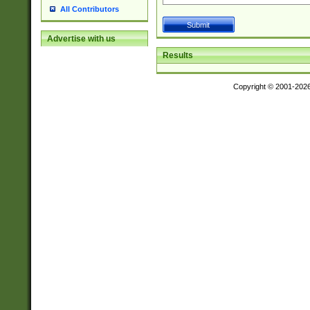
All Contributors
Advertise with us
Results
Copyright © 2001-202