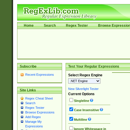
Home
Search
Regex Tester
Browse Expressio
Subscribe
Test Your Regular Expressions
Recent Expressions
Select Regex Engine
New Silverlight Tester
Site Links
Current Options
Regex Cheat Sheet
Singleline
Search
Regex Tester
Case Insensitive
Browse Expressions
Add Regex
Multiline
Manage My
Expressions
Ignore Whitespace in