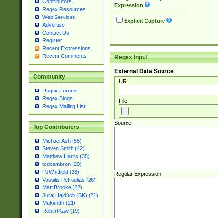
Contributors
Expression
Regex Resources
Web Services
Explicit Capture
Advertise
Contact Us
Register
Recent Expressions
Recent Comments
Regex Input
External Data Source
Community
URL
Regex Forums
Regex Blogs
File
Regex Mailing List
Source
Top Contributors
Michael Ash (55)
Steven Smith (42)
Matthew Harris (35)
tedcambron (29)
PJWhitfield (28)
Regular Expression
Vassilis Petroulias (26)
Matt Brooke (22)
Juraj Hajdúch (SK) (21)
Mukundh (21)
RobertKaw (19)