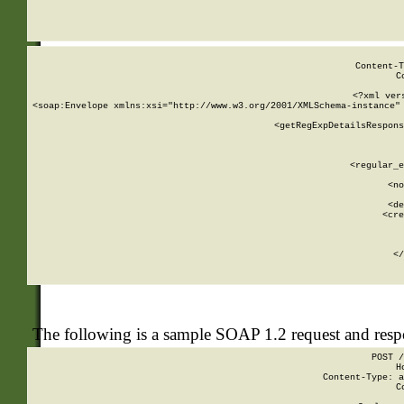
     
  
Content-T
C
<?xml ver
<soap:Envelope xmlns:xsi="http://www.w3.org/2001/XMLSchema-instance" 
    <getRegExpDetailsRespons
     
     
       
        <regular_e
       
        <no
      
        <de
        <cre
       
    
      
    </
The following is a sample SOAP 1.2 request and res
POST /
H
Content-Type: a
C