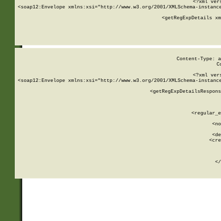
<?xml ver
<soap12:Envelope xmlns:xsi="http://www.w3.org/2001/XMLSchema-instance
    <getRegExpDetails xm
     
  
Content-Type: a
C
<?xml ver
<soap12:Envelope xmlns:xsi="http://www.w3.org/2001/XMLSchema-instance
    <getRegExpDetailsRespons
     
     
       
        <regular_e
       
        <no
      
        <de
        <cre
       
    
      
    </