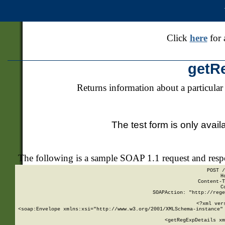
Click
here
for 
getR
Returns information about a particular
The test form is only avail
The following is a sample SOAP 1.1 request and res
POST /
H
Content-T
C
SOAPAction: "http://rege
<?xml ver
<soap:Envelope xmlns:xsi="http://www.w3.org/2001/XMLSchema-instance" 
    <getRegExpDetails xm