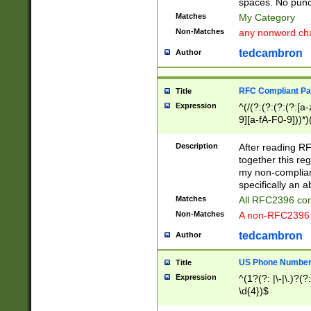
spaces. No punct
Matches
My Category
Non-Matches
any nonword char
tedcambron
Author
RFC Compliant Pa
Title
Expression
^(/(?:(?:(?:(?:[a
9][a-fA-F0-9]))*)
(?:%[a-fA-F0-9][a
_.!~*'():\@&=+\$,
Description
After reading RF
zA-Z0-9\\-_.!~*'
together this reg
9]))*))*))*))$
my non-compliant
specifically an a
Matches
All RFC2396 com
Non-Matches
A non-RFC2396 
tedcambron
Author
US Phone Numbe
Title
Expression
^(1?(?: |\-|\.)?(?:
\d{4})$