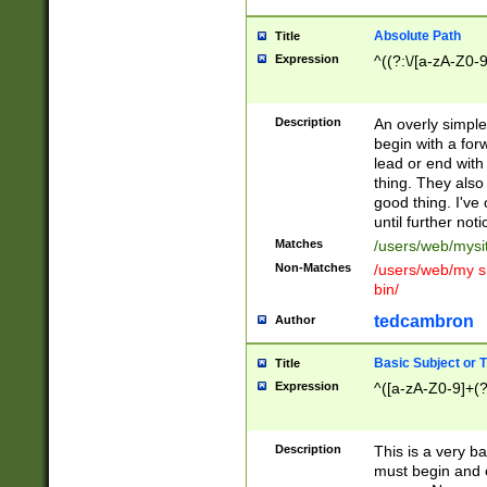
Absolute Path
Title
Expression
^((?:\/[a-zA-Z0-
Description
An overly simpl
begin with a fo
lead or end with
thing. They also
good thing. I've
until further noti
Matches
/users/web/mysi
Non-Matches
/users/web/my si
bin/
tedcambron
Author
Basic Subject or Ti
Title
Expression
^([a-zA-Z0-9]+(?
Description
This is a very bas
must begin and 