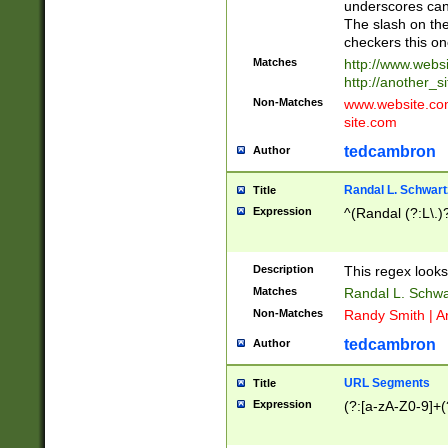
underscores can 
The slash on the
checkers this on
Matches
http://www.websi
http://another_si
Non-Matches
www.website.com 
site.com
tedcambron
Author
Randal L. Schwart
Title
Expression
^(Randal (?:L\.
Description
This regex looks
Matches
Randal L. Schwa
Non-Matches
Randy Smith | A
tedcambron
Author
URL Segments
Title
Expression
(?:[a-zA-Z0-9]+(?