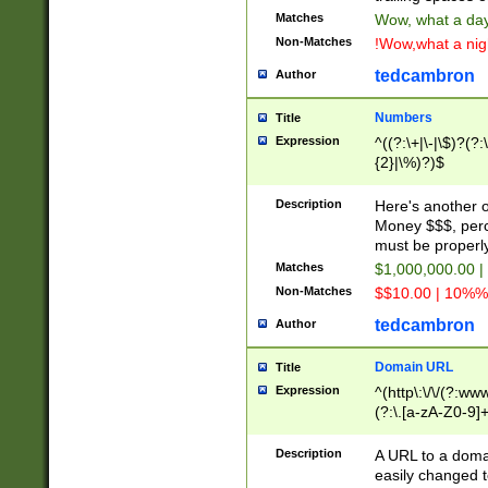
Matches
Wow, what a day!
Non-Matches
!Wow,what a night
tedcambron
Author
Numbers
Title
Expression
^((?:\+|\-|\$)?(?:
{2}|\%)?)$
Description
Here's another 
Money $$$, perc
must be properly
Matches
$1,000,000.00 |
Non-Matches
$$10.00 | 10%% 
tedcambron
Author
Domain URL
Title
Expression
^(http\:\/\/(?:ww
(?:\.[a-zA-Z0-9]+
(?:\/)?)$
Description
A URL to a doma
easily changed 