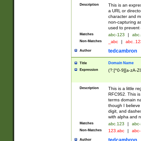
Description
This is an expre
a URL or directo
character and may
non-capturing as
used to prevent 
Matches
abc-123
|
abc.
Non-Matches
_abc
|
abc..1
tedcambron
Author
Domain Name
Title
Expression
(?:[^0-9][a-zA-Z0
Description
This is a little 
RFC952. This is
terms domain n
though I believe
digit, and dashe
with alpha and n
Matches
abc.123
|
abc-
Non-Matches
123.abc
|
abc
tedcambron
Author