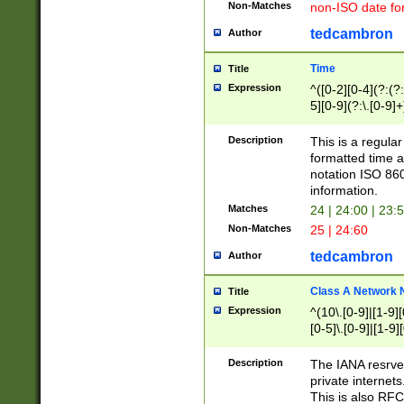
Non-Matches
non-ISO date fo
tedcambron
Author
Time
Title
Expression
^([0-2][0-4](?:(?:
5][0-9](?:\.[0-9]
Description
This is a regula
formatted time a
notation ISO 860
information.
Matches
24 | 24:00 | 23:
Non-Matches
25 | 24:60
tedcambron
Author
Class A Network
Title
Expression
^(10\.[0-9]|[1-9][
[0-5]\.[0-9]|[1-9]
Description
The IANA resrved
private internets
This is also RFC