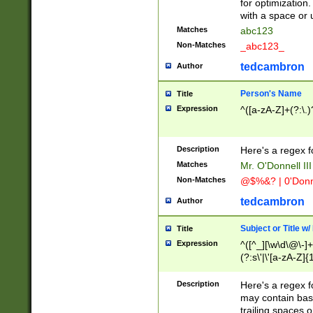
for optimization
with a space or 
Matches
abc123
Non-Matches
_abc123_
tedcambron
Author
Person's Name
Title
Expression
^([a-zA-Z]+(?:\.)
Description
Here's a regex f
Matches
Mr. O'Donnell III 
Non-Matches
@$%&? | 0'Donn
tedcambron
Author
Subject or Title w
Title
Expression
^([^_][\w\d\@\-]+
(?:s\'|\'[a-zA-Z]{1
Description
Here's a regex for
may contain bas
trailing spaces o