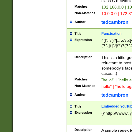
class C networ
Matches
192.168.0.0 | 1
Non-Matches
10.0.0.0 | 172.
tedcambron
Author
Punctuation
Title
Expression
^((\'|\")?[a-zA-Z]
(?:\,|\.|\!|\?)?(?:
Z]+(?:\-[a-zA-Z]+)
(?:\2|\3)?)|(?:(?:\
Description
This is a little 
reluctant to post
somebody's face 
cases. :)
Matches
"hello!" | "hello 
Non-Matches
hello" | "hello ag
tedcambron
Author
Embedded YouTub
Title
Expression
(\"http:\/\/www\.
Description
A simple regex 