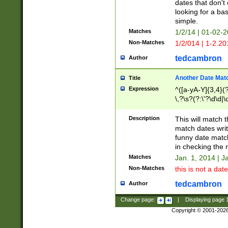
dates that don't 
looking for a bas
simple.
Matches
1/2/14 | 01-02-2
Non-Matches
1/2/014 | 1-2.20
tedcambron
Author
Another Date Mat
Title
Expression
^([a-yA-Y]{3,4}(?
\,?\s?(?:\'?\d\d|\
Description
This will match t
match dates writ
funny date match
in checking the 
Matches
Jan. 1, 2014 | J
Non-Matches
this is not a date
tedcambron
Author
Change page:
|
Displaying page
Copyright © 2001-202