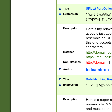
URL w/ Port Optio
Title
Expression
^(\w{3,6}\:\/\/[\w\
(?:\/[\w\-]+)*)(?:
[\w]+\=[\w\-]+)*)$
Description
Here's my relax
accepts just abo
resemble an URL
this one accepts
characters.
Matches
http://domain.c
https://me.us/fil
Non-Matches
http://domain
|
tedcambron
Author
Date Matching Re
Title
Expression
^\d?\d([./-])\d?\d
Description
Here's a super s
numerically, MM/
and must be the s