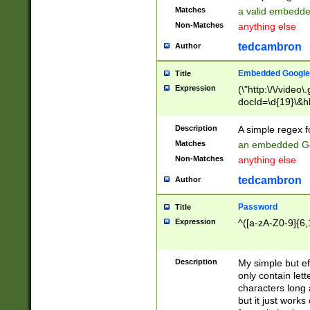
Matches
a valid embedd
Non-Matches
anything else
tedcambron
Author
Embedded Google
Title
Expression
(\"http:\/\/video
docId=\d{19}\&hl
Description
A simple regex 
Matches
an embedded Go
Non-Matches
anything else
tedcambron
Author
Password
Title
Expression
^([a-zA-Z0-9]{6,
Description
My simple but e
only contain lett
characters long 
but it just work