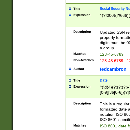
Social Security N
Title
Expression
^(?!000)(?!666)(
Description
Updated SSN rege
properly formatt
digits must be 0
a group.
Matches
123-45-6789
Non-Matches
123-45 6789 | 1
tedcambron
Author
Date
Title
Expression
^(\d{4}(?:(?:(?:\
[0-9]|36[0-6]))?|(
2]|0[1-9])(?:\-)?
9]|[1-4][0-9]5[0-
Description
This is a regula
(?:\-)?[1-7])?)?)
formatted date a
notation ISO 860
ISO 8601 specifi
Matches
ISO 8601 date f