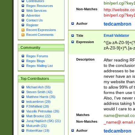
Contributors
bin/perl.cgi?ke
Regex Resources
Non-Matches
http://website.co
Web Services
bin/perl.cgi?ke
Advertise
Contact Us
tedcambron
Author
Register
Recent Expressions
Recent Comments
Email Validator
Title
Expression
^([a-zA-Z0-9]+(?
zA-Z0-9]+)*\.[a-
Community
Regex Forums
Description
After reading RF
Regex Blogs
to the conclusion
Regex Mailing List
addresses to be 
never have an iss
Top Contributors
my website than 
to allow 99% of 
Michael Ash (55)
forms then use t
Steven Smith (42)
Matthew Harris (35)
Also, I've neve
tedcambron (29)
address taking 
PJWhitfield (28)
would I care to
Vassilis Petroulias (26)
Matches
name@email.c
Matt Brooke (22)
Juraj Hajdúch (SK) (21)
Non-Matches
_name@.email.
Mukundh (21)
tedcambron
Author
RobertKaw (19)