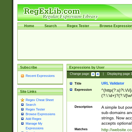
Home
Search
Regex Tester
Browse Expressio
Subscribe
Expressions by User
Change page:
|
Displaying page
Recent Expressions
URL Validator
Title
Expression
^(http(?:s)?\:\/\
Site Links
(?:\:\d+)?(?:\/[\w
Regex Cheat Sheet
[\w\-]+)?)?(?:\&[
Search
Description
A simple but pow
Regex Tester
sub-domains and
Browse Expressions
strings. Now ac
Add Regex
accepts optional
Manage My
Expressions
Matches
http://website.c