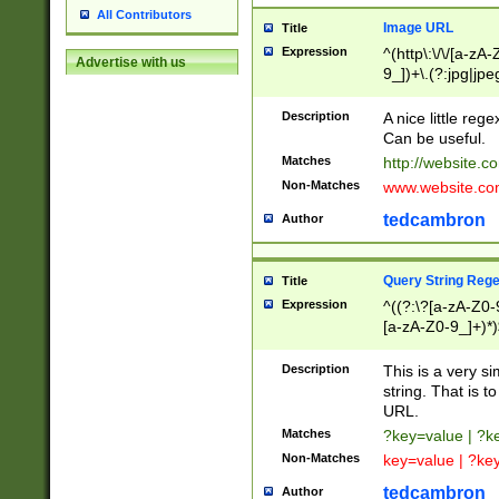
All Contributors
Image URL
Title
Expression
^(http\:\/\/[a-zA
Advertise with us
9_])+\.(?:jpg|jpe
Description
A nice little reg
Can be useful.
Matches
http://website.c
Non-Matches
www.website.co
tedcambron
Author
Query String Reg
Title
Expression
^((?:\?[a-zA-Z0-
[a-zA-Z0-9_]+)*)
Description
This is a very s
string. That is t
URL.
Matches
?key=value | ?
Non-Matches
key=value | ?ke
tedcambron
Author