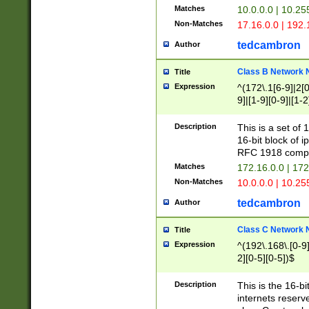
Matches
10.0.0.0 | 10.2
Non-Matches
17.16.0.0 | 192
tedcambron
Author
Class B Network
Title
Expression
^(172\.1[6-9]|2[0-
9]|[1-9][0-9]|[1-2
Description
This is a set of
16-bit block of 
RFC 1918 compl
Matches
172.16.0.0 | 17
Non-Matches
10.0.0.0 | 10.25
tedcambron
Author
Class C Network
Title
Expression
^(192\.168\.[0-9]|
2][0-5][0-5])$
Description
This is the 16-bi
internets reserv