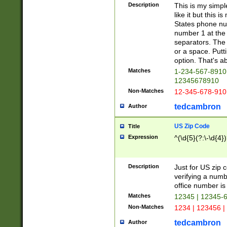
Description
This is my simp
like it but this
States phone nu
number 1 at the 
separators. The 
or a space. Putt
option. That's ab
Matches
1-234-567-8910 
12345678910
Non-Matches
12-345-678-910
tedcambron
Author
US Zip Code
Title
Expression
^(\d{5}(?:\-\d{4}
Description
Just for US zip 
verifying a numb
office number is 
Matches
12345 | 12345-
Non-Matches
1234 | 123456 |
tedcambron
Author