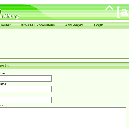
Tester
Browse Expressions
Add Regex
Login
act Us
Name:
mail:
t:
ge: