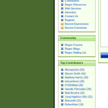
Contributors
Regex Resources
Web Services
Advertise
Contact Us
Register
Recent Expressions
Recent Comments
Community
Regex Forums
Regex Blogs
Regex Mailing List
Top Contributors
Michael Ash (55)
Steven Smith (42)
Matthew Harris (35)
tedcambron (29)
PJWhitfield (28)
Vassilis Petroulias (26)
Matt Brooke (22)
Juraj Hajdúch (SK) (21)
Mukundh (21)
RobertKaw (19)