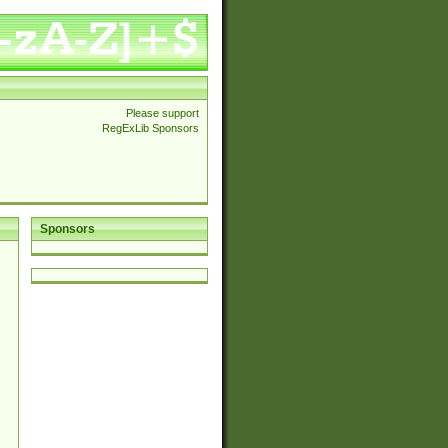
Please support
RegExLib Sponsors
Sponsors