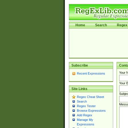
Home
Search
Regex 
Subscribe
Cont
Your 
Recent Expressions
Your E
Site Links
Subjec
Regex Cheat Sheet
Search
Messa
Regex Tester
Browse Expressions
Add Regex
Manage My
Expressions