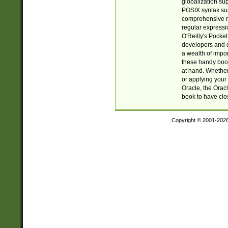
globalization su
POSIX syntax sup
comprehensive re
regular expressi
O'Reilly's Pock
developers and d
a wealth of impor
these handy book
at hand. Whether 
or applying your 
Oracle, the Orac
book to have clo
Copyright © 2001-202