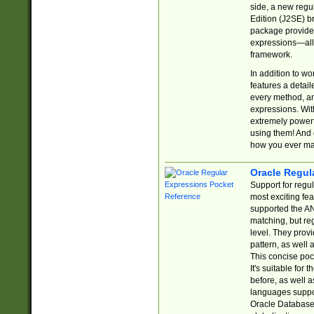
side, a new regu
Edition (J2SE) b
package provides
expressions—all 
framework.
In addition to w
features a detai
every method, and
expressions. With
extremely power
using them! And 
how you ever ma
Oracle Regul
Support for regu
most exciting fe
supported the AN
matching, but re
level. They prov
pattern, as well 
This concise pock
It's suitable fo
before, as well 
languages suppor
Oracle Database 