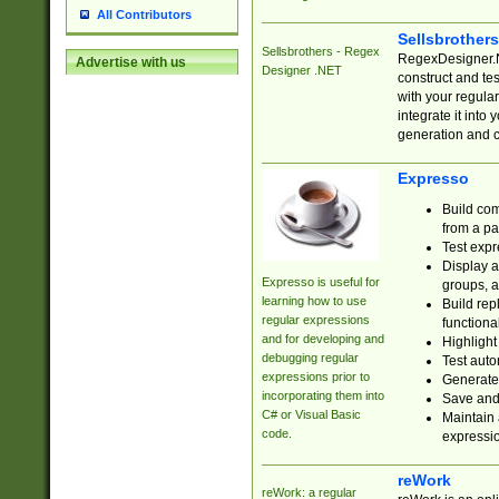
All Contributors
Sellsbrother
Sellsbrothers - Regex
RegexDesigner.NE
Advertise with us
Designer .NET
construct and t
with your regula
integrate it into
generation and 
Expresso
Build com
from a pa
Test expr
Display a
Expresso is useful for
groups, a
learning how to use
Build rep
regular expressions
functional
and for developing and
Highlight
debugging regular
Test auto
expressions prior to
Generate
incorporating them into
Save and 
C# or Visual Basic
Maintain 
code.
expressi
reWork
reWork: a regular