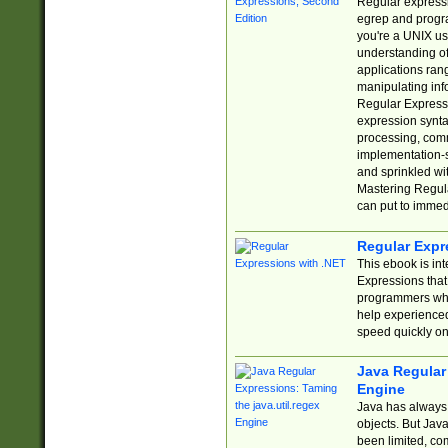
Regular expressio
egrep and progr
you're a UNIX use
understanding of
applications rang
manipulating info
Regular Expressi
expression synta
processing, comm
implementation-sp
and sprinkled wi
Mastering Regula
can put to immed
Regular Expr
This ebook is in
Expressions tha
programmers who 
help experience
speed quickly on
Java Regular 
Engine
Java has always 
objects. But Jav
been limited, co