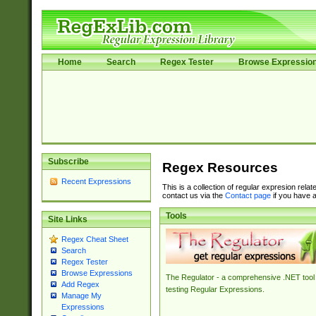
Home
Search
Regex Tester
Browse Expressio
Subscribe
Regex Resources
Recent Expressions
This is a collection of regular expresion rela
contact us via the
Contact page
if you have a
Tools
Site Links
Regex Cheat Sheet
Search
Regex Tester
Browse Expressions
The Regulator - a comprehensive .NET tool 
Add Regex
testing Regular Expressions.
Manage My
Expressions