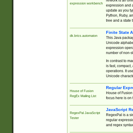
reWork is an onl
expression workbench
expression and a
update as you ty
Python, Ruby, and
tree and a state 
Finite State 
dk.brics.automaton
This Java packa
Unicode alphabet
expression opera
number of non-st
In contrast to m
is fast, compact,
operations. It us
Unicode charact
Regular Expr
House of Fusion
House of Fusion 
RegEx Mailing List
focus here is on 
JavaScript R
RegexPal JavaScript
RegexPal is a si
Tester
regular expressio
and regex syntax