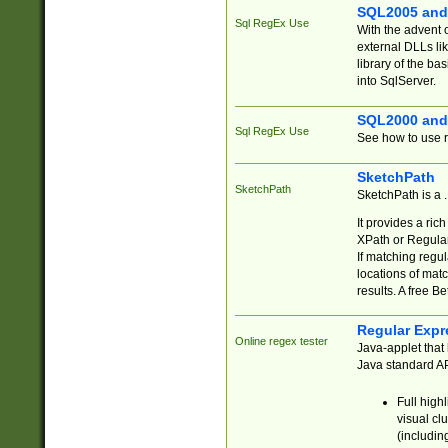
SQL2005 and
Sql RegEx Use
With the advent 
external DLLs li
library of the ba
into SqlServer.
SQL2000 and
Sql RegEx Use
See how to use r
SketchPath
SketchPath
SketchPath is a
It provides a ric
XPath or Regular
If matching regu
locations of mat
results. A free B
Regular Expr
Online regex tester
Java-applet that 
Java standard API
Full high
visual cl
(includin