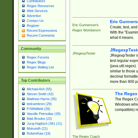
Contributors
Regex Resources
Web Services
Advertise
Contact Us
Eric Gunner
Eric Gunnerson's
Register
Create, test, an
Regex Workbench
Recent Expressions
With the "Examin
Recent Comments
what it means.
Community
JRegexpTest
JRegexpTester
JRegexpTester is
Regex Forums
test regular exp
Regex Blogs
(java.util.regex)
Regex Mailing List
similar to those 
decimal formatter
Top Contributors
more than 900 pa
Michael Ash (55)
The Regex
Steven Smith (42)
The Regex Coa
Matthew Harris (35)
tedcambron (29)
Windows which
PJWhitfield (28)
compatible) re
Vassilis Petroulias (26)
Matt Brooke (22)
Juraj Hajdúch (SK) (21)
Mukundh (21)
RobertKaw (19)
The Regex Coach