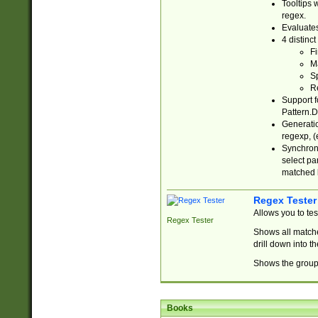
Tooltips 
regex.
Evaluates
4 distinc
Fi
Ma
Sp
R
Support f
Pattern.D
Generatio
regexp, (e
Synchroni
select par
matched b
Regex Tester
Allows you to te
Regex Tester
Shows all matche
drill down into 
Shows the group 
Books