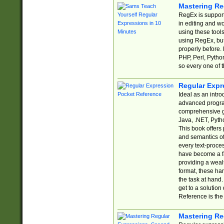
Mastering Re
RegEx is support
in editing and w
using these tools
using RegEx, but
properly before.
PHP, Perl, Pytho
so every one of t
Regular Expr
Ideal as an intro
advanced progra
comprehensive gu
Java, .NET, Pytho
This book offers
and semantics of 
every text-proce
have become a f
providing a wealt
format, these ha
the task at hand
get to a solutio
Reference is the 
Mastering Re