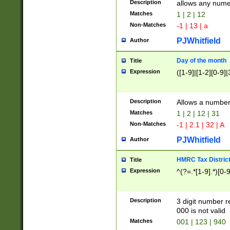
Description
allows any nume
Matches
1 | 2 | 12
Non-Matches
-1 | 13 | a
PJWhitfield
Author
Day of the month
Title
Expression
([1-9]|[1-2][0-9]|
Description
Allows a numbe
Matches
1 | 2 | 12 | 31
Non-Matches
-1 | 2.1 | 32 | A
PJWhitfield
Author
HMRC Tax Distric
Title
Expression
^(?=.*[1-9].*)[0-
Description
3 digit number 
000 is not valid
Matches
001 | 123 | 940