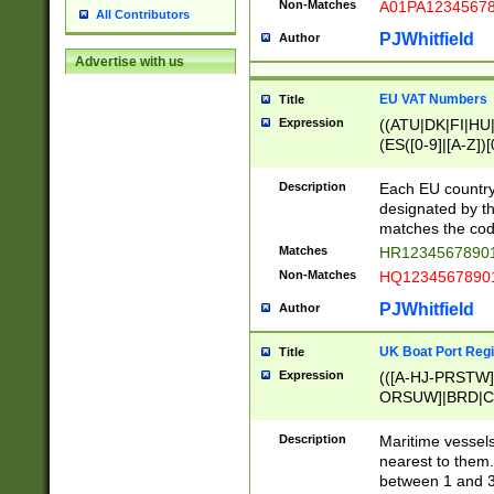
Non-Matches
A01PA1234567
All Contributors
PJWhitfield
Author
Advertise with us
EU VAT Numbers
Title
Expression
((ATU|DK|FI|HU|
(ES([0-9]|[A-Z])[
{11}|CY[0-9]{8}
{9}|FR[A-Z0-9]{2
Description
Each EU country
{2}|LT[0-9]{9}([0
designated by the
{10}|RO[0-9]{2,1
matches the code
Matches
HR12345678901
Non-Matches
HQ12345678901
PJWhitfield
Author
UK Boat Port Regi
Title
Expression
(([A-HJ-PRSTW
ORSUW]|BRD|C
G[HKNRUWY]|H[
RT]|N[ENT]|O
Description
Maritime vessels
STUY]|SSS|T[HN
nearest to them.
{0,2})|([1-9][0-9
between 1 and 3 