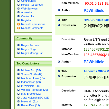
Contributors
Non-Matches
-90.01,0.121|15
Regex Resources
Web Services
PJWhitfield
Author
Advertise
Contact Us
HMRC Unique Tax 
Title
Register
Recent Expressions
Expression
[0-9]{5}\s?[0-9]{
Recent Comments
Community
Description
Basic UTR and C
written with an o
Regex Forums
Matches
1234567890|12
Regex Blogs
Regex Mailing List
Non-Matches
123 4567890|A
PJWhitfield
Author
Top Contributors
Michael Ash (55)
Accounts Office 
Title
Steven Smith (42)
Expression
[0-9]{3}P[A-Z][0-
Matthew Harris (35)
tedcambron (29)
PJWhitfield (28)
Vassilis Petroulias (26)
Description
HMRC Accounts O
Matt Brooke (22)
the letter P and 
Juraj Hajdúch (SK) (21)
an 8th digit or le
Mukundh (21)
Matches
123PA1234567
RobertKaw (19)