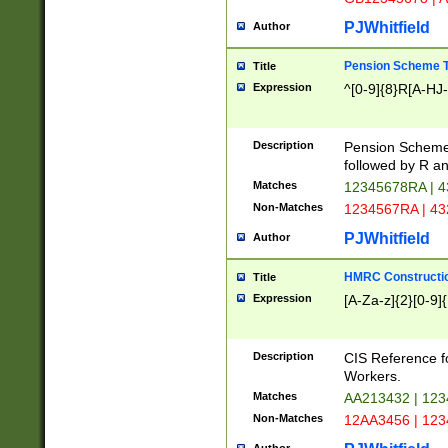
PJWhitfield
Author
Pension Scheme T
Title
Expression
^[0-9]{8}R[A-HJ
Description
Pension Schemes
followed by R an
Matches
12345678RA | 
Non-Matches
1234567RA | 4
PJWhitfield
Author
HMRC Constructio
Title
Expression
[A-Za-z]{2}[0-9]{
Description
CIS Reference f
Workers.
Matches
AA213432 | 12
Non-Matches
12AA3456 | 12