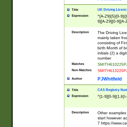
S|CWL|DGX|ACI
UK Driving Licen
Title
Expression
^[A-Z9]{5}[0-9]([
9][A-Z9][0-9][A-
Description
The Driving Lic
mainly taken fro
consisting of Fir
birth Month of bi
initials (2) a dig
number
Matches
SMITH610225P
Non-Matches
SMITH613225P
PJWhitfield
Author
CAS Registry Nu
Title
Expression
^[1-9][0-9]{1,6}\-
Description
Other examples o
start however acc
7 https://www.c