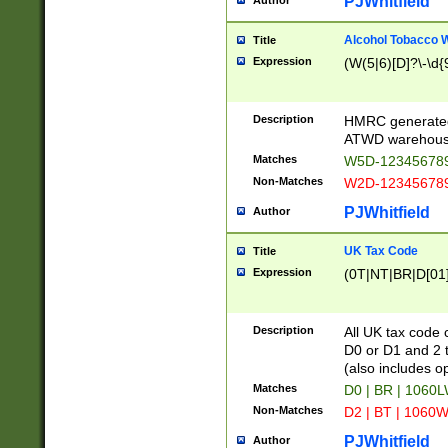
PJWhitfield
Author
Alcohol Tobacco
Title
Expression
(W(5|6)[D]?\-\d{9
Description
HMRC generated
ATWD warehous
Matches
W5D-123456789
Non-Matches
W2D-123456789
PJWhitfield
Author
UK Tax Code
Title
Expression
(0T|NT|BR|D[01]|
Description
All UK tax code 
D0 or D1 and 2 ty
(also includes o
Matches
D0 | BR | 1060L
Non-Matches
D2 | BT | 1060W
PJWhitfield
Author