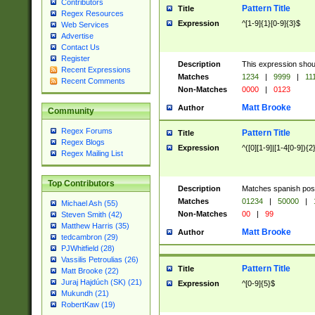
Contributors
Pattern Title
Title
Regex Resources
Expression
^[1-9]{1}[0-9]{3}$
Web Services
Advertise
Contact Us
Register
Description
This expression shou
Recent Expressions
Matches
1234
|
9999
|
11
Recent Comments
Non-Matches
0000
|
0123
Matt Brooke
Author
Community
Regex Forums
Pattern Title
Title
Regex Blogs
Expression
^([0][1-9]|[1-4[0-9]){2
Regex Mailing List
Top Contributors
Description
Matches spanish pos
Matches
01234
|
50000
|
Michael Ash (55)
Non-Matches
00
|
99
Steven Smith (42)
Matthew Harris (35)
Matt Brooke
Author
tedcambron (29)
PJWhitfield (28)
Vassilis Petroulias (26)
Pattern Title
Title
Matt Brooke (22)
Juraj Hajdúch (SK) (21)
Expression
^[0-9]{5}$
Mukundh (21)
RobertKaw (19)