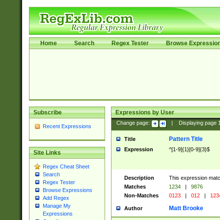
Home
Search
Regex Tester
Browse Expressio
Subscribe
Expressions by User
Change page:
|
Displaying page
Recent Expressions
Pattern Title
Title
Expression
^[1-9]{1}[0-9]{3}$
Site Links
Regex Cheat Sheet
Search
Description
This expression mat
Regex Tester
Matches
1234
|
9876
Browse Expressions
Non-Matches
0123
|
012
|
123
Add Regex
Manage My
Matt Brooke
Author
Expressions