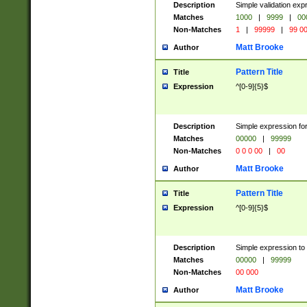
Description
Simple validation ex
Matches
1000
|
9999
|
00
Non-Matches
1
|
99999
|
99 0
Matt Brooke
Author
Pattern Title
Title
Expression
^[0-9]{5}$
Description
Simple expression for
Matches
00000
|
99999
Non-Matches
0 0 0 00
|
00
Matt Brooke
Author
Pattern Title
Title
Expression
^[0-9]{5}$
Description
Simple expression to
Matches
00000
|
99999
Non-Matches
00 000
Matt Brooke
Author