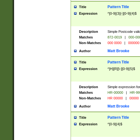
Pattern Title
Title
Expression
^[0-9]{3}[-][0-9]{4}$
Description
Simple Postcode valid
Matches
872-0019
|
000-00
Non-Matches
000 0000
|
000000
Matt Brooke
Author
Pattern Title
Title
Expression
^[H][R][\-][0-9]{5}$
Description
Simple expression for
Matches
HR-00000
|
HR-99
Non-Matches
HR 00000
|
00000
Matt Brooke
Author
Pattern Title
Title
Expression
^[0-9]{4}$