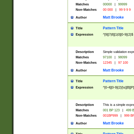
Matches
00000
|
99999
Non-Matches
00 000
|
99 9 9 9
Matt Brooke
Author
Pattern Title
Title
Expression
^[9][7|8][1|0][0-9]{2}$
Description
Simple validation exp
Matches
97100
|
98099
Non-Matches
12345
|
97 100
Matt Brooke
Author
Pattern Title
Title
Expression
^[0-4][0-9]{2}[\s][B][P]
Description
This is a simple expr
Matches
001 BP 123
|
499 B
Non-Matches
001BP999
|
999 BP
Matt Brooke
Author