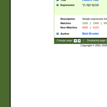
Pattern Title
Title
Expression
^[1-9][0-9]{3}$
Description
Simple expression for
Matches
1000
|
1999
|
99
Non-Matches
0000
|
0123
Matt Brooke
Author
Change page:
|
Displaying page
Copyright © 2001-202