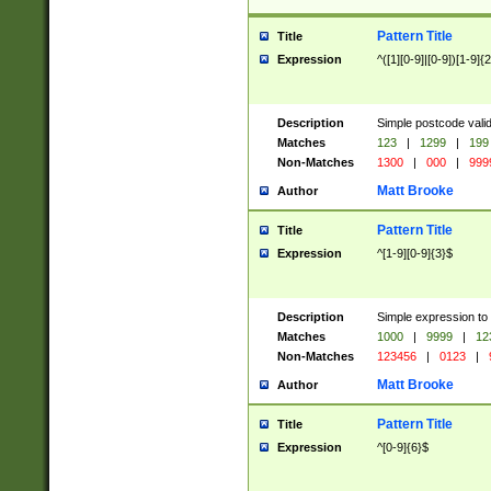
Pattern Title
Title
Expression
^([1][0-9]|[0-9])[1-9]{
Description
Simple postcode valid
Matches
123
|
1299
|
199
Non-Matches
1300
|
000
|
999
Matt Brooke
Author
Pattern Title
Title
Expression
^[1-9][0-9]{3}$
Description
Simple expression to
Matches
1000
|
9999
|
12
Non-Matches
123456
|
0123
|
Matt Brooke
Author
Pattern Title
Title
Expression
^[0-9]{6}$