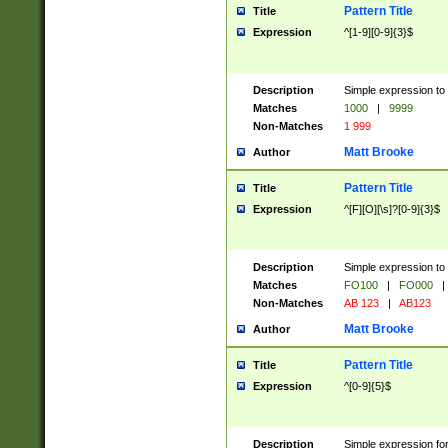
Pattern Title
Title
Expression
^[1-9][0-9]{3}$
Description
Simple expression to 
Matches
1000
|
9999
Non-Matches
1 999
Matt Brooke
Author
Pattern Title
Title
Expression
^[F][O][\s]?[0-9]{3}$
Description
Simple expression to 
Matches
FO100
|
FO000
|
Non-Matches
AB 123
|
AB123
Matt Brooke
Author
Pattern Title
Title
Expression
^[0-9]{5}$
Description
Simple expression fo