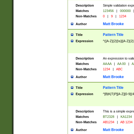
Description
Simple validation exp
Matches
123456
|
000000
Non-Matches
0
|
9
|
1234
Matt Brooke
Author
Pattern Title
Title
Expression
^([A-Z]{2}[\s]|[A-Z]{2}
Description
An expression to val
Matches
AA AA
|
AA 00
|
A
Non-Matches
1234
|
ABC
Matt Brooke
Author
Pattern Title
Title
Expression
^[B|K|T|P][A-Z][0-9]{4
Description
This is a simple expr
Matches
BT2328
|
KA1234
Non-Matches
AB1234
|
AB 1234
Matt Brooke
Author