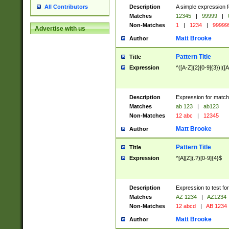
Description
A simple expression f
All Contributors
Matches
12345
|
99999
|
Non-Matches
1
|
1234
|
99999
Advertise with us
Matt Brooke
Author
Pattern Title
Title
Expression
^([A-Z]{2}[0-9]{3})|([A
Description
Expression for match
Matches
ab 123
|
ab123
Non-Matches
12 abc
|
12345
Matt Brooke
Author
Pattern Title
Title
Expression
^[A][Z](.?)[0-9]{4}$
Description
Expression to test fo
Matches
AZ 1234
|
AZ1234
Non-Matches
12 abcd
|
AB 1234
Matt Brooke
Author