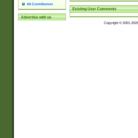
All Contributors
Existing User Comments
Advertise with us
Copyright © 2001-202