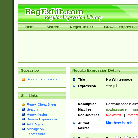
Home
Search
Regex Tester
Browse Expressio
Subscribe
Regular Expression Details
Recent Expressions
No Whitespace
Title
Expression
^[^\s]+$
Site Links
Description
No whitespace is allo
Regex Cheat Sheet
Matches
nowhitespace
|
one
Search
Regex Tester
Non-Matches
two words
|
three 
Browse Expressions
Matthew Harris
Author
Add Regex
Source
Manage My
Expressions