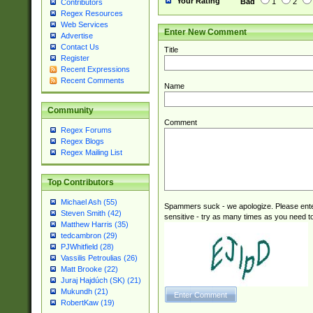
Your Rating
Bad
1
2
Contributors
Regex Resources
Web Services
Enter New Comment
Advertise
Contact Us
Title
Register
Recent Expressions
Recent Comments
Name
Community
Comment
Regex Forums
Regex Blogs
Regex Mailing List
Top Contributors
Michael Ash (55)
Spammers suck - we apologize. Please ente
Steven Smith (42)
sensitive - try as many times as you need to 
Matthew Harris (35)
tedcambron (29)
PJWhitfield (28)
Vassilis Petroulias (26)
Matt Brooke (22)
Juraj Hajdúch (SK) (21)
Mukundh (21)
RobertKaw (19)