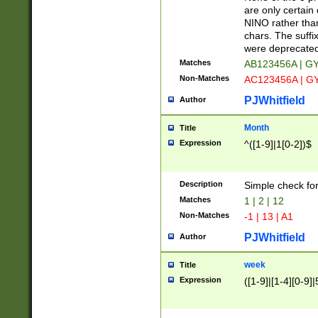
Z]|O[ABEHKLM
are only certain 
HKMPRSTWXYZ]
NINO rather than
9]{6}[A-D]?
chars. The suffi
were deprecate
Matches
AB123456A | G
Non-Matches
AC123456A | G
PJWhitfield
Author
Month
Title
Expression
^([1-9]|1[0-2])$
Description
Simple check fo
Matches
1 | 2 | 12
Non-Matches
-1 | 13 | A1
PJWhitfield
Author
week
Title
Expression
([1-9]|[1-4][0-9]|