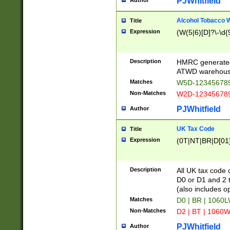
PJWhitfield
Author
Alcohol Tobacco
Title
Expression
(W(5|6)[D]?\-\d{9
Description
HMRC generated
ATWD warehous
Matches
W5D-123456789
Non-Matches
W2D-123456789
PJWhitfield
Author
UK Tax Code
Title
Expression
(0T|NT|BR|D[01]|
Description
All UK tax code 
D0 or D1 and 2 ty
(also includes o
Matches
D0 | BR | 1060L
Non-Matches
D2 | BT | 1060W
PJWhitfield
Author