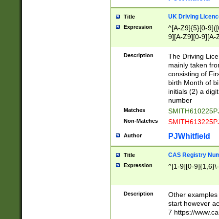
S|CWL|DGX|ACI
UK Driving Licen
Title
Expression
^[A-Z9]{5}[0-9]([
9][A-Z9][0-9][A-
Description
The Driving Lic
mainly taken fro
consisting of Fir
birth Month of bi
initials (2) a dig
number
Matches
SMITH610225P
Non-Matches
SMITH613225P
PJWhitfield
Author
CAS Registry Nu
Title
Expression
^[1-9][0-9]{1,6}\-
Description
Other examples o
start however acc
7 https://www.c