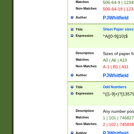
Matches
506-64-9 | 1234
Non-Matches
506-64-19 | 12
PJWhitfield
Author
Sheet Paper sizes
Title
Expression
^A([0-9]|10)$
Description
Sizes of paper 
Matches
A0 | A6 | A10
Non-Matches
A-1 | B1 | A11
PJWhitfield
Author
Odd Numbers
Title
Expression
^([1-9]+)?[1357
Description
Any number poss
Matches
1 | 101 | 74682
Non-Matches
2 | 102 | 74583
PJWhitfield
Author