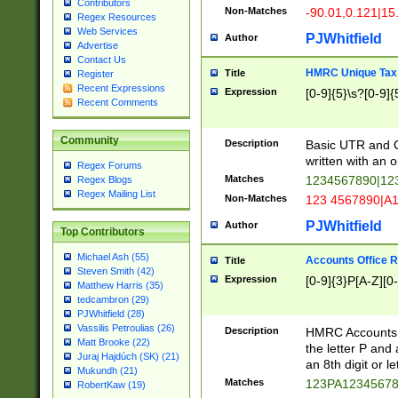
Contributors
Non-Matches
-90.01,0.121|15
Regex Resources
Web Services
PJWhitfield
Author
Advertise
Contact Us
HMRC Unique Tax 
Title
Register
Recent Expressions
Expression
[0-9]{5}\s?[0-9]{
Recent Comments
Community
Description
Basic UTR and C
written with an o
Regex Forums
Matches
1234567890|12
Regex Blogs
Regex Mailing List
Non-Matches
123 4567890|A
PJWhitfield
Author
Top Contributors
Michael Ash (55)
Accounts Office 
Title
Steven Smith (42)
Expression
[0-9]{3}P[A-Z][0-
Matthew Harris (35)
tedcambron (29)
PJWhitfield (28)
Vassilis Petroulias (26)
Description
HMRC Accounts O
Matt Brooke (22)
the letter P and 
Juraj Hajdúch (SK) (21)
an 8th digit or le
Mukundh (21)
Matches
123PA1234567
RobertKaw (19)