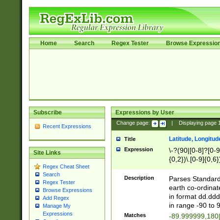
Home
Search
Regex Tester
Browse Expressio
Subscribe
Expressions by User
Change page:
|
Displaying page
Recent Expressions
Latitude, Longitud
Title
Expression
\-?(90|[0-8]?[0-9]
Site Links
{0,2})\.[0-9]{0,6}
Regex Cheat Sheet
Search
Description
Parses Standard 
Regex Tester
earth co-ordinat
Browse Expressions
in format dd.ddd
Add Regex
in range -90 to 
Manage My
Expressions
Matches
-89.999999,180|