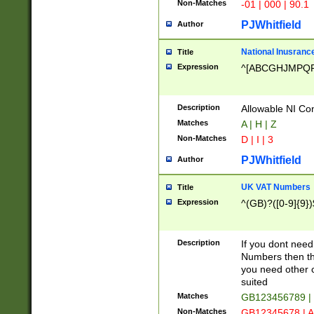
Non-Matches
-01 | 000 | 90.1
PJWhitfield
Author
National Inusrance
Title
Expression
^[ABCGHJMPQ
Description
Allowable NI Con
Matches
A | H | Z
Non-Matches
D | I | 3
PJWhitfield
Author
UK VAT Numbers
Title
Expression
^(GB)?([0-9]{9})
Description
If you dont need
Numbers then this
you need other c
suited
Matches
GB123456789 |
Non-Matches
GB12345678 | A