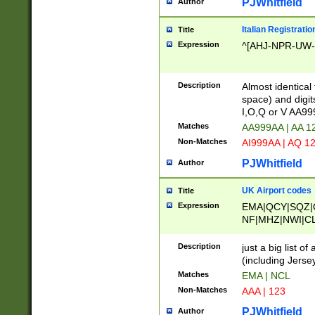
PJWhitfield
Author
Italian Registratio
Title
Expression
^[AHJ-NPR-UW-Z
Description
Almost identical
space) and digit
I,O,Q or V AA9
Matches
AA999AA | AA 1
Non-Matches
AI999AA | AQ 1
PJWhitfield
Author
UK Airport codes
Title
Expression
EMA|QCY|SQZ|
NF|MHZ|NWI|C
|MME|NCL|BWF
OU|FAB|OXF|E
Description
just a big list o
|EXT|FFD|BOH|
(including Jersey
|DSA|HUY|LBA|
Matches
EMA | NCL
R|CAL|COL|CSA|
Non-Matches
AAA | 123
LY|FSS|NDY|AD
YY|SKL|SOY|L
PJWhitfield
Author