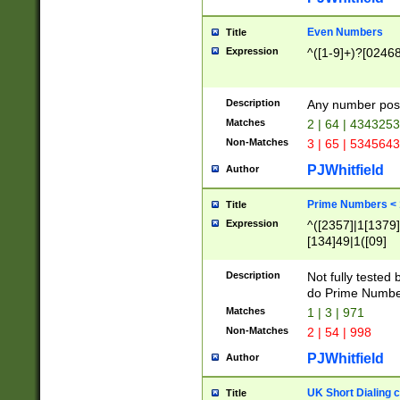
Even Numbers
Title
Expression
^([1-9]+)?[0246
Description
Any number possi
Matches
2 | 64 | 434325
Non-Matches
3 | 65 | 534564
PJWhitfield
Author
Prime Numbers <
Title
Expression
^([2357]|1[1379]|
[134]49|1([09]
[1379]|13|27|3[1
[39]|41|[57][17]
Description
Not fully tested
[39]|67|97)|4([0
do Prime Numbe
[247]1|[069]9|[4
Matches
1 | 3 | 971
[15]9)|7([056]1|
Non-Matches
2 | 54 | 998
[2578]7|[0235]9)
PJWhitfield
Author
UK Short Dialing 
Title