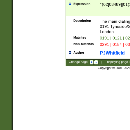
Expression
^(02[03489]|01(1
Description
The main dialing
0191 Tyneside/
London
Matches
0191 | 0121 | 0
Non-Matches
0291 | 0154 | 0
PJWhitfield
Author
Change page:
|
Displaying page
Copyright © 2001-202