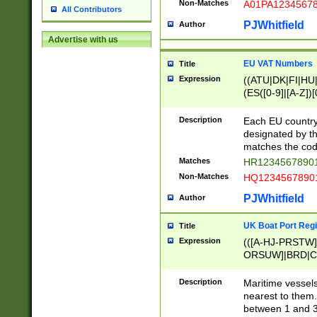
Non-Matches
A01PA1234567
All Contributors
PJWhitfield
Author
Advertise with us
EU VAT Numbers
Title
Expression
((ATU|DK|FI|HU|
(ES([0-9]|[A-Z])[
{11}|CY[0-9]{8}
{9}|FR[A-Z0-9]{2
Description
Each EU country
{2}|LT[0-9]{9}([0
designated by the
{10}|RO[0-9]{2,1
matches the code
Matches
HR12345678901
Non-Matches
HQ12345678901
PJWhitfield
Author
UK Boat Port Regi
Title
Expression
(([A-HJ-PRSTW
ORSUW]|BRD|C
G[HKNRUWY]|H[
RT]|N[ENT]|O
Description
Maritime vessels
STUY]|SSS|T[HN
nearest to them.
{0,2})|([1-9][0-9
between 1 and 3 