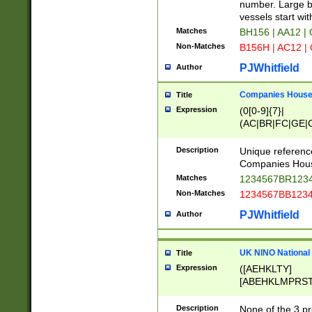
PRSTW]|A[BDHR
number. Large bo
ORSUW]|BRD|C
vessels start wit
G[HKNRUWY]|H[
Matches
BH156 | AA12 |
RT]|N[ENT]|O
Non-Matches
B156H | AC12 |
STUY]|SSS|T[H
PJWhitfield
Author
Companies House 
Title
Expression
(0[0-9]{7}|
(AC|BR|FC|GE|G
|OC|RC|SA|SC|S
Description
Unique referenc
Companies Hous
Matches
1234567BR1234
Non-Matches
1234567BB1234
PJWhitfield
Author
UK NINO National
Title
Expression
([AEHKLTY]
[ABEHKLMPRST
[JS]
[ABCEGHJKLM
Description
None of the 3 pr