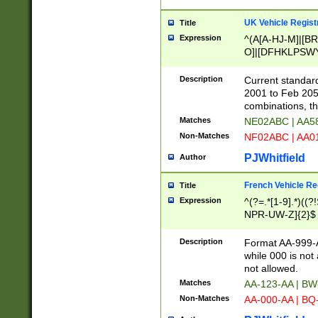
UK Vehicle Regist
Title
Expression
^(A[A-HJ-M]|[BR
O]|[DFHKLPSWY
F]|)(0[02-9]|[1-
Description
Current standard
2001 to Feb 205
combinations, t
Matches
NE02ABC | AA5
Non-Matches
NF02ABC | AA
PJWhitfield
Author
French Vehicle Reg
Title
Expression
^(?=.*[1-9].*)((
NPR-UW-Z]{2}$
Description
Format AA-999-A
while 000 is not
not allowed.
Matches
AA-123-AA | B
Non-Matches
AA-000-AA | BQ