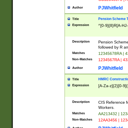
PJWhitfield
Author
Pension Scheme T
Title
Expression
^[0-9]{8}R[A-HJ
Description
Pension Schemes
followed by R an
Matches
12345678RA | 
Non-Matches
1234567RA | 4
PJWhitfield
Author
HMRC Constructio
Title
Expression
[A-Za-z]{2}[0-9]{
Description
CIS Reference f
Workers.
Matches
AA213432 | 12
Non-Matches
12AA3456 | 12