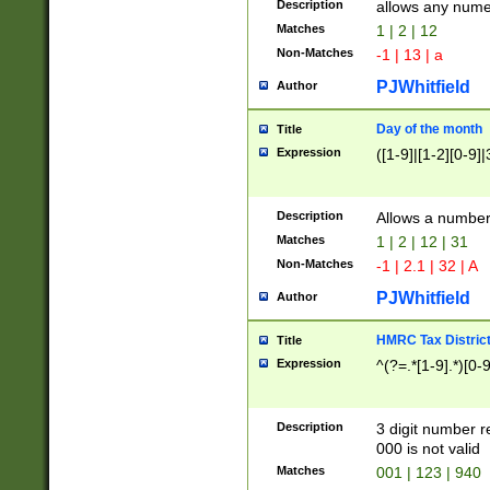
Description
allows any nume
Matches
1 | 2 | 12
Non-Matches
-1 | 13 | a
PJWhitfield
Author
Day of the month
Title
Expression
([1-9]|[1-2][0-9]|
Description
Allows a numbe
Matches
1 | 2 | 12 | 31
Non-Matches
-1 | 2.1 | 32 | A
PJWhitfield
Author
HMRC Tax Distric
Title
Expression
^(?=.*[1-9].*)[0-
Description
3 digit number 
000 is not valid
Matches
001 | 123 | 940