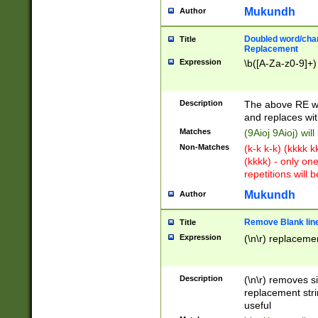
Mukundh
Author
Doubled word/chara
Title
Replacement
Expression
\b([A-Za-z0-9]+)
Description
The above RE wi
and replaces wit
Matches
(9Aioj 9Aioj) wil
Non-Matches
(k-k k-k) (kkkk 
(kkkk) - only on
repetitions will b
Mukundh
Author
Remove Blank lines
Title
Expression
(\n\r) replacemen
Description
(\n\r) removes s
replacement stri
useful