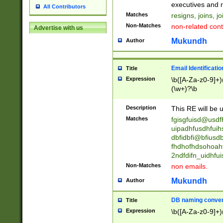
reassumes posit
executives and r
All Contributors
promoted to| ha
Matches
resigns, joins, j
will succeed| h
Non-Matches
non-related cont
Advertise with us
promoted to| has
reassumes posit
Mukundh
Author
additional (role|
transferred| has 
stepp(ed|ing) d
Email Identificati
Title
retired| (has|he
Expression
\b([A-Za-z0-9]+)
(T|t)erminat(ed|s|
(\w+)?\b
stopped working| 
notified| will lea
Description
This RE will be u
been|has)? elect
Matches
fgisgfuisd@usd
uipadhfusdhfuih
dbfidbfi@bfiusd
fhdhofhdsohoahf
2ndfdifn_uidhfu
Non-Matches
non emails.
Mukundh
Author
DB naming conven
Title
Expression
\b([A-Za-z0-9]+)