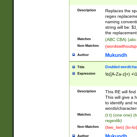
Description
Replaces the spa
regex replacemen
naming conventi
string will be: $
the replacement 
Matches
(ABC CBA) (abc
Non-Matches
(wordswithouts
Mukundh
Author
Doubled word/chara
Title
Expression
\b([A-Za-z]+) +\
Description
This RE will fin
This will give a
to identify and 
words/character
Matches
(t t) (one one) (
regexlib)
Non-Matches
(two_two) (to-to)
Mukundh
Author