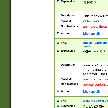
Expression
<(.|\n)*?>
u00D4\u00D5\u
00DD\u00DE\u0
0E5\u00E6\u00
Description
This regex will 
ED\u00EE\u00E
5\u00F6\u00F8
Matches
<BR> </a>
u00FF\u0100\u0
Non-Matches
any text without
07\u0108\u0109
u0110\u0111\u0
Mukundh
Author
8\u0119\u011A\
0121\u0122\u01
Doubled word/char
Title
9\u012A\u012B\
word
0132\u0133\u01
Expression
\b([A-Za-z]+) +(\
A\u013B\u013C\
0143\u0144\u01
B\u014C\u014D\
Description
"one one" can be
0154\u0155\u01
in removing the 
C\u015D\u015E\
character. The r
0165\u0166\u01
Matches
one one, two two
D\u016E\u016F\
Non-Matches
normal sentenc
0176\u0177\u0
7E\u017F\u0180
Mukundh
Author
u0187\u0188\u
18F\u0190\u019
Identify Special C
Title
\u0198\u0199\u
Expression
[^a-zA-Z0-9]+
1A0\u01A1\u01