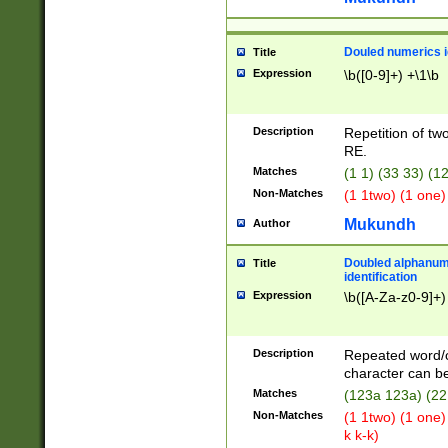
Douled numerics id
Title
Expression
\b([0-9]+) +\1\b
Description
Repetition of two
RE.
Matches
(1 1) (33 33) 
Non-Matches
(1 1two) (1 one)
Mukundh
Author
Doubled alphanum
Title
identification
Expression
\b([A-Za-z0-9]+)
Description
Repeated word/
character can be
Matches
(123a 123a) (22
Non-Matches
(1 1two) (1 one)
k k-k)