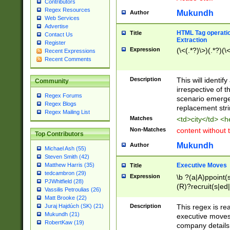
Contributors
Regex Resources
Mukundh
Author
Web Services
Advertise
HTML Tag operation
Title
Contact Us
Extraction
Register
Expression
(\<(.*?)\>)(.*?)(\<
Recent Expressions
Recent Comments
Description
This will identif
Community
irrespective of th
Regex Forums
scenario emerge
Regex Blogs
replacement str
Regex Mailing List
Matches
<td>city</td> <
Non-Matches
content without 
Top Contributors
Mukundh
Author
Michael Ash (55)
Steven Smith (42)
Executive Moves
Matthew Harris (35)
Title
tedcambron (29)
Expression
\b ?(a|A)ppoint(s
PJWhitfield (28)
(R)?recruit(s|ed|
Vassilis Petroulias (26)
(R)?replace(s|d|
Matt Brooke (22)
(P|p)romot(ed|es
Description
This regex is real
Juraj Hajdúch (SK) (21)
names(d)?| (his|h
Mukundh (21)
executive moves
(M|m)anagement
RobertKaw (19)
company details 