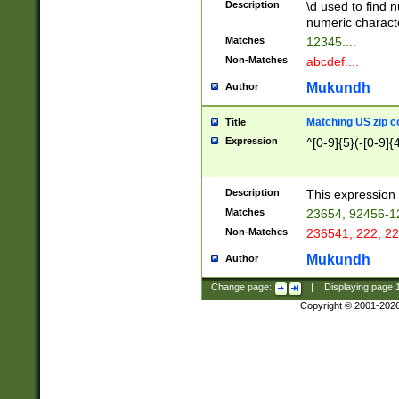
Description
\d used to find n
u03AD\u03AE\u
numeric charact
3B5\u03B6\u03
Matches
12345....
BE\u03BF\u03C
Non-Matches
abcdef....
6\u03C7\u03C8
E\u03D0\u03D1
Mukundh
Author
u03E2\u03E3\u
3F0\u03F1\u040
Matching US zip c
Title
C\u040E\u040F\
Expression
^[0-9]{5}(-[0-9]{
041B\u041C\u0
29\u042A\u042B
u0433\u0434\u0
3B\u043F\u0444
Description
This expression 
u044E\u044F\u0
Matches
23654, 92456-1
5A\u045B\u045C
Non-Matches
236541, 222, 22
u0464\u0465\u0
6C\u046D\u046E
Mukundh
Author
u0477\u0478\u
Change page:
|
Displaying page
Copyright © 2001-202