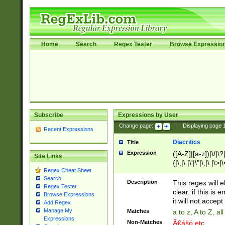
Home
Search
Regex Tester
Browse Expressio
Subscribe
Expressions by User
Change page:
|
Displaying page
Recent Expressions
Diacritics
Title
Expression
([A-Z]|[a-z])|\/|\?|
Site Links
{|\;|\:|\'|\"|\,|\.|\>
Regex Cheat Sheet
Search
Description
This regex will e
Regex Tester
clear, if this is
Browse Expressions
it will not accept 
Add Regex
Manage My
Matches
a to z, A to Z, a
Expressions
Non-Matches
Ã€ášó etc..