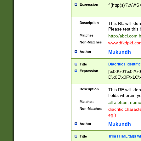
Expression
^(http(s)?\:\/\/\S
Description
This RE will iden
Please test this 
Matches
http://abci.com 
Non-Matches
www.dfkdpkf.com 
Mukundh
Author
Diacritics identifi
Title
Expression
[\x00\x01\x02\x
D\x0E\x0F\x1C\
x9E\x9F\xA7\xA
C8\xC9\xCA\xCB
Description
This RE will ident
xD5\xD6\xD8\xD
fields wherein y
\xE3\xE4\xE5\x
Matches
all alphan, nume
xF0\xF1\xF2\xF
Non-Matches
diacritic chara
FE\xFF\u0060\u
eg.)
00A8\u00A9\u0
0B1\u00B2\u00
Mukundh
Author
B\u00BC\u00BD
\u00C4\u00C5\
Trim HTML tags wi
Title
u00CC\u00CD\u