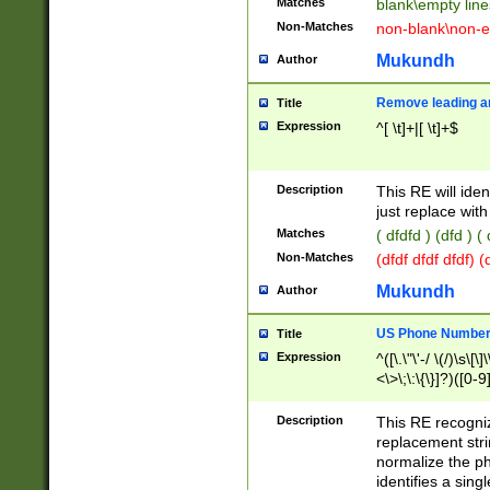
Matches
blank\empty line
Non-Matches
non-blank\non-e
Mukundh
Author
Remove leading an
Title
Expression
^[ \t]+|[ \t]+$
Description
This RE will iden
just replace with
Matches
( dfdfd ) (dfd ) (
Non-Matches
(dfdf dfdf dfdf) 
Mukundh
Author
US Phone Number 
Title
Expression
^([\.\"\'-/ \(/)\s\[\]
<\>\;\:\{\}]?)([0-9]
Description
This RE recogn
replacement str
normalize the ph
identifies a sing