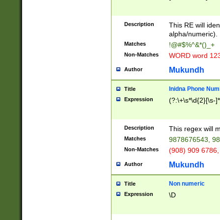
8\u01A9\u01AA
u01B1\u01B2\u
Description
1B9\u01BA\u01
This RE will iden
C1\u01C2\u01C
alpha/numeric).
A\u01CB\u01CC
Matches
!@#$%^&*()_+
3\u01D4\u01D5
Non-Matches
WORD word 12
\u01DC\u01DD\
u01E4\u01E5\u
Mukundh
Author
1EC\u01ED\u01
F4\u01F5\u01F
Inidna Phone Num
Title
0\u0201\u0202\
Expression
(?:\+\s*\d{2}[\s-]
209\u020A\u02
1\u0212\u0213\
0252\u0259\u0
Description
This regex will
60\u0263\u0264
Matches
9878676543, 98
u026C\u026D\u
276\u0277\u02
Non-Matches
(908) 909 6786,
E\u027F\u0281\
Mukundh
Author
0288\u0289\u0
90\u0291\u0292
0299\u029A\u0
Non numeric
Title
A2\u02A3\u02A
Expression
\D
\u0342\u0343\u
38C\u038E\u038
F\u03A0\u03A3