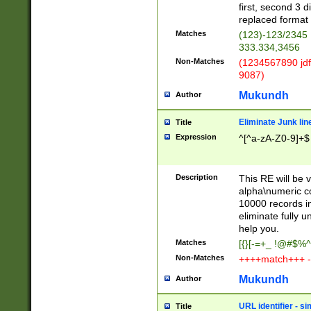
first, second 3 d
replaced format 
Matches
(123)-123/2345
333.334,3456
Non-Matches
(1234567890 jdf
9087)
Mukundh
Author
Eliminate Junk lin
Title
Expression
^[^a-zA-Z0-9]+$
Description
This RE will be v
alpha\numeric co
10000 records in
eliminate fully u
help you.
Matches
[{}[-=+_ !@#$%^
Non-Matches
++++match+++ -
Mukundh
Author
URL identifier - s
Title