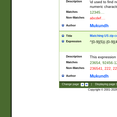
Description
\d used to find n
u03AD\u03AE\u
numeric charact
3B5\u03B6\u03
Matches
12345....
BE\u03BF\u03C
Non-Matches
abcdef....
6\u03C7\u03C8
E\u03D0\u03D1
Mukundh
Author
u03E2\u03E3\u
3F0\u03F1\u040
Matching US zip c
Title
C\u040E\u040F\
Expression
^[0-9]{5}(-[0-9]{
041B\u041C\u0
29\u042A\u042B
u0433\u0434\u0
3B\u043F\u0444
Description
This expression 
u044E\u044F\u0
Matches
23654, 92456-1
5A\u045B\u045C
Non-Matches
236541, 222, 22
u0464\u0465\u0
6C\u046D\u046E
Mukundh
Author
u0477\u0478\u
Change page:
|
Displaying page
Copyright © 2001-202