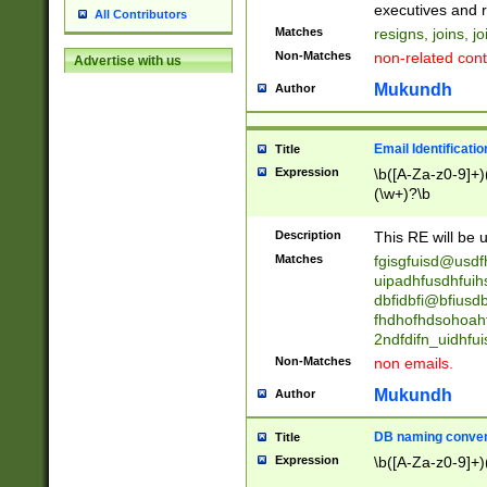
reassumes posit
executives and r
All Contributors
promoted to| ha
Matches
resigns, joins, j
will succeed| h
Non-Matches
non-related cont
Advertise with us
promoted to| has
reassumes posit
Mukundh
Author
additional (role|
transferred| has 
stepp(ed|ing) d
Email Identificati
Title
retired| (has|he
Expression
\b([A-Za-z0-9]+)
(T|t)erminat(ed|s|
(\w+)?\b
stopped working| 
notified| will lea
Description
This RE will be u
been|has)? elect
Matches
fgisgfuisd@usd
uipadhfusdhfuih
dbfidbfi@bfiusd
fhdhofhdsohoahf
2ndfdifn_uidhfu
Non-Matches
non emails.
Mukundh
Author
DB naming conven
Title
Expression
\b([A-Za-z0-9]+)