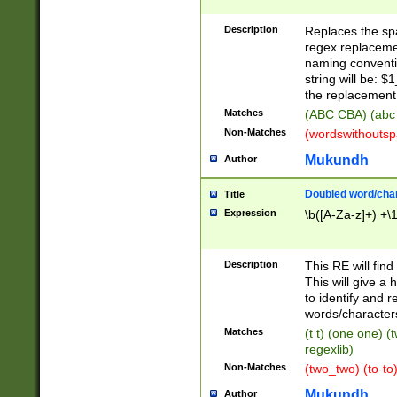
Description
Replaces the spa
regex replacemen
naming conventi
string will be: $
the replacement 
Matches
(ABC CBA) (abc
Non-Matches
(wordswithouts
Mukundh
Author
Doubled word/chara
Title
Expression
\b([A-Za-z]+) +\
Description
This RE will fin
This will give a
to identify and 
words/character
Matches
(t t) (one one) (
regexlib)
Non-Matches
(two_two) (to-to)
Mukundh
Author