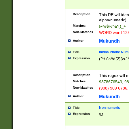
8\u01A9\u01AA
u01B1\u01B2\u
Description
1B9\u01BA\u01
This RE will iden
C1\u01C2\u01C
alpha/numeric).
A\u01CB\u01CC
Matches
!@#$%^&*()_+
3\u01D4\u01D5
Non-Matches
WORD word 12
\u01DC\u01DD\
u01E4\u01E5\u
Mukundh
Author
1EC\u01ED\u01
F4\u01F5\u01F
Inidna Phone Num
Title
0\u0201\u0202\
Expression
(?:\+\s*\d{2}[\s-]
209\u020A\u02
1\u0212\u0213\
0252\u0259\u0
Description
This regex will
60\u0263\u0264
Matches
9878676543, 98
u026C\u026D\u
276\u0277\u02
Non-Matches
(908) 909 6786,
E\u027F\u0281\
Mukundh
Author
0288\u0289\u0
90\u0291\u0292
0299\u029A\u0
Non numeric
Title
A2\u02A3\u02A
Expression
\D
\u0342\u0343\u
38C\u038E\u038
F\u03A0\u03A3