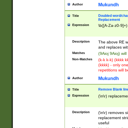
Mukundh
Author
Doubled word/chara
Title
Replacement
Expression
\b([A-Za-z0-9]+)
Description
The above RE wi
and replaces wit
Matches
(9Aioj 9Aioj) wil
Non-Matches
(k-k k-k) (kkkk 
(kkkk) - only on
repetitions will b
Mukundh
Author
Remove Blank lines
Title
Expression
(\n\r) replacemen
Description
(\n\r) removes s
replacement stri
useful