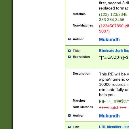
first, second 3 d
replaced format 
Matches
(123)-123/2345
333.334,3456
Non-Matches
(1234567890 jdf
9087)
Mukundh
Author
Eliminate Junk lin
Title
Expression
^[^a-zA-Z0-9]+$
Description
This RE will be v
alpha\numeric co
10000 records in
eliminate fully u
help you.
Matches
[{}[-=+_ !@#$%^
Non-Matches
++++match+++ -
Mukundh
Author
URL identifier - s
Title