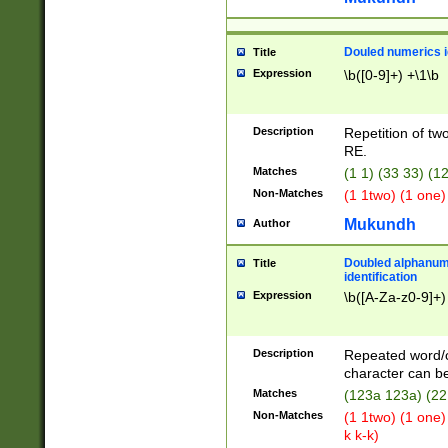
Douled numerics id
Title
Expression
\b([0-9]+) +\1\b
Description
Repetition of two
RE.
Matches
(1 1) (33 33) 
Non-Matches
(1 1two) (1 one)
Mukundh
Author
Doubled alphanum
Title
identification
Expression
\b([A-Za-z0-9]+)
Description
Repeated word/
character can be
Matches
(123a 123a) (22
Non-Matches
(1 1two) (1 one)
k k-k)