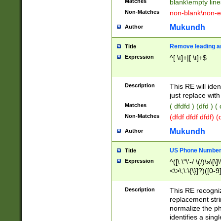
Matches
blank\empty line
Non-Matches
non-blank\non-e
Mukundh
Author
Remove leading an
Title
Expression
^[ \t]+|[ \t]+$
Description
This RE will iden
just replace with
Matches
( dfdfd ) (dfd ) (
Non-Matches
(dfdf dfdf dfdf) 
Mukundh
Author
US Phone Number 
Title
Expression
^([\.\"\'-/ \(/)\s\[\]
<\>\;\:\{\}]?)([0-9]
Description
This RE recogn
replacement str
normalize the ph
identifies a sing