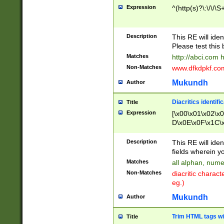
Expression
^(http(s)?\:\/\/\S
Description
This RE will iden
Please test this 
Matches
http://abci.com 
Non-Matches
www.dfkdpkf.com 
Mukundh
Author
Diacritics identifi
Title
Expression
[\x00\x01\x02\x
D\x0E\x0F\x1C\
x9E\x9F\xA7\xA
C8\xC9\xCA\xCB
Description
This RE will ident
xD5\xD6\xD8\xD
fields wherein y
\xE3\xE4\xE5\x
Matches
all alphan, nume
xF0\xF1\xF2\xF
Non-Matches
diacritic chara
FE\xFF\u0060\u
eg.)
00A8\u00A9\u0
0B1\u00B2\u00
Mukundh
Author
B\u00BC\u00BD
\u00C4\u00C5\
Trim HTML tags wi
Title
u00CC\u00CD\u