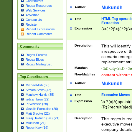
Contributors
Regex Resources
Mukundh
Author
Web Services
Advertise
HTML Tag operation
Title
Contact Us
Extraction
Register
Expression
(\<(.*?)\>)(.*?)(\<
Recent Expressions
Recent Comments
Description
This will identif
Community
irrespective of th
Regex Forums
scenario emerge
Regex Blogs
replacement str
Regex Mailing List
Matches
<td>city</td> <
Non-Matches
content without 
Top Contributors
Mukundh
Author
Michael Ash (55)
Steven Smith (42)
Executive Moves
Matthew Harris (35)
Title
tedcambron (29)
Expression
\b ?(a|A)ppoint(s
PJWhitfield (28)
(R)?recruit(s|ed|
Vassilis Petroulias (26)
(R)?replace(s|d|
Matt Brooke (22)
(P|p)romot(ed|es
Description
This regex is real
Juraj Hajdúch (SK) (21)
names(d)?| (his|h
Mukundh (21)
executive moves
(M|m)anagement
RobertKaw (19)
company details 