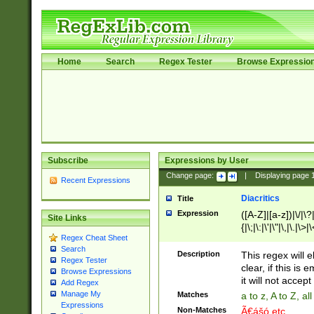
Home
Search
Regex Tester
Browse Expressio
Subscribe
Expressions by User
Change page:
|
Displaying page
Recent Expressions
Diacritics
Title
Expression
([A-Z]|[a-z])|\/|\?|
Site Links
{|\;|\:|\'|\"|\,|\.|\>
Regex Cheat Sheet
Search
Description
This regex will e
Regex Tester
clear, if this is
Browse Expressions
it will not accept 
Add Regex
Manage My
Matches
a to z, A to Z, a
Expressions
Non-Matches
Ã€ášó etc..