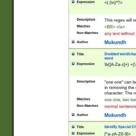
Expression
<(.|\n)*?>
u00D4\u00D5\u
00DD\u00DE\u0
0E5\u00E6\u00
Description
This regex will 
ED\u00EE\u00E
5\u00F6\u00F8
Matches
<BR> </a>
u00FF\u0100\u0
Non-Matches
any text without
07\u0108\u0109
u0110\u0111\u0
Mukundh
Author
8\u0119\u011A\
0121\u0122\u01
Doubled word/char
Title
9\u012A\u012B\
word
0132\u0133\u01
Expression
\b([A-Za-z]+) +(\
A\u013B\u013C\
0143\u0144\u01
B\u014C\u014D\
Description
"one one" can be
0154\u0155\u01
in removing the 
C\u015D\u015E\
character. The r
0165\u0166\u01
Matches
one one, two two
D\u016E\u016F\
Non-Matches
normal sentenc
0176\u0177\u0
7E\u017F\u0180
Mukundh
Author
u0187\u0188\u
18F\u0190\u019
Identify Special C
Title
\u0198\u0199\u
Expression
[^a-zA-Z0-9]+
1A0\u01A1\u01