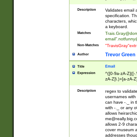
(?:\"(?:(?:[^\"\\\
<\>@,;\:\\\"\.\[\]\r
Description
Validates email
(?:[^ \t\(\)\<\>@,;\:
specification. Th
(?:\\.))*\])))*)
characters, whic
a keyboard.
Matches
Trais.Gray@dom
email"
.notfunny
Non-Matches
"TravisGray"ext
Trevor Green
Author
Email
Title
Expression
^([0-9a-zA-Z]([-
zA-Z]\.)+[a-zA-Z
Description
regex to validat
usernames with 
can have -._ in
with -._ or any 
allows heirarchi
me@really.big.
allows 2-9 chara
cover museum an
addresses though