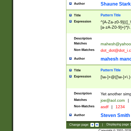
Shaune Stark
Author
Pattern Title
Title
Expression
^[A-Za-z0-9](([_\
[a-zA-Z0-9]+)*)\.
Description
Matches
mahesh@yahoo
Non-Matches
dot_dot@dot_i.
mahesh mand
Author
Pattern Title
Title
Expression
[\w-]+@([\w-]+\.)
Description
Yet another simp
Matches
joe@aol.com
|
Non-Matches
asdf
|
1234
Steven Smith
Author
Change page:
|
Displaying page
Copyright © 2001-202