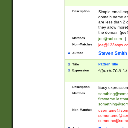
Description
Simple email exp
domain name and 
are less than 2 o
they allow more)
the domain (
joe
Matches
joe@aol.com
|
Non-Matches
joe@123aspx.c
Steven Smith
Author
Pattern Title
Title
Expression
^([a-zA-Z0-9_\-\
Description
Easy expression 
Matches
somthing@some
firstname.last
something@some
Non-Matches
username@some
somename@serv
someone@somet