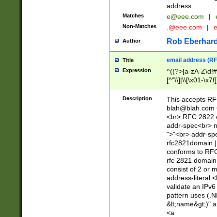
address.
Matches
e@eee.com
|
Non-Matches
.@eee.com
|
Rob Eberhard
Author
email address (RF
Title
Expression
^((?>[a-zA-Z\d!#
[^"\\]|\\[\x01-\x
Z\d!#$%&'*+\-/=?^
\x7f])*")@(((?!-)[
Description
This accepts RF
[)\.)(25[0-5]|2[0
blah@blah.com
((?=[\x01-\x7f])[^
<br> RFC 2822 e
addr-spec<br> n
">"<br> addr-sp
rfc2821domain | 
conforms to RFC
rfc 2821 domain
consist of 2 or 
address-literal.<
validate an IPv6
pattern uses (.N
&lt;name&gt;)" a
<a