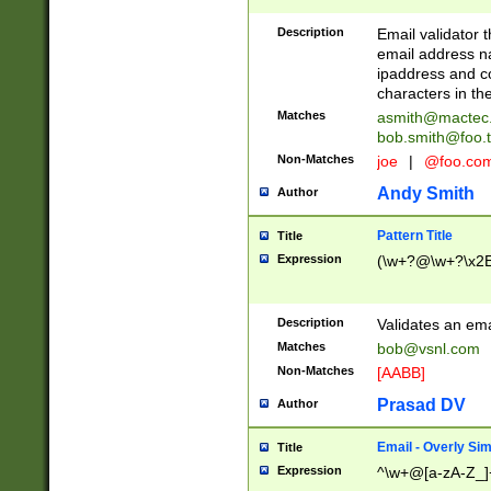
Description
Email validator t
email address na
ipaddress and c
characters in t
Matches
asmith@mactec
bob.smith@foo.t
Non-Matches
joe
|
@foo.co
Andy Smith
Author
Pattern Title
Title
Expression
(\w+?@\w+?\x2E
Description
Validates an em
Matches
bob@vsnl.com
Non-Matches
[AABB]
Prasad DV
Author
Email - Overly Si
Title
Expression
^\w+@[a-zA-Z_]+