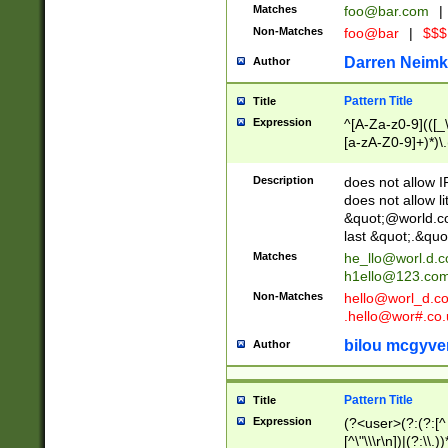
Matches
foo@bar.com
|
Non-Matches
foo@bar
|
$$$
Darren Neimk
Author
Pattern Title
Title
Expression
^[A-Za-z0-9](([_\
[a-zA-Z0-9]+)*)\.
Description
does not allow 
does not allow l
&quot;@world.co
last &quot;.&quo
Matches
he_llo@worl.d.
h1ello@123.co
Non-Matches
hello@worl_d.
.hello@wor#.co.
bilou mcgyve
Author
Pattern Title
Title
Expression
(?<user>(?:(?:[^ \t
[^\"\\\r\n])|(?:\\.))