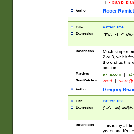
|
-"blah b. bl
Roger Ramjet
Author
Pattern Title
Title
Expression
^[\w\.=-]+@[\w\.-
Description
Much simpler ema
2 or 3, which fi
the end as this 
section.
Matches
a@a.com
|
a@
Non-Matches
word
|
word@
Gregory Bea
Author
Pattern Title
Title
Expression
(\w[-._\w]*\w@\w[
Description
This is my all-tim
years and it's ne