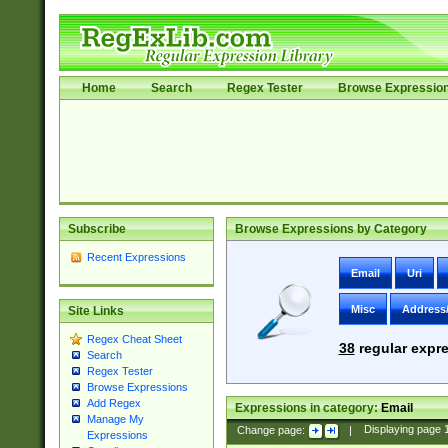
Home
Search
Regex Tester
Browse Expressio
Subscribe
Browse Expressions by Category
Recent Expressions
Email
Uri
Misc
Address
Site Links
Regex Cheat Sheet
38
regular expre
Search
Regex Tester
Browse Expressions
Add Regex
Expressions in category:
Email
Manage My
Change page:
|
Displaying page
Expressions