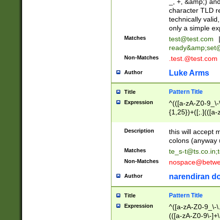
_, +, &amp;) an
character TLD r
technically valid
only a simple ex
Matches
test@test.com
ready&amp;
set
Non-Matches
.test.@test.com
Luke Arms
Author
Pattern Title
Title
Expression
^(([a-zA-Z0-9_\-\
{1,25})+([;.](([a
Z]{2,5}){1,25})+
Description
this will accept 
colons (anyway u
Matches
te_s-t@ts.co.in
;
Non-Matches
nospace@betwee
narendiran do
Author
Pattern Title
Title
Expression
^([a-zA-Z0-9_\-\.]
(([a-zA-Z0-9\-]+\