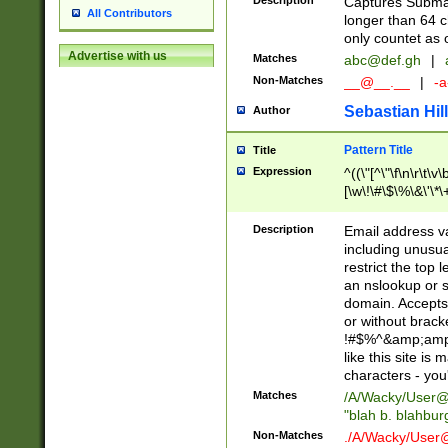
Description
Captures Subma
All Contributors
longer than 64 c
only countet as 
Advertise with us
Matches
abc@def.gh
|
Non-Matches
__@__.__
|
-a
Sebastian Hill
Author
Pattern Title
Title
Expression
^((\"[^\"\f\n\r\t\v\
[\w\!\#\$\%\&\'\*\+
9])|([0-1]?[0-9]?[
[0-9]))\.((25[0-5]
Description
Email address v
5])|(2[0-4][0-9])|
including unusual
9])|([0-1]?[0-9]?[
restrict the top 
[0-9]))\.((25[0-5]
an nslookup or s
5])|(2[0-4][0-9])|
domain. Accepts 
Za-z\-]+))$
or without bracket
!#$%^&amp;amp;
like this site i
characters - you'l
Matches
/A/Wacky/
User@
"blah b. blahbu
Non-Matches
./A/Wacky/
User