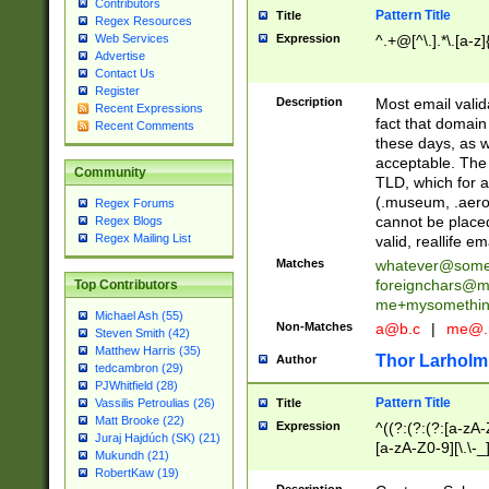
Contributors
Pattern Title
Title
Regex Resources
Web Services
Expression
^.+@[^\.].*\.[a-z]
Advertise
Contact Us
Register
Description
Most email valid
Recent Expressions
fact that domain
Recent Comments
these days, as w
acceptable. The 
Community
TLD, which for a
(.museum, .aero, 
Regex Forums
cannot be placed
Regex Blogs
Regex Mailing List
valid, reallife em
Matches
whatever@som
foreignchars@m
Top Contributors
me+mysomethi
Michael Ash (55)
Non-Matches
a@b.c
|
me@.
Steven Smith (42)
Matthew Harris (35)
Thor Larholm
Author
tedcambron (29)
PJWhitfield (28)
Pattern Title
Vassilis Petroulias (26)
Title
Matt Brooke (22)
Expression
^((?:(?:(?:[a-zA-
Juraj Hajdúch (SK) (21)
[a-zA-Z0-9][\.\-_
Mukundh (21)
RobertKaw (19)