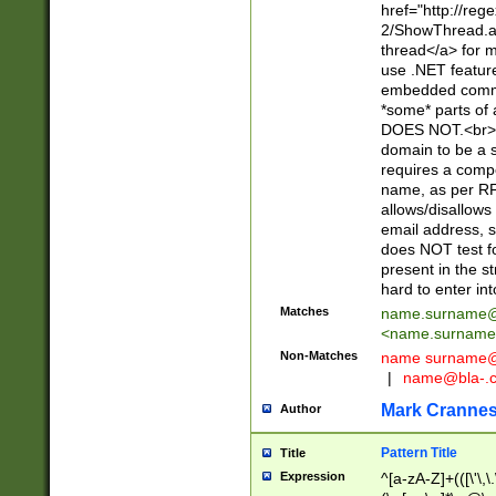
href="http://re
2/ShowThread.a
thread</a> for m
use .NET featur
embedded commen
*some* parts of 
DOES NOT.<br> 
domain to be a s
requires a compo
name, as per RF
allows/disallows
email address, 
does NOT test f
present in the s
hard to enter int
Matches
name.surname@
<
name.surname
Non-Matches
name
surname@
|
name@bla-.
Mark Cranne
Author
Pattern Title
Title
Expression
^[a-zA-Z]+(([\'\,\