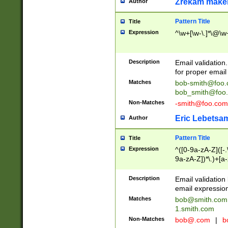
Zrekam make
Author
Pattern Title
Title
Expression
^\w+[\w-\.]*\@\w+
Description
Email validation
for proper email 
Matches
bob-smith@foo
bob_smith@foo
Non-Matches
-smith@foo.com
Eric Lebetsa
Author
Pattern Title
Title
Expression
^([0-9a-zA-Z]([-
9a-zA-Z])*\.)+[a
Description
Email validatio
email expression
Matches
bob@smith.com
1.smith.com
Non-Matches
bob@.com
|
b