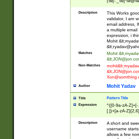
(\w[-._\w]*\w@\w
._\w]*\w\.\w{2,3}
Description
This Works good 
validator, I am w
email address, I
a multiple email
expression, i thi
Mohit &lt;
myada
&lt;
ryadav@yah
Matches
Mohit &lt;
myada
&lt;
JON@jon.co
Non-Matches
mohit&lt;
myada
&lt;
JON@jon.co
Xon@somthing.
Mohit Yadav
Author
Pattern Title
Title
Expression
^([0-9a-zA-Z]+[
[.])+[a-zA-Z]{2,6
Description
A short and swee
username starts
allows a few non