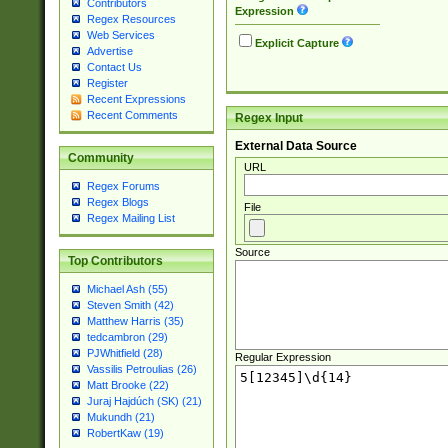
Contributors
Expression
Regex Resources
Web Services
Explicit Capture
Advertise
Contact Us
Register
Recent Expressions
Recent Comments
Regex Input
External Data Source
Community
URL
Regex Forums
Regex Blogs
File
Regex Mailing List
Source
Top Contributors
Michael Ash (55)
Steven Smith (42)
Matthew Harris (35)
tedcambron (29)
PJWhitfield (28)
Regular Expression
Vassilis Petroulias (26)
Matt Brooke (22)
Juraj Hajdúch (SK) (21)
Mukundh (21)
RobertKaw (19)