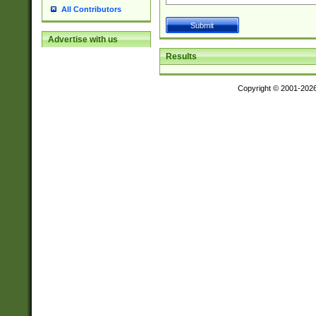
All Contributors
Advertise with us
Results
Copyright © 2001-202