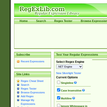
Home
Search
Regex Tester
Browse Expressio
Subscribe
Test Your Regular Expressions
Recent Expressions
Select Regex Engine
New Silverlight Tester
Site Links
Current Options
Regex Cheat Sheet
Singleline
Search
Regex Tester
Case Insensitive
Browse Expressions
Add Regex
Multiline
Manage My
Expressions
Ignore Whitespace in