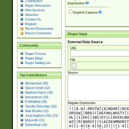
Contributors
Expression
Regex Resources
Web Services
Explicit Capture
Advertise
Contact Us
Register
Recent Expressions
Recent Comments
Regex Input
External Data Source
Community
URL
Regex Forums
Regex Blogs
File
Regex Mailing List
Source
Top Contributors
Michael Ash (55)
Steven Smith (42)
Matthew Harris (35)
tedcambron (29)
PJWhitfield (28)
Regular Expression
Vassilis Petroulias (26)
Matt Brooke (22)
Juraj Hajdúch (SK) (21)
Mukundh (21)
RobertKaw (19)