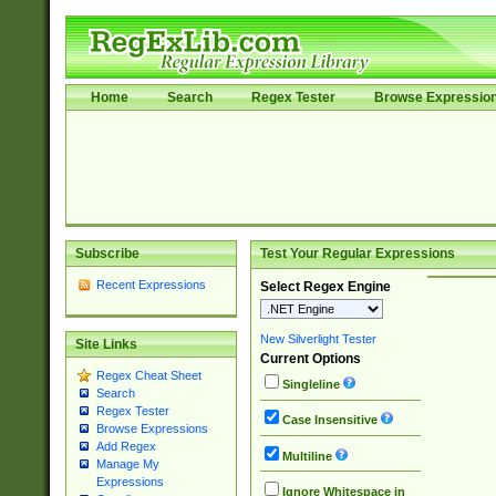
Home
Search
Regex Tester
Browse Expressio
Subscribe
Test Your Regular Expressions
Recent Expressions
Select Regex Engine
New Silverlight Tester
Site Links
Current Options
Regex Cheat Sheet
Singleline
Search
Regex Tester
Case Insensitive
Browse Expressions
Add Regex
Multiline
Manage My
Expressions
Ignore Whitespace in