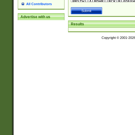
All Contributors
Advertise with us
Results
Copyright © 2001-202