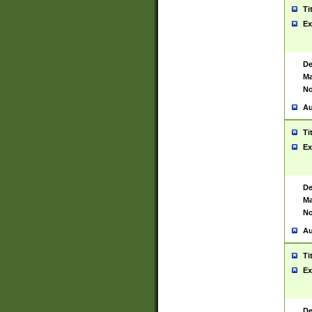
Ti
Ex
De
Ma
No
Au
Ti
Ex
De
Ma
No
Au
Ti
Ex
De