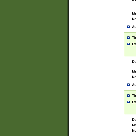
Ma
No
Au
Ti
Ex
De
Ma
No
Au
Ti
Ex
De
Ma
No