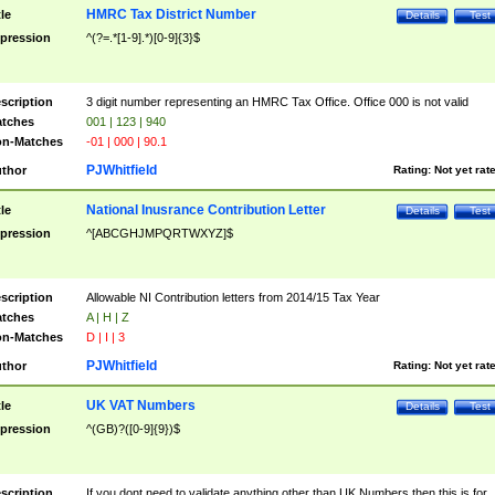
HMRC Tax District Number
tle
Details
Test
pression
^(?=.*[1-9].*)[0-9]{3}$
scription
3 digit number representing an HMRC Tax Office. Office 000 is not valid
tches
001 | 123 | 940
n-Matches
-01 | 000 | 90.1
PJWhitfield
thor
Rating:
Not yet rat
National Inusrance Contribution Letter
tle
Details
Test
pression
^[ABCGHJMPQRTWXYZ]$
scription
Allowable NI Contribution letters from 2014/15 Tax Year
tches
A | H | Z
n-Matches
D | I | 3
PJWhitfield
thor
Rating:
Not yet rat
UK VAT Numbers
tle
Details
Test
pression
^(GB)?([0-9]{9})$
scription
If you dont need to validate anything other than UK Numbers then this is for