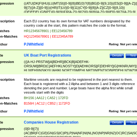
pression
((ATU|DK|FI|HU|LU|MT|SI)[0-9]{8}|BE(0)?{8}|BG[0-9]{9,10}|(ES([0-9]|[A-Z])[
9]{7}([A-Z]|[0-9]))|(HR|IT|LV)[0-9]{11}|CY[0-9]{8}[A-Z]|CZ[0-9]{8,10}|
(DE|EE|EL|GB|PT)[0-9]{9}|FR[A-Z0-9]{2}[0-9]{8}[A-Z0-9]|IE[0-9]{7}[A-Z0-9]
{2}|LT[0-9]{9}([0-9]{3})?|NL[0-9]{9}B([0-9]{2})|PL[0-9]{10}|RO[0-9]{2,10)|SK[
9]{10}|SE[0-9]{12})
scription
Each EU country has its own format for VAT numbers designated by the
country code at the start, this pattern matches the code to the format.
tches
HR12345678901 | EE123456789
n-Matches
HQ12345678901 | EE12345A789
PJWhitfield
thor
Rating:
Not yet rat
UK Boat Port Registrations
tle
Details
Test
pression
(([A-HJ-PRSTW]|A[BDHR]|BCK|B[ADEFHK-
ORSUW]|BRD|C[AEFHKLNOSTY]|D[AEHKORS]|F[DEHRY]|G[HKNRUWY]|
HL]|I[EH]|INS|KY|L[AHIKLNORTY]|M[EHLNRT]|N[ENT]|OB|P[DEHLNTWZ]|
NORXY]|S[ACDEHMNORSTUY]|SSS|T[HNOT]|UL|W[ADHIKNOTY]|YH)[1-9
[0-9]{0,2})|([1-9][0-9]{0,2}([A-HJ-PRSTW]|A[BDHR]|BCK|B[ADEFHK-
scription
Maritime vessels are required to be registered in the port nearest to them.
ORSUW]|BRD|C[AEFHKLNOSTY]|D[AEHKORS]|F[DEHRY]|G[HKNRUWY]|
Each boat is registered with a 2 Alpha and between 1 and 3 digits reference
HL]|I[EH]|INS|KY|L[AHIKLNORTY]|M[EHLNRT]|N[ENT]|OB|P[DEHLNTWZ]|
denoting the port and number. Large boats have the alpha first while small
NORXY]|S[ACDEHMNORSTUY]|SSS|T[HNOT]|UL|W[ADHIKNOTY]|YH))
vessels start with the digits
tches
BH156 | AA12 | CA52 | 172FD
n-Matches
B156H | AC12 | CB52 | 1172FD
PJWhitfield
thor
Rating:
Not yet rat
Companies House Registration
tle
Details
Test
pression
(0[0-9]{7}|
(AC|BR|FC|GE|GN|GS|IC|IP|LP|NA|NF|NI|NL|NO|NP|NR|NZ|OC|RC|SA|SC