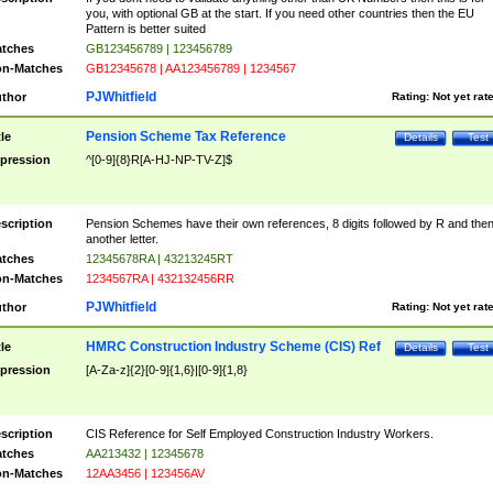
you, with optional GB at the start. If you need other countries then the EU
Pattern is better suited
tches
GB123456789 | 123456789
n-Matches
GB12345678 | AA123456789 | 1234567
PJWhitfield
thor
Rating:
Not yet rat
Pension Scheme Tax Reference
tle
Details
Test
pression
^[0-9]{8}R[A-HJ-NP-TV-Z]$
scription
Pension Schemes have their own references, 8 digits followed by R and the
another letter.
tches
12345678RA | 43213245RT
n-Matches
1234567RA | 432132456RR
PJWhitfield
thor
Rating:
Not yet rat
HMRC Construction Industry Scheme (CIS) Ref
tle
Details
Test
pression
[A-Za-z]{2}[0-9]{1,6}|[0-9]{1,8}
scription
CIS Reference for Self Employed Construction Industry Workers.
tches
AA213432 | 12345678
n-Matches
12AA3456 | 123456AV