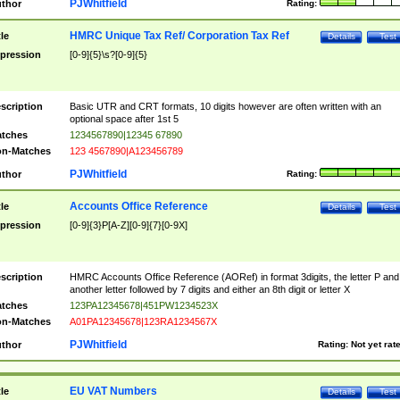
PJWhitfield
thor
Rating:
HMRC Unique Tax Ref/ Corporation Tax Ref
tle
Details
Test
pression
[0-9]{5}\s?[0-9]{5}
scription
Basic UTR and CRT formats, 10 digits however are often written with an
optional space after 1st 5
tches
1234567890|12345 67890
n-Matches
123 4567890|A123456789
PJWhitfield
thor
Rating:
Accounts Office Reference
tle
Details
Test
pression
[0-9]{3}P[A-Z][0-9]{7}[0-9X]
scription
HMRC Accounts Office Reference (AORef) in format 3digits, the letter P and
another letter followed by 7 digits and either an 8th digit or letter X
tches
123PA12345678|451PW1234523X
n-Matches
A01PA12345678|123RA1234567X
PJWhitfield
thor
Rating:
Not yet rat
EU VAT Numbers
tle
Details
Test