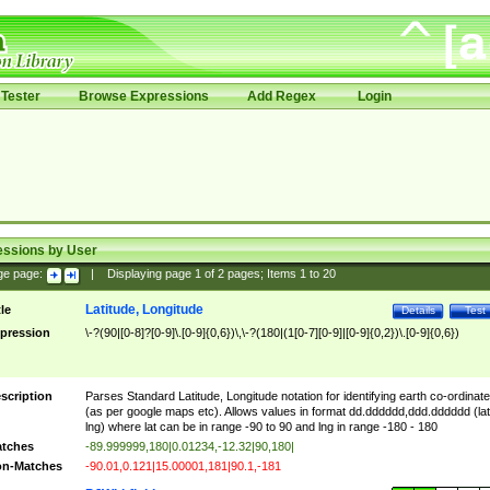
Tester
Browse Expressions
Add Regex
Login
essions by User
ge page:
|
Displaying page
1
of
2
pages; Items
1
to
20
Latitude, Longitude
tle
Details
Test
pression
\-?(90|[0-8]?[0-9]\.[0-9]{0,6})\,\-?(180|(1[0-7][0-9]|[0-9]{0,2})\.[0-9]{0,6})
scription
Parses Standard Latitude, Longitude notation for identifying earth co-ordinat
(as per google maps etc). Allows values in format dd.dddddd,ddd.dddddd (lat
lng) where lat can be in range -90 to 90 and lng in range -180 - 180
tches
-89.999999,180|0.01234,-12.32|90,180|
n-Matches
-90.01,0.121|15.00001,181|90.1,-181