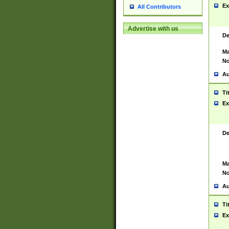
Ex
All Contributors
Advertise with us
De
Ma
No
Au
Ti
Ex
De
Ma
No
Au
Ti
Ex