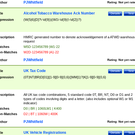
PJWhitfield
thor
Rating:
Not yet rat
Alcohol Tobacco Warehouse Ack Number
tle
Details
Test
pression
(W(5|6)[D]?\-\d{9})|(W1\-\d{9}(\-\d{2})?)
scription
HMRC generated number to denote acknoweldgement of a ATWD warehous
request
tches
W5D-123456789 |W1-22
n-Matches
W2D-123456789 |A1-22
PJWhitfield
thor
Rating:
Not yet rat
UK Tax Code
tle
Details
Test
pression
(0T|NT|BR|D[01]|[1-9][0-9]{0,6}([WM]1)?|K[1-9][0-9]{0,6}
scription
All UK tax code combinations, 5 standard code 0T, BR, NT, D0 or D1 and 2
types of codes involving digits and a letter. (also includes optional W1 or M1
indicator)
tches
D0 | BR | 1060LW1 | K400
n-Matches
D2 | BT | 1060W | 400K
PJWhitfield
thor
Rating:
Not yet rat
UK Vehicle Registrations
tle
Details
Test