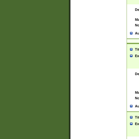
De
Ma
No
Au
Ti
Ex
De
Ma
No
Au
Ti
Ex