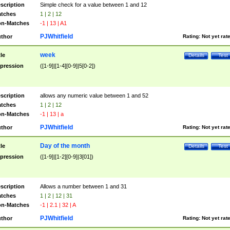
scription
Simple check for a value between 1 and 12
tches
1 | 2 | 12
n-Matches
-1 | 13 | A1
PJWhitfield
thor
Rating:
Not yet rat
week
tle
Details
Test
pression
([1-9]|[1-4][0-9]|5[0-2])
scription
allows any numeric value between 1 and 52
tches
1 | 2 | 12
n-Matches
-1 | 13 | a
PJWhitfield
thor
Rating:
Not yet rat
Day of the month
tle
Details
Test
pression
([1-9]|[1-2][0-9]|3[01])
scription
Allows a number between 1 and 31
tches
1 | 2 | 12 | 31
n-Matches
-1 | 2.1 | 32 | A
PJWhitfield
thor
Rating:
Not yet rat