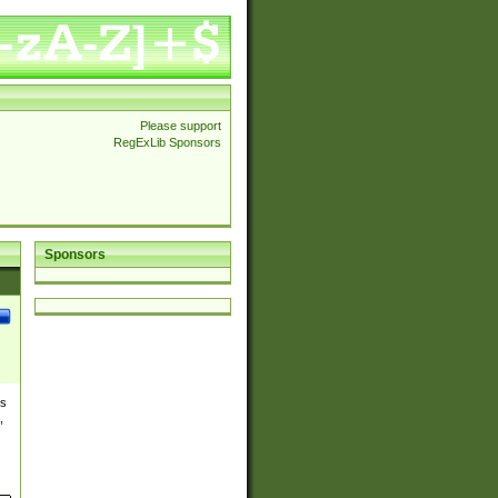
Please support
RegExLib Sponsors
Sponsors
es
,