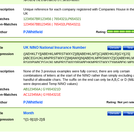
SF|SI|SL|SO|SP|SR|SZ|ZC|R)[0-9]{6})
scription
Unique reference for each company registered with Companies House in th
UK
tches
1234567BR123456 | 7654321LP654321
n-Matches
1234567BB123456 | 765432LP6543211
PJWhitfield
thor
Rating:
UK NINO National Insurance Number
tle
Details
Test
pression
([AEHKLTY][ABEHKLMPRSTWXYZ]|B[ABEHKLMT]|C[ABEHKLR]|GY|[JS]
[ABCEGHJKLMNPRSTWXYZ]|M[AWX]|N[ABEHLMPRSWXYZ]|O[ABEHKLM
RSX]|P[ABCEGHJKLMNPRSTWXY]|R[ABEHKMPRSTWXYZ]|W[ABEKLMP]|
ABEHKLMPRSTWXY])[0-9]{6}[A-D]?
scription
None of the 3 previous examples were fully correct, there are only certain
combinations of letters at the start of the NINO rather than simply excluding 
handful of allowable chars. The suffix on the end can only be A,B,C or D (M
were deprecated Temp NINO values)
tches
AB123456A | GY654321D
n-Matches
AC123456A | GY654321E
PJWhitfield
thor
Rating:
Not yet rat
Month
tle
Details
Test
pression
^([1-9]|1[0-2])$