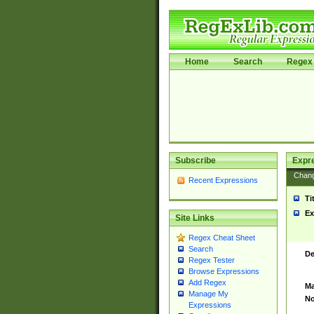
Home
Search
Regex 
Subscribe
Expr
Chan
Recent Expressions
Ti
Ex
Site Links
Regex Cheat Sheet
Search
De
Regex Tester
Browse Expressions
Add Regex
Ma
Manage My
No
Expressions