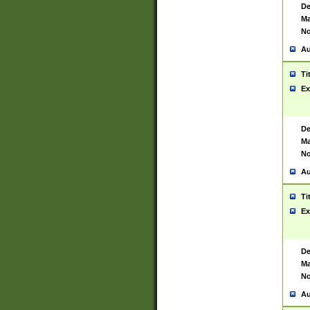
De
Ma
No
Au
Ti
Ex
De
Ma
No
Au
Ti
Ex
De
Ma
No
Au