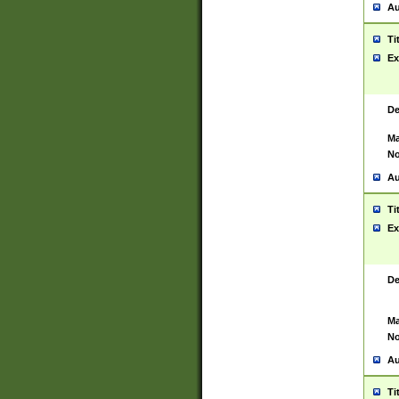
Au
Ti
Ex
De
Ma
No
Au
Ti
Ex
De
Ma
No
Au
Ti