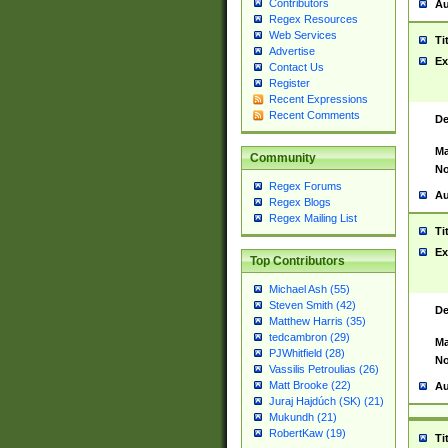
Contributors
Au
Regex Resources
Web Services
Ti
Advertise
Ex
Contact Us
Register
Recent Expressions
Recent Comments
De
Ma
Community
No
Regex Forums
Au
Regex Blogs
Regex Mailing List
Ti
Ex
Top Contributors
Michael Ash (55)
Steven Smith (42)
De
Matthew Harris (35)
tedcambron (29)
Ma
PJWhitfield (28)
No
Vassilis Petroulias (26)
Matt Brooke (22)
Au
Juraj Hajdúch (SK) (21)
Mukundh (21)
RobertKaw (19)
Ti