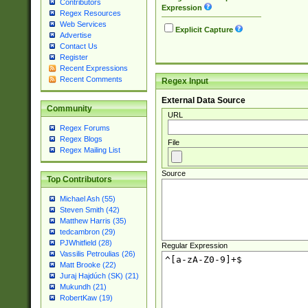
Contributors
Expression
Regex Resources
Web Services
Explicit Capture
Advertise
Contact Us
Register
Recent Expressions
Recent Comments
Regex Input
External Data Source
Community
URL
Regex Forums
Regex Blogs
File
Regex Mailing List
Source
Top Contributors
Michael Ash (55)
Steven Smith (42)
Matthew Harris (35)
tedcambron (29)
PJWhitfield (28)
Regular Expression
Vassilis Petroulias (26)
Matt Brooke (22)
Juraj Hajdúch (SK) (21)
Mukundh (21)
RobertKaw (19)