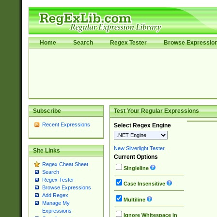
Home
Search
Regex Tester
Browse Expressio
Subscribe
Test Your Regular Expressions
Recent Expressions
Select Regex Engine
New Silverlight Tester
Site Links
Current Options
Regex Cheat Sheet
Singleline
Search
Regex Tester
Case Insensitive
Browse Expressions
Add Regex
Multiline
Manage My
Expressions
Ignore Whitespace in