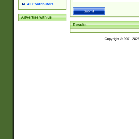
All Contributors
Advertise with us
Results
Copyright © 2001-202