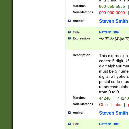
and 9 and N is 
Matches
800-555-5555
|
Non-Matches
000-000-0000
|
Steven Smith
Author
Pattern Title
Title
Expression
^\d{5}-\d{4}|\d{5
Description
This expression 
codes: 5 digit U
digit alphanumer
must be 5 numer
digits, a hyphen
postal code mus
uppercase alphab
from 0 to 9.
Matches
44240
|
44240
Non-Matches
Ohio
|
abc
|
Steven Smith
Author
Pattern Title
Title