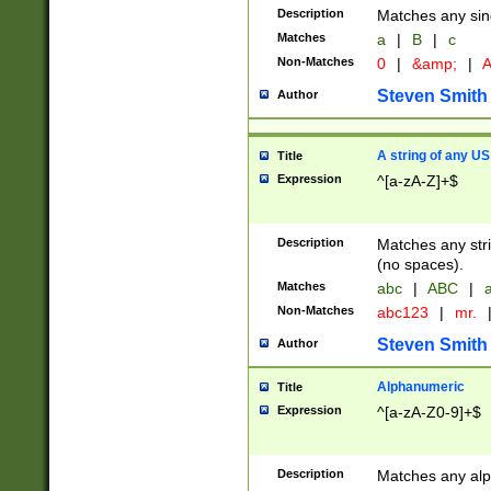
Description
Matches any sing
Matches
a
|
B
|
c
Non-Matches
0
|
&amp;
|
A
Steven Smith
Author
A string of any US
Title
Expression
^[a-zA-Z]+$
Description
Matches any stri
(no spaces).
Matches
abc
|
ABC
|
a
Non-Matches
abc123
|
mr.
Steven Smith
Author
Alphanumeric
Title
Expression
^[a-zA-Z0-9]+$
Description
Matches any alp