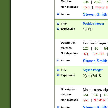
Matches
10a
|
ABC
|
A
Non-Matches
45.3
|
this or t
Steven Smith
Author
Positive Integer
Title
Expression
^\d+$
Description
Positive integer 
Matches
123
|
10
|
54
Non-Matches
-54
|
54.234
|
Steven Smith
Author
Signed Integer
Title
Expression
^(\+|-)?\d+$
Description
Matches any sig
Matches
-34
|
34
|
+5
Non-Matches
abc
|
3.1415
Steven Smith
Author