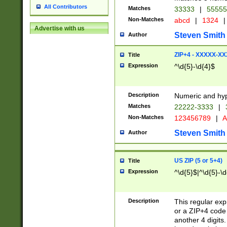
All Contributors
Matches
33333
|
5555
Non-Matches
abcd
|
1324
|
Advertise with us
Steven Smith
Author
ZIP+4 - XXXXX-X
Title
Expression
^\d{5}-\d{4}$
Description
Numeric and hyp
Matches
22222-3333
|
Non-Matches
123456789
|
A
Steven Smith
Author
US ZIP (5 or 5+4)
Title
Expression
^\d{5}$|^\d{5}-\d
Description
This regular exp
or a ZIP+4 code 
another 4 digits. 