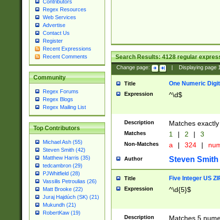
Contributors
Regex Resources
Web Services
Advertise
Contact Us
Register
Recent Expressions
Search Results:
4128
regular express
Recent Comments
Change page:
|
Displaying page
Community
One Numeric Digit
Title
Regex Forums
Expression
^\d$
Regex Blogs
Regex Mailing List
Description
Matches exactly 
Top Contributors
Matches
1
|
2
|
3
Michael Ash (55)
Non-Matches
a
|
324
|
nu
Steven Smith (42)
Matthew Harris (35)
Steven Smith
Author
tedcambron (29)
PJWhitfield (28)
Five Integer US Z
Title
Vassilis Petroulias (26)
Expression
^\d{5}$
Matt Brooke (22)
Juraj Hajdúch (SK) (21)
Mukundh (21)
RobertKaw (19)
Description
Matches 5 numeri