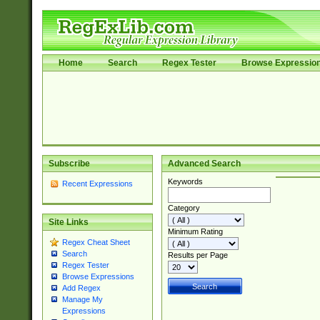
Home
Search
Regex Tester
Browse Expressio
Subscribe
Advanced Search
Keywords
Recent Expressions
Category
Site Links
Minimum Rating
Regex Cheat Sheet
Search
Results per Page
Regex Tester
Browse Expressions
Add Regex
Manage My
Expressions