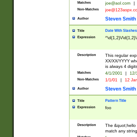
Matches
joe@aol.com
|
Non-Matches
joe@123aspx.c
Steven Smith
Author
Date With Slashes
Title
Expression
^\d{1,2}\/\d{1,2}\
Description
This regular exp
XX/XX/YYYY wher
is always 4 digit
Matches
4/1/2001
|
12/
Non-Matches
1/1/01
|
12 Ja
Steven Smith
Author
Pattern Title
Title
Expression
foo
Description
The &quot;hello 
match any string 