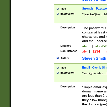
Strongish Passwo
Title
Expression
^[a-zA-Z]\w{3,1
Description
The password's fi
contain at least
characters and n
and the unders
Matches
abcd
|
aBc45D
Non-Matches
afv
|
1234
|
r
Steven Smith
Author
Email - Overly Si
Title
Expression
^\w+@[a-zA-Z_]+
Description
Simple email exp
domain name and 
are less than 2 o
they allow more)
the domain (
joe