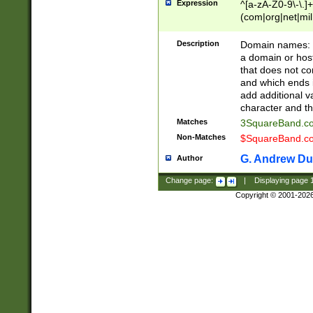
Expression
^[a-zA-Z0-9\-\.]+
(com|org|net|m
Description
Domain names: Th
a domain or hos
that does not co
and which ends in
add additional v
character and th
Matches
3SquareBand.
Non-Matches
$SquareBand.
G. Andrew Du
Author
Change page:
|
Displaying page
Copyright © 2001-202