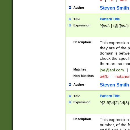
Steven Smith
Author
Pattern Title
Title
Expression
^[\w-\.]+@([\w-]+
Description
This expression
they are of the p
domain is betwe
check the specifi
there are so ma
Matches
joe@aol.com
|
Non-Matches
a@b
|
notane
Steven Smith
Author
Pattern Title
Title
Expression
^[2-9]\d{2}-\d{3}
Description
This expressio
number, of the