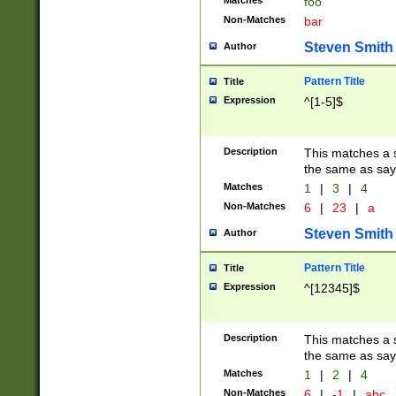
Matches
foo
Non-Matches
bar
Steven Smith
Author
Pattern Title
Title
Expression
^[1-5]$
Description
This matches a s
the same as say
Matches
1
|
3
|
4
Non-Matches
6
|
23
|
a
Steven Smith
Author
Pattern Title
Title
Expression
^[12345]$
Description
This matches a s
the same as sayi
Matches
1
|
2
|
4
Non-Matches
6
|
-1
|
abc