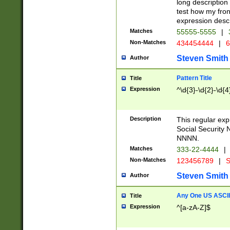
long description 
test how my fron
expression descr
Matches
55555-5555
|
Non-Matches
434454444
|
6
Steven Smith
Author
Pattern Title
Title
Expression
^\d{3}-\d{2}-\d{4
Description
This regular ex
Social Security
NNNN.
Matches
333-22-4444
|
Non-Matches
123456789
|
S
Steven Smith
Author
Any One US ASCII 
Title
Expression
^[a-zA-Z]$