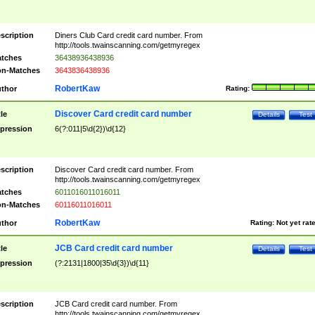
scription
Diners Club Card credit card number. From
http://tools.twainscanning.com/getmyregex
tches
36438936438936
n-Matches
3643836438936
RobertKaw
thor
Rating:
Discover Card credit card number
tle
Details
Test
pression
6(?:011|5\d{2})\d{12}
scription
Discover Card credit card number. From
http://tools.twainscanning.com/getmyregex
tches
6011016011016011
n-Matches
60116011016011
RobertKaw
thor
Rating:
Not yet rat
JCB Card credit card number
tle
Details
Test
pression
(?:2131|1800|35\d{3})\d{11}
scription
JCB Card credit card number. From
http://tools.twainscanning.com/getmyregex