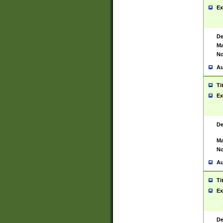
Ex
De
Ma
No
Au
Ti
Ex
De
Ma
No
Au
Ti
Ex
De