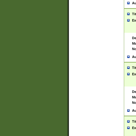
Au
Ti
Ex
De
Ma
No
Au
Ti
Ex
De
Ma
No
Au
Ti
Ex