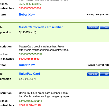
tches
3566003566003566
n-Matches
356600356003566
RobertKaw
thor
Rating:
Not yet rat
MasterCard credit card number
tle
Details
Test
pression
5[12345]\d{14}
scription
MasterCard credit card number. From
http://tools.twainscanning.com/getmyregex
tches
5500005555555559
n-Matches
55000055555559
RobertKaw
thor
Rating:
Not yet rat
UnionPay Card
tle
Details
Test
pression
62[0-9]{14,17}
scription
UnionPay Card credit card number. From
http://tools.twainscanning.com/getmyregex
tches
6240008631401148
n-Matches
624000831401148