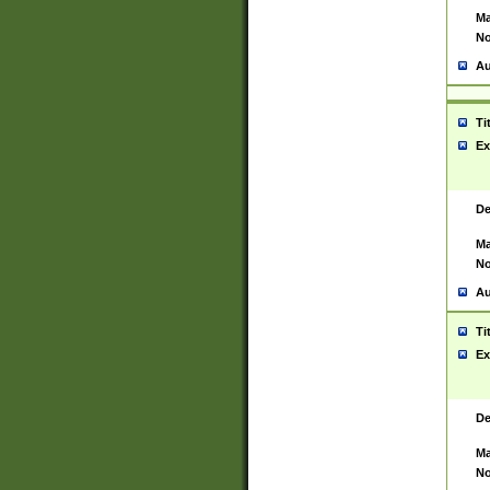
Ma
No
Au
Ti
Ex
De
Ma
No
Au
Ti
Ex
De
Ma
No