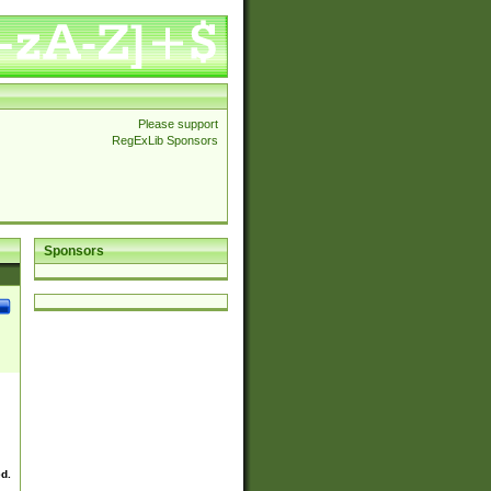
Please support
RegExLib Sponsors
Sponsors
ed.