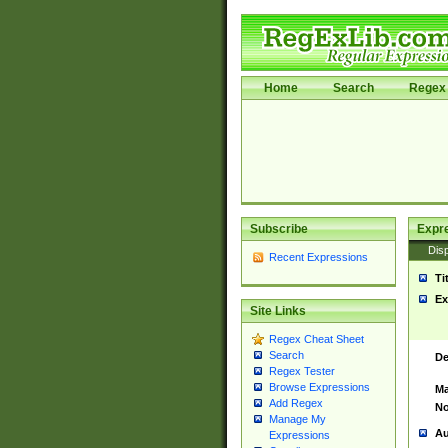
Home
Search
Regex 
Subscribe
Expr
Disp
Recent Expressions
Ti
Ex
Site Links
Regex Cheat Sheet
Search
De
Regex Tester
Browse Expressions
Ma
Add Regex
No
Manage My
Au
Expressions