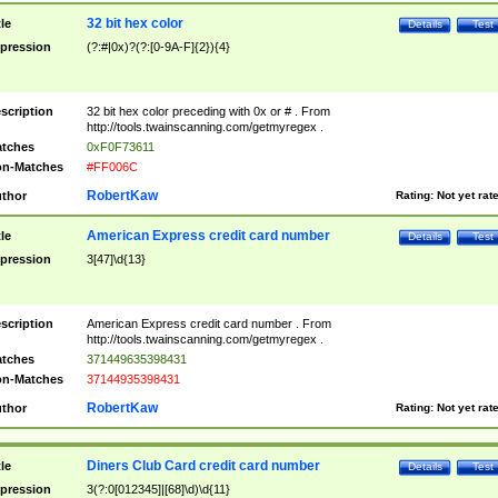
32 bit hex color
tle
Details
Test
pression
(?:#|0x)?(?:[0-9A-F]{2}){4}
scription
32 bit hex color preceding with 0x or # . From
http://tools.twainscanning.com/getmyregex .
tches
0xF0F73611
n-Matches
#FF006C
RobertKaw
thor
Rating:
Not yet rat
American Express credit card number
tle
Details
Test
pression
3[47]\d{13}
scription
American Express credit card number . From
http://tools.twainscanning.com/getmyregex .
tches
371449635398431
n-Matches
37144935398431
RobertKaw
thor
Rating:
Not yet rat
Diners Club Card credit card number
tle
Details
Test
pression
3(?:0[012345]|[68]\d)\d{11}