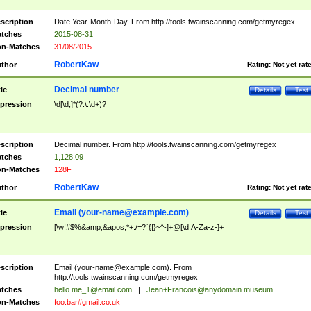
scription
Date Year-Month-Day. From http://tools.twainscanning.com/getmyregex
tches
2015-08-31
n-Matches
31/08/2015
RobertKaw
thor
Rating:
Not yet rat
Decimal number
tle
Details
Test
pression
\d[\d,]*(?:\.\d+)?
scription
Decimal number. From http://tools.twainscanning.com/getmyregex
tches
1,128.09
n-Matches
128F
RobertKaw
thor
Rating:
Not yet rat
Email (
your-name@example.com
)
tle
Details
Test
pression
[\w!#$%&amp;&apos;*+./=?`{|}~^-]+@[\d.A-Za-z-]+
scription
Email (
your-name@example.com
). From
http://tools.twainscanning.com/getmyregex
tches
hello.me_1@email.com
|
Jean+Francois@anydomain.museum
n-Matches
foo.bar#gmail.co.uk