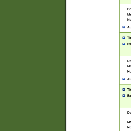
De
Ma
No
Au
Ti
Ex
De
Ma
No
Au
Ti
Ex
De
Ma
No