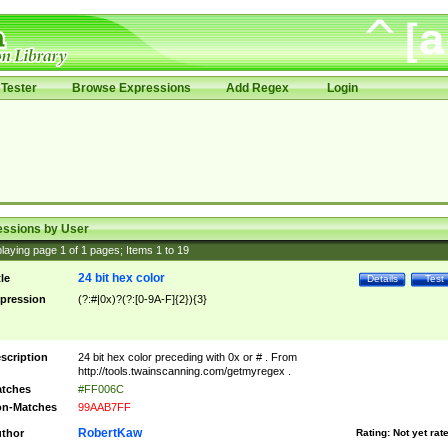
Tester
Browse Expressions
Add Regex
Login
essions by User
laying page
1
of
1
pages; Items
1
to
19
24 bit hex color
tle
Details
Test
pression
(?:#|0x)?(?:[0-9A-F]{2}){3}
scription
24 bit hex color preceding with 0x or # . From
http://tools.twainscanning.com/getmyregex .
tches
#FF006C
n-Matches
99AAB7FF
RobertKaw
thor
Rating:
Not yet rat