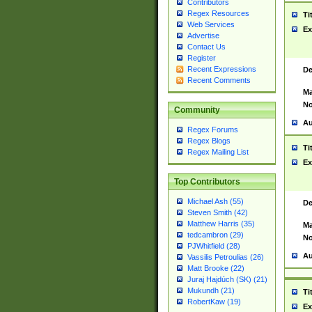
Contributors
Regex Resources
Ti
Web Services
Ex
Advertise
Contact Us
Register
Recent Expressions
De
Recent Comments
Ma
No
Community
Au
Regex Forums
Regex Blogs
Ti
Regex Mailing List
Ex
Top Contributors
Michael Ash (55)
De
Steven Smith (42)
Matthew Harris (35)
Ma
tedcambron (29)
No
PJWhitfield (28)
Au
Vassilis Petroulias (26)
Matt Brooke (22)
Juraj Hajdúch (SK) (21)
Mukundh (21)
Ti
RobertKaw (19)
Ex