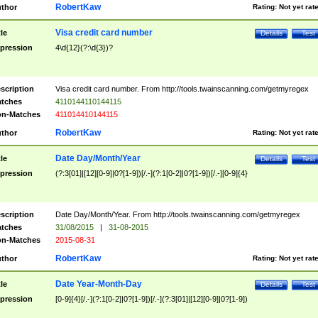
RobertKaw
thor
Rating:
Not yet rat
Visa credit card number
tle
Details
Test
pression
4\d{12}(?:\d{3})?
scription
Visa credit card number. From http://tools.twainscanning.com/getmyregex
tches
4110144110144115
n-Matches
411014410144115
RobertKaw
thor
Rating:
Not yet rat
Date Day/Month/Year
tle
Details
Test
pression
(?:3[01]|[12][0-9]|0?[1-9])[/.-](?:1[0-2]|0?[1-9])[/.-][0-9]{4}
scription
Date Day/Month/Year. From http://tools.twainscanning.com/getmyregex
tches
31/08/2015
|
31-08-2015
n-Matches
2015-08-31
RobertKaw
thor
Rating:
Not yet rat
Date Year-Month-Day
tle
Details
Test
pression
[0-9]{4}[/.-](?:1[0-2]|0?[1-9])[/.-](?:3[01]|[12][0-9]|0?[1-9])