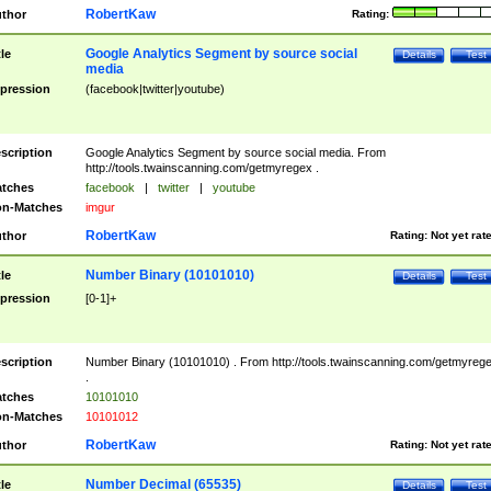
RobertKaw
thor
Rating:
Google Analytics Segment by source social
tle
Details
Test
media
pression
(facebook|twitter|youtube)
scription
Google Analytics Segment by source social media. From
http://tools.twainscanning.com/getmyregex .
tches
facebook
|
twitter
|
youtube
n-Matches
imgur
RobertKaw
thor
Rating:
Not yet rat
Number Binary (10101010)
tle
Details
Test
pression
[0-1]+
scription
Number Binary (10101010) . From http://tools.twainscanning.com/getmyreg
.
tches
10101010
n-Matches
10101012
RobertKaw
thor
Rating:
Not yet rat
Number Decimal (65535)
tle
Details
Test