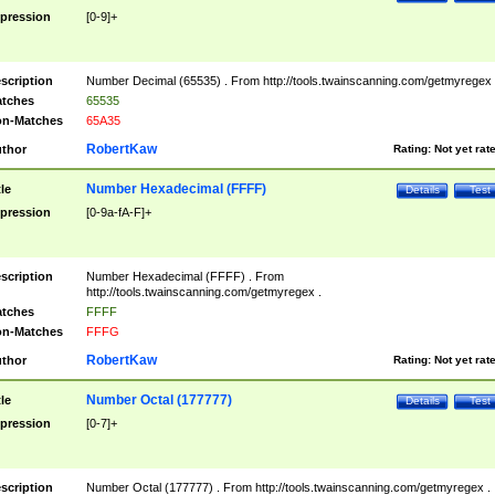
pression
[0-9]+
scription
Number Decimal (65535) . From http://tools.twainscanning.com/getmyregex 
tches
65535
n-Matches
65A35
RobertKaw
thor
Rating:
Not yet rat
Number Hexadecimal (FFFF)
tle
Details
Test
pression
[0-9a-fA-F]+
scription
Number Hexadecimal (FFFF) . From
http://tools.twainscanning.com/getmyregex .
tches
FFFF
n-Matches
FFFG
RobertKaw
thor
Rating:
Not yet rat
Number Octal (177777)
tle
Details
Test
pression
[0-7]+
scription
Number Octal (177777) . From http://tools.twainscanning.com/getmyregex .