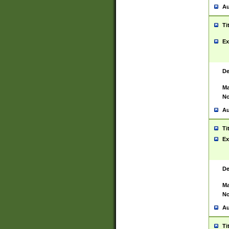
Au
Ti
Ex
De
Ma
No
Au
Ti
Ex
De
Ma
No
Au
Ti