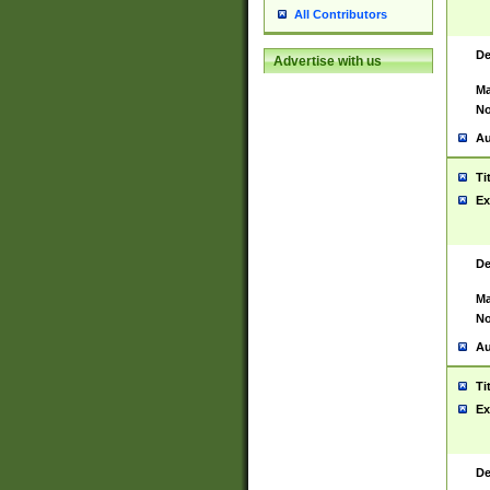
All Contributors
De
Advertise with us
Ma
No
Au
Ti
Ex
De
Ma
No
Au
Ti
Ex
De