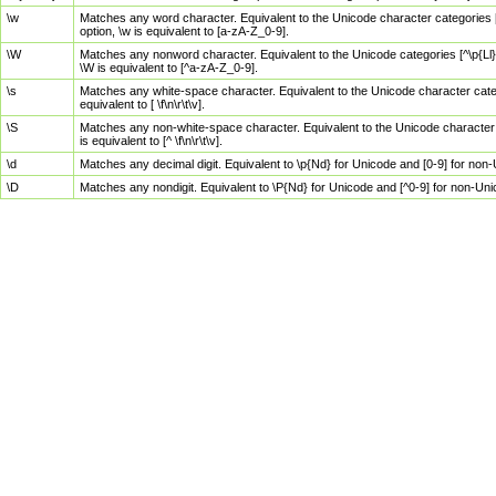
\w
Matches any word character. Equivalent to the Unicode character categories [
option, \w is equivalent to [a-zA-Z_0-9].
\W
Matches any nonword character. Equivalent to the Unicode categories [^\p{Ll}\
\W is equivalent to [^a-zA-Z_0-9].
\s
Matches any white-space character. Equivalent to the Unicode character categor
equivalent to [ \f\n\r\t\v].
\S
Matches any non-white-space character. Equivalent to the Unicode character ca
is equivalent to [^ \f\n\r\t\v].
\d
Matches any decimal digit. Equivalent to \p{Nd} for Unicode and [0-9] for no
\D
Matches any nondigit. Equivalent to \P{Nd} for Unicode and [^0-9] for non-Un