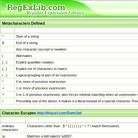
Metacharacters Defined
MChar
Definition
^
Start of a string.
$
End of a string.
.
Any character (except \n newline)
|
Alternation.
{...}
Explicit quantifier notation.
[...]
Explicit set of characters to match.
(...)
Logical grouping of part of an expression.
*
0 or more of previous expression.
+
1 or more of previous expression.
?
0 or 1 of previous expression; also forces minimal matching when an expression mi
\
Preceding one of the above, it makes it a literal instead of a special character. P
Character Escapes
http://tinyurl.com/5wm3wl
Escaped Char
Description
ordinary
Characters other than . $ ^ { [ ( | ) ] } * + ? \ match themselves.
characters
\a
Matches a bell (alarm) \u0007.