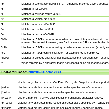
\b
Matches a backspace \u0008 if in a []; otherwise matches a word boundar
\t
Matches a tab \u0009.
\r
Matches a carriage return \u000D.
\v
Matches a vertical tab \u000B.
\f
Matches a form feed \u000C.
\n
Matches a new line \u000A.
\e
Matches an escape \u001B.
\040
Matches an ASCII character as octal (up to three digits); numbers with no 
number. (For more information, see Backreferences.) For example, the ch
\x20
Matches an ASCII character using hexadecimal representation (exactly two
\cC
Matches an ASCII control character; for example \cC is control-C.
\u0020
Matches a Unicode character using a hexadecimal representation (exactly f
\*
When followed by a character that is not recognized as an escaped chara
Character Classes
http://tinyurl.com/5ck4ll
Char Class
Description
.
Matches any character except \n. If modified by the Singleline option, a per
[aeiou]
Matches any single character included in the specified set of characters.
[^aeiou]
Matches any single character not in the specified set of characters.
[0-9a-fA-F]
Use of a hyphen (–) allows specification of contiguous character ranges.
\p{name}
Matches any character in the named character class specified by {name}. S
\P{name}
Matches text not included in groups and block ranges specified in {name}.