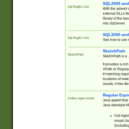
SQL2005 and
Sql RegEx Use
With the advent 
external DLLs li
library of the ba
into SqlServer.
SQL2000 and
Sql RegEx Use
See how to use r
SketchPath
SketchPath
SketchPath is a
It provides a ric
XPath or Regular
If matching regu
locations of mat
results. A free B
Regular Expr
Online regex tester
Java-applet that 
Java standard API
Full high
visual cl
(includin