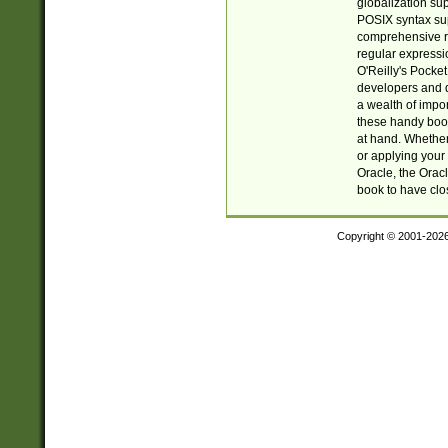
globalization su
POSIX syntax sup
comprehensive re
regular expressi
O'Reilly's Pock
developers and d
a wealth of impor
these handy book
at hand. Whether 
or applying your 
Oracle, the Orac
book to have clo
Copyright © 2001-202