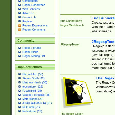
Contributors
Regex Resources
Web Services
Advertise
Contact Us
Eric Gunner
Eric Gunnerson's
Register
Create, test, an
Regex Workbench
Recent Expressions
With the "Examin
Recent Comments
what it means.
Community
JRegexpTest
JRegexpTester
JRegexpTester is
Regex Forums
test regular exp
Regex Blogs
(java.util.regex)
Regex Mailing List
similar to those 
decimal formatter
Top Contributors
more than 900 pa
Michael Ash (55)
The Regex
Steven Smith (42)
The Regex Coa
Matthew Harris (35)
tedcambron (29)
Windows which
PJWhitfield (28)
compatible) re
Vassilis Petroulias (26)
Matt Brooke (22)
Juraj Hajdúch (SK) (21)
Mukundh (21)
RobertKaw (19)
The Regex Coach