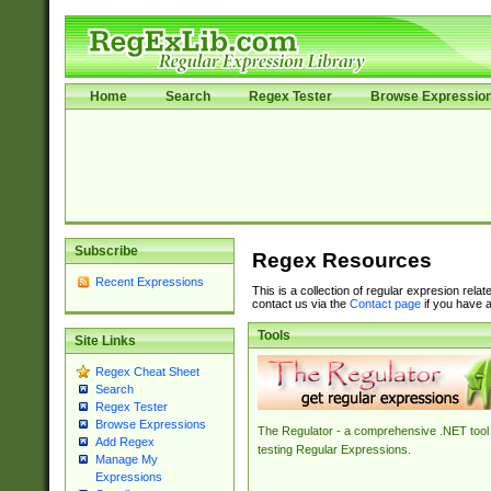
Home
Search
Regex Tester
Browse Expressio
Subscribe
Regex Resources
Recent Expressions
This is a collection of regular expresion rela
contact us via the
Contact page
if you have a
Tools
Site Links
Regex Cheat Sheet
Search
Regex Tester
Browse Expressions
The Regulator - a comprehensive .NET tool 
Add Regex
testing Regular Expressions.
Manage My
Expressions