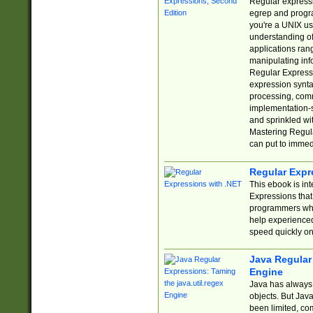
Regular expressio
egrep and progr
you're a UNIX use
understanding of
applications rang
manipulating info
Regular Expressi
expression synta
processing, comm
implementation-sp
and sprinkled wi
Mastering Regula
can put to immed
Regular Expr
This ebook is in
Expressions tha
programmers who 
help experience
speed quickly on
Java Regular 
Engine
Java has always 
objects. But Jav
been limited, co