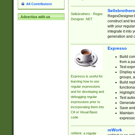
All Contributors
Sellsbrother
Sellsbrothers - Regex
RegexDesigner.NE
Advertise with us
Designer .NET
construct and t
with your regula
integrate it into
generation and 
Expresso
Build com
from a pa
Test expr
Display a
Expresso is useful for
groups, a
learning how to use
Build rep
regular expressions
functional
and for developing and
Highlight
debugging regular
Test auto
expressions prior to
Generate
incorporating them into
Save and 
C# or Visual Basic
Maintain 
code.
expressi
reWork
reWork: a regular