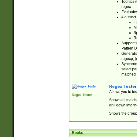
Tooltips 
regex.
Evaluates
4 distinc
Fi
Ma
Sp
R
Support f
Pattern.D
Generatio
regexp, (e
Synchroni
select par
matched b
Regex Tester
Allows you to te
Regex Tester
Shows all matche
drill down into 
Shows the group 
Books