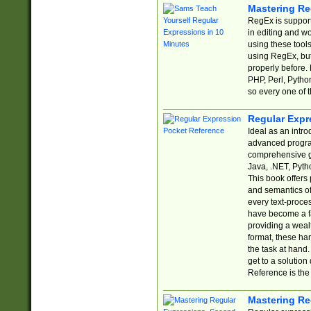
Mastering Re
RegEx is support
in editing and w
using these tools
using RegEx, but
properly before.
PHP, Perl, Pytho
so every one of t
Regular Expr
Ideal as an intro
advanced progra
comprehensive gu
Java, .NET, Pytho
This book offers
and semantics of 
every text-proce
have become a f
providing a wealt
format, these ha
the task at hand
get to a solutio
Reference is the 
Mastering Re