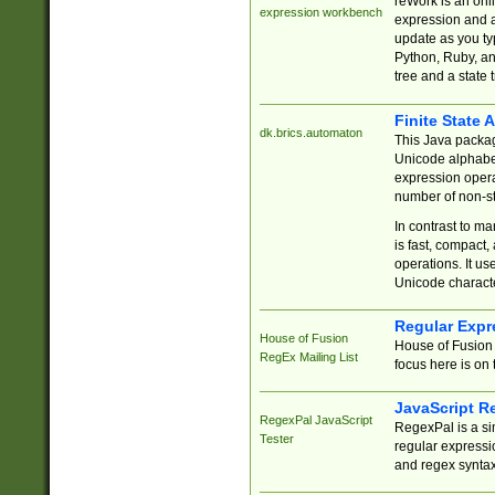
reWork is an onl
expression workbench
expression and a
update as you ty
Python, Ruby, and
tree and a state 
Finite State 
dk.brics.automaton
This Java packa
Unicode alphabet
expression opera
number of non-st
In contrast to m
is fast, compact,
operations. It us
Unicode charact
Regular Expr
House of Fusion
House of Fusion 
RegEx Mailing List
focus here is on 
JavaScript R
RegexPal JavaScript
RegexPal is a si
Tester
regular expressio
and regex syntax