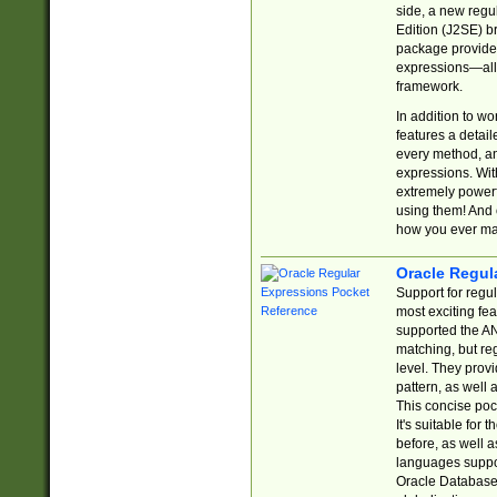
side, a new regu
Edition (J2SE) b
package provides
expressions—all 
framework.
In addition to w
features a detai
every method, and
expressions. With
extremely power
using them! And 
how you ever ma
Oracle Regul
Support for regu
most exciting fe
supported the AN
matching, but re
level. They prov
pattern, as well 
This concise pock
It's suitable fo
before, as well 
languages suppor
Oracle Database 