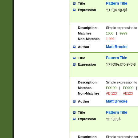
Pattern Title
Title
Expression
^[1-9][0-9]{3}$
Description
Simple expression to 
Matches
1000
|
9999
Non-Matches
1 999
Matt Brooke
Author
Pattern Title
Title
Expression
^[F][O][\s]?[0-9]{3}$
Description
Simple expression to 
Matches
FO100
|
FO000
|
Non-Matches
AB 123
|
AB123
Matt Brooke
Author
Pattern Title
Title
Expression
^[0-9]{5}$
Description
Simple expression fo