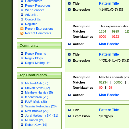
Contributors
Pattern Title
Title
Regex Resources
Expression
^[1-9]{1}[0-9]{3}$
Web Services
Advertise
Contact Us
Register
Description
This expression shou
Recent Expressions
Matches
1234
|
9999
|
11
Recent Comments
Non-Matches
0000
|
0123
Matt Brooke
Author
Community
Regex Forums
Pattern Title
Title
Regex Blogs
Expression
^([0][1-9]|[1-4[0-9]){2
Regex Mailing List
Top Contributors
Description
Matches spanish pos
Matches
01234
|
50000
|
Michael Ash (55)
Non-Matches
00
|
99
Steven Smith (42)
Matthew Harris (35)
Matt Brooke
Author
tedcambron (29)
PJWhitfield (28)
Vassilis Petroulias (26)
Pattern Title
Title
Matt Brooke (22)
Juraj Hajdúch (SK) (21)
Expression
^[0-9]{5}$
Mukundh (21)
RobertKaw (19)