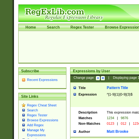
Home
Search
Regex Tester
Browse Expressio
Subscribe
Expressions by User
Change page:
|
Displaying page
Recent Expressions
Pattern Title
Title
Expression
^[1-9]{1}[0-9]{3}$
Site Links
Regex Cheat Sheet
Search
Description
This expression mat
Regex Tester
Matches
1234
|
9876
Browse Expressions
Non-Matches
0123
|
012
|
123
Add Regex
Manage My
Matt Brooke
Author
Expressions