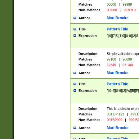
Matches
00000
|
99999
Non-Matches
00 000
|
99 9 9 9
Matt Brooke
Author
Pattern Title
Title
Expression
^[9][7|8][1|0][0-9]{2}$
Description
Simple validation exp
Matches
97100
|
98099
Non-Matches
12345
|
97 100
Matt Brooke
Author
Pattern Title
Title
Expression
^[0-4][0-9]{2}[\s][B][P]
Description
This is a simple expr
Matches
001 BP 123
|
499 B
Non-Matches
001BP999
|
999 BP
Matt Brooke
Author