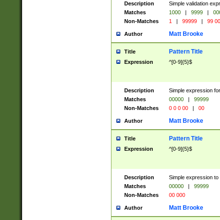
Description
Simple validation ex
Matches
1000
|
9999
|
00
Non-Matches
1
|
99999
|
99 0
Matt Brooke
Author
Pattern Title
Title
Expression
^[0-9]{5}$
Description
Simple expression for
Matches
00000
|
99999
Non-Matches
0 0 0 00
|
00
Matt Brooke
Author
Pattern Title
Title
Expression
^[0-9]{5}$
Description
Simple expression to
Matches
00000
|
99999
Non-Matches
00 000
Matt Brooke
Author