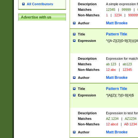
Description
A simple expression f
All Contributors
Matches
12345
|
99999
|
Non-Matches
1
|
1234
|
99999
Advertise with us
Matt Brooke
Author
Pattern Title
Title
Expression
^([A-Z]{2}[0-9]{3})|([A
Description
Expression for match
Matches
ab 123
|
ab123
Non-Matches
12 abc
|
12345
Matt Brooke
Author
Pattern Title
Title
Expression
^[A][Z](.?)[0-9]{4}$
Description
Expression to test fo
Matches
AZ 1234
|
AZ1234
Non-Matches
12 abcd
|
AB 1234
Matt Brooke
Author