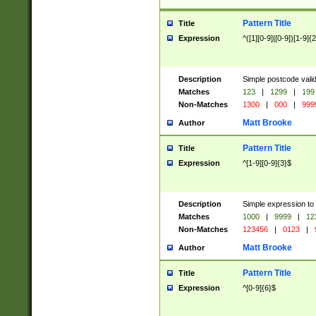
Pattern Title
Title
Expression
^([1][0-9]|[0-9])[1-9]{
Description
Simple postcode valid
Matches
123
|
1299
|
199
Non-Matches
1300
|
000
|
999
Matt Brooke
Author
Pattern Title
Title
Expression
^[1-9][0-9]{3}$
Description
Simple expression to
Matches
1000
|
9999
|
12
Non-Matches
123456
|
0123
|
Matt Brooke
Author
Pattern Title
Title
Expression
^[0-9]{6}$