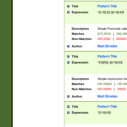
Pattern Title
Title
Expression
^[0-9]{3}[-][0-9]{4}$
Description
Simple Postcode valid
Matches
872-0019
|
000-00
Non-Matches
000 0000
|
000000
Matt Brooke
Author
Pattern Title
Title
Expression
^[H][R][\-][0-9]{5}$
Description
Simple expression for
Matches
HR-00000
|
HR-99
Non-Matches
HR 00000
|
00000
Matt Brooke
Author
Pattern Title
Title
Expression
^[0-9]{4}$