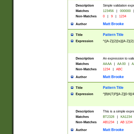
Description
Simple validation exp
Matches
123456
|
000000
Non-Matches
0
|
9
|
1234
Matt Brooke
Author
Pattern Title
Title
Expression
^([A-Z]{2}[\s]|[A-Z]{2}
Description
An expression to val
Matches
AA AA
|
AA 00
|
A
Non-Matches
1234
|
ABC
Matt Brooke
Author
Pattern Title
Title
Expression
^[B|K|T|P][A-Z][0-9]{4
Description
This is a simple expr
Matches
BT2328
|
KA1234
Non-Matches
AB1234
|
AB 1234
Matt Brooke
Author