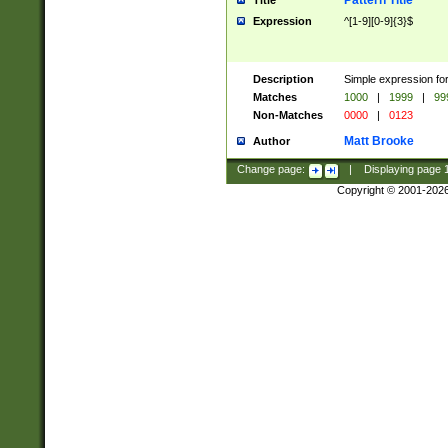
Pattern Title
Title
Expression
^[1-9][0-9]{3}$
Description
Simple expression for
Matches
1000
|
1999
|
99
Non-Matches
0000
|
0123
Matt Brooke
Author
Change page:
|
Displaying page
Copyright © 2001-202