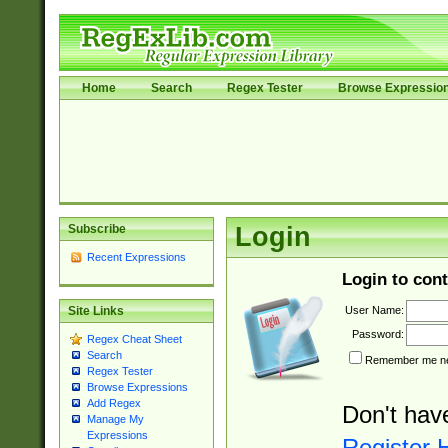
Home
Search
Regex Tester
Browse Expressio
Subscribe
Login
Recent Expressions
Login to cont
User Name:
Site Links
Password:
Regex Cheat Sheet
Search
Remember me nex
Regex Tester
Browse Expressions
Add Regex
Don't hav
Manage My
Expressions
Register 