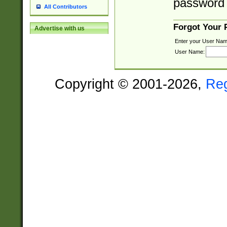
password 
All Contributors
Forgot Your
Advertise with us
Enter your User Nam
User Name:
Copyright © 2001-2026,
Re