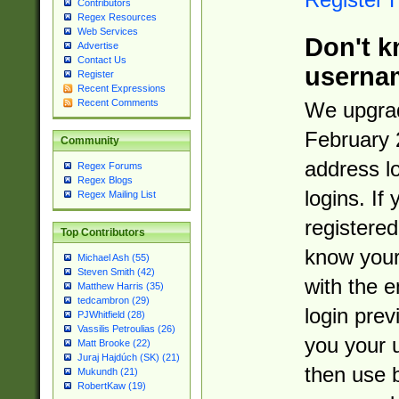
Contributors
Regex Resources
Web Services
Don't k
Advertise
Contact Us
userna
Register
Recent Expressions
Recent Comments
We upgrad
February 
Community
address l
Regex Forums
Regex Blogs
logins. If
Regex Mailing List
registered
Top Contributors
know you
Michael Ash (55)
Steven Smith (42)
with the 
Matthew Harris (35)
tedcambron (29)
login prev
PJWhitfield (28)
Vassilis Petroulias (26)
you your 
Matt Brooke (22)
Juraj Hajdúch (SK) (21)
then use 
Mukundh (21)
RobertKaw (19)