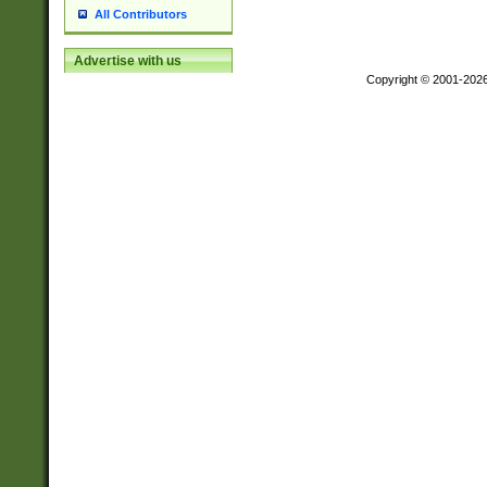
All Contributors
Advertise with us
Copyright © 2001-202