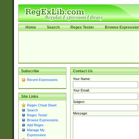
Home
Search
Regex Tester
Browse Expressio
Subscribe
Contact Us
Your Name:
Recent Expressions
Your Email:
Site Links
Subject:
Regex Cheat Sheet
Search
Message:
Regex Tester
Browse Expressions
Add Regex
Manage My
Expressions