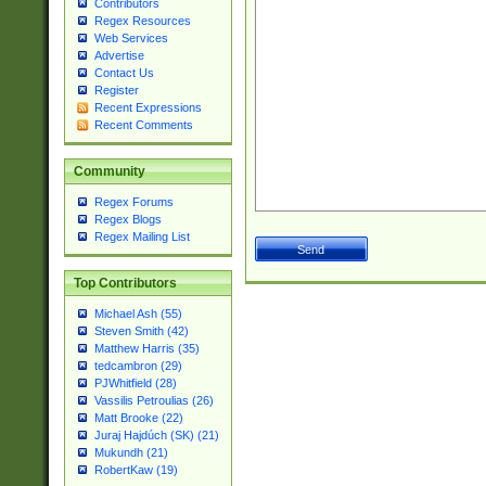
Contributors
Regex Resources
Web Services
Advertise
Contact Us
Register
Recent Expressions
Recent Comments
Community
Regex Forums
Regex Blogs
Regex Mailing List
Top Contributors
Michael Ash (55)
Steven Smith (42)
Matthew Harris (35)
tedcambron (29)
PJWhitfield (28)
Vassilis Petroulias (26)
Matt Brooke (22)
Juraj Hajdúch (SK) (21)
Mukundh (21)
RobertKaw (19)