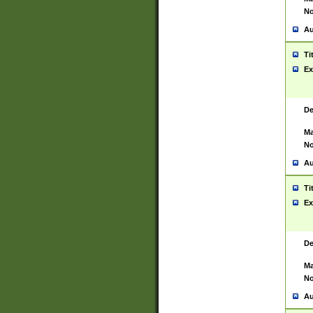
No
Au
Ti
Ex
De
Ma
No
Au
Ti
Ex
De
Ma
No
Au