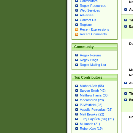
Contributors
No
Regex Resources
Au
Web Services
Advertise
Contact Us
Ti
Register
Ex
Recent Expressions
Recent Comments
De
Community
Regex Forums
Regex Blogs
Regex Mailing List
Ma
No
Top Contributors
Au
Michael Ash (55)
Steven Smith (42)
Ti
Matthew Harris (35)
Ex
tedcambron (29)
PJWhitfield (28)
Vassilis Petroulias (26)
Matt Brooke (22)
De
Juraj Hajdúch (SK) (21)
Mukundh (21)
RobertKaw (19)