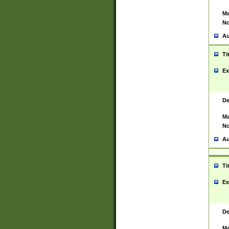
Ma
No
Au
Ti
Ex
De
Ma
No
Au
Ti
Ex
De
Ma