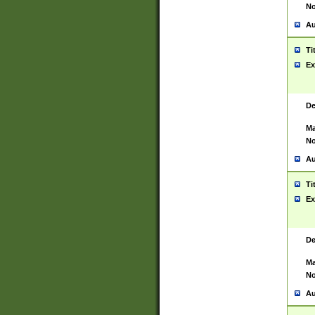
No
Au
Ti
Ex
De
Ma
No
Au
Ti
Ex
De
Ma
No
Au