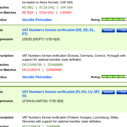
exception to these formats: GIR 0AA.
tches
M2 5BQ
|
EC1A 1HQ
|
GIR 0AA
n-Matches
M2 BQ5
|
E31A 1HQ
|
GIR0AA
Vassilis Petroulias
thor
Rating:
VAT Numbers format verification (DE, EE, EL,
tle
Details
Test
PT)
pression
((EE|EL|DE|PT)-?)?[0-9]{9}
scription
VAT Numbers format verification (Estonia, Germany, Greece, Portugal) with
support for optional member state definition.
tches
DE123456789
|
224466880
n-Matches
DE12345678
|
22446688B
Vassilis Petroulias
thor
Rating:
VAT Numbers format verification (FI, HU, LU, MT,
tle
Details
Test
SI)
pression
((FI|HU|LU|MT|SI)-?)?[0-9]{8}
scription
VAT Numbers format verification (Finland, Hungary, Luxemburg, Malta,
Slovenia) with support for optional member state definition.
tches
HU12345678
|
22446688