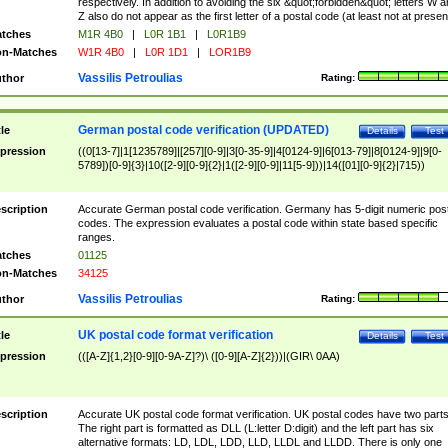
respectively. In addition to avoiding the six &quot;forbidden&quot; letters W 
Z also do not appear as the first letter of a postal code (at least not at presen
tches
M1R 4B0
|
L0R 1B1
|
L0R1B9
n-Matches
W1R 4B0
|
L0R 1D1
|
LOR1B9
Vassilis Petroulias
thor
Rating:
German postal code verification (UPDATED)
tle
Details
Test
pression
((0[13-7]|1[1235789]|[257][0-9]|3[0-35-9]|4[0124-9]|6[013-79]|8[0124-9]|9[0-
5789])[0-9]{3}|10([2-9][0-9]{2}|1([2-9][0-9]|11[5-9]))|14([01][0-9]{2}|715))
scription
Accurate German postal code verification. Germany has 5-digit numeric post
codes. The expression evaluates a postal code within state based specific
ranges.
tches
01125
n-Matches
34125
Vassilis Petroulias
thor
Rating:
UK postal code format verification
tle
Details
Test
pression
(([A-Z]{1,2}[0-9][0-9A-Z]?)\ ([0-9][A-Z]{2}))|(GIR\ 0AA)
scription
Accurate UK postal code format verification. UK postal codes have two parts
The right part is formatted as DLL (L:letter D:digit) and the left part has six
alternative formats: LD, LDL, LDD, LLD, LLDL and LLDD. There is only one