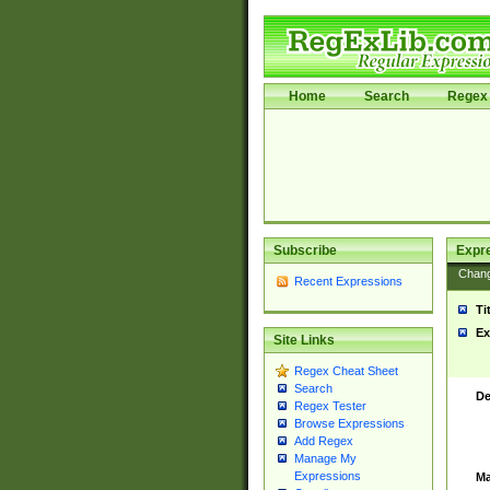
Home
Search
Regex 
Subscribe
Expr
Chan
Recent Expressions
Ti
Ex
Site Links
Regex Cheat Sheet
Search
De
Regex Tester
Browse Expressions
Add Regex
Manage My
Expressions
Ma