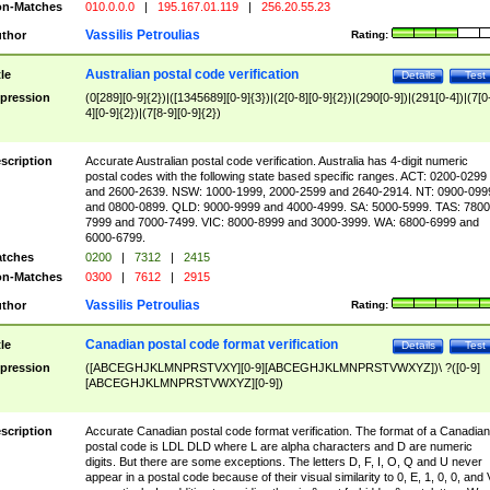
n-Matches
010.0.0.0
|
195.167.01.119
|
256.20.55.23
Vassilis Petroulias
thor
Rating:
Australian postal code verification
tle
Details
Test
pression
(0[289][0-9]{2})|([1345689][0-9]{3})|(2[0-8][0-9]{2})|(290[0-9])|(291[0-4])|(7[0
4][0-9]{2})|(7[8-9][0-9]{2})
scription
Accurate Australian postal code verification. Australia has 4-digit numeric
postal codes with the following state based specific ranges. ACT: 0200-0299
and 2600-2639. NSW: 1000-1999, 2000-2599 and 2640-2914. NT: 0900-099
and 0800-0899. QLD: 9000-9999 and 4000-4999. SA: 5000-5999. TAS: 7800
7999 and 7000-7499. VIC: 8000-8999 and 3000-3999. WA: 6800-6999 and
6000-6799.
tches
0200
|
7312
|
2415
n-Matches
0300
|
7612
|
2915
Vassilis Petroulias
thor
Rating:
Canadian postal code format verification
tle
Details
Test
pression
([ABCEGHJKLMNPRSTVXY][0-9][ABCEGHJKLMNPRSTVWXYZ])\ ?([0-9]
[ABCEGHJKLMNPRSTVWXYZ][0-9])
scription
Accurate Canadian postal code format verification. The format of a Canadian
postal code is LDL DLD where L are alpha characters and D are numeric
digits. But there are some exceptions. The letters D, F, I, O, Q and U never
appear in a postal code because of their visual similarity to 0, E, 1, 0, 0, and 