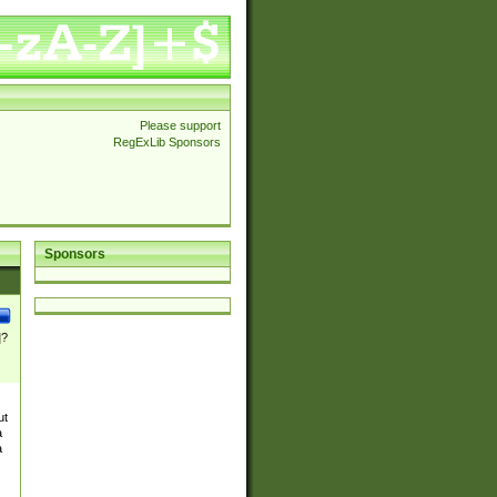
Please support
RegExLib Sponsors
Sponsors
]?
ut
a
a