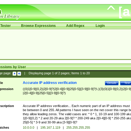
Tester
Browse Expressions
Add Regex
Login
essions by User
ge page:
|
Displaying page
1
of
2
pages; Items
1
to
20
Accurate IP address verification
tle
Details
Test
pression
((0|1[0-9]{0,2}|2[0-9]?|2[0-4][0-9]|25[0-5]|[3-9][0-9]?)\.){3}(0|1[0-9]{0,2}|2[0-9
|2[0-4][0-9]|25[0-5]|[3-9][0-9]?)
scription
Accurate IP address verification... Each numeric part of an IP address must
be between 0 and 255. All patterns I have seen on the net cover this range b
they allow leading zeros. The valid cases are: * 0 * 1, 10-19 and 100-199 ak
1[0-9]{0,2} * 2 and 20-29 aka 2[0-9]? * 200-249 aka 2[0-4][0-9] * 250-255 ak
25[0-5] * 3-9 and 30-99 aka [3-9][0-9]?
tches
10.0.0.0
|
195.167.1.119
|
255.255.255.255