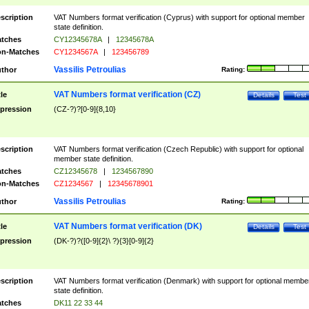
scription
VAT Numbers format verification (Cyprus) with support for optional member
state definition.
tches
CY12345678A
|
12345678A
n-Matches
CY1234567A
|
123456789
Vassilis Petroulias
thor
Rating:
VAT Numbers format verification (CZ)
tle
Details
Test
pression
(CZ-?)?[0-9]{8,10}
scription
VAT Numbers format verification (Czech Republic) with support for optional
member state definition.
tches
CZ12345678
|
1234567890
n-Matches
CZ1234567
|
12345678901
Vassilis Petroulias
thor
Rating:
VAT Numbers format verification (DK)
tle
Details
Test
pression
(DK-?)?([0-9]{2}\ ?){3}[0-9]{2}
scription
VAT Numbers format verification (Denmark) with support for optional membe
state definition.
tches
DK11 22 33 44