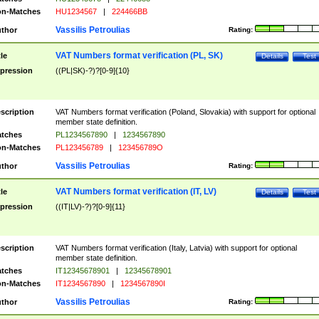
n-Matches
HU1234567
|
224466BB
Vassilis Petroulias
thor
Rating:
VAT Numbers format verification (PL, SK)
tle
Details
Test
pression
((PL|SK)-?)?[0-9]{10}
scription
VAT Numbers format verification (Poland, Slovakia) with support for optional
member state definition.
tches
PL1234567890
|
1234567890
n-Matches
PL123456789
|
123456789O
Vassilis Petroulias
thor
Rating:
VAT Numbers format verification (IT, LV)
tle
Details
Test
pression
((IT|LV)-?)?[0-9]{11}
scription
VAT Numbers format verification (Italy, Latvia) with support for optional
member state definition.
tches
IT12345678901
|
12345678901
n-Matches
IT1234567890
|
1234567890I
Vassilis Petroulias
thor
Rating: