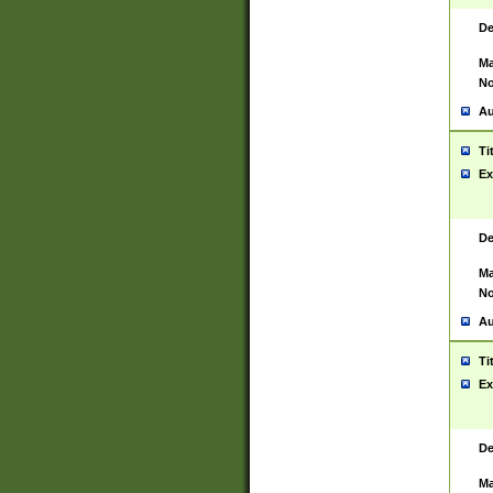
De
Ma
No
Au
Ti
Ex
De
Ma
No
Au
Ti
Ex
De
Ma