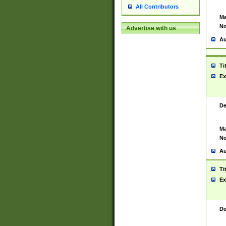
All Contributors
Ma
No
Advertise with us
Au
Ti
Ex
De
Ma
No
Au
Ti
Ex
De