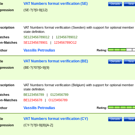
VAT Numbers format verification (SE)
tle
Details
Test
pression
(SE-?)?[0-9]{12}
scription
VAT Numbers format verification (Sweden) with support for optional member
state definition.
tches
SE123456789012
|
123456789012
n-Matches
SE12345678901
|
123456789O12
Vassilis Petroulias
thor
Rating:
VAT Numbers format verification (BE)
tle
Details
Test
pression
(BE-?)?0?[0-9]{9}
scription
VAT Numbers format verification (Belgium) with support for optional member
state definition.
tches
BE123456789
|
0123456789
n-Matches
BE12345678
|
O123456789
Vassilis Petroulias
thor
Rating:
VAT Numbers format verification (CY)
tle
Details
Test
pression
(CY-?)?[0-9]{8}[A-Z]