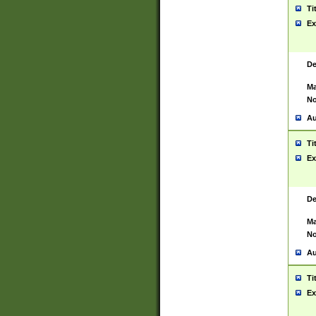
Ti
Ex
De
Ma
No
Au
Ti
Ex
De
Ma
No
Au
Ti
Ex