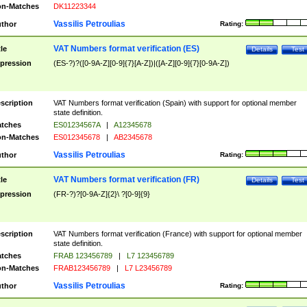
n-Matches
DK11223344
Vassilis Petroulias
thor
Rating:
VAT Numbers format verification (ES)
tle
Details
Test
pression
(ES-?)?([0-9A-Z][0-9]{7}[A-Z])|([A-Z][0-9]{7}[0-9A-Z])
scription
VAT Numbers format verification (Spain) with support for optional member
state definition.
tches
ES01234567A
|
A12345678
n-Matches
ES012345678
|
AB2345678
Vassilis Petroulias
thor
Rating:
VAT Numbers format verification (FR)
tle
Details
Test
pression
(FR-?)?[0-9A-Z]{2}\ ?[0-9]{9}
scription
VAT Numbers format verification (France) with support for optional member
state definition.
tches
FRAB 123456789
|
L7 123456789
n-Matches
FRAB123456789
|
L7 L23456789
Vassilis Petroulias
thor
Rating: