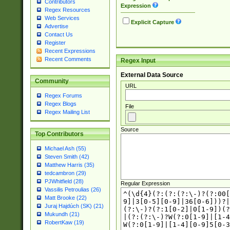
Contributors
Expression
Regex Resources
Web Services
Explicit Capture
Advertise
Contact Us
Register
Recent Expressions
Recent Comments
Regex Input
External Data Source
Community
URL
Regex Forums
Regex Blogs
File
Regex Mailing List
Source
Top Contributors
Michael Ash (55)
Steven Smith (42)
Matthew Harris (35)
tedcambron (29)
PJWhitfield (28)
Regular Expression
Vassilis Petroulias (26)
Matt Brooke (22)
Juraj Hajdúch (SK) (21)
Mukundh (21)
RobertKaw (19)