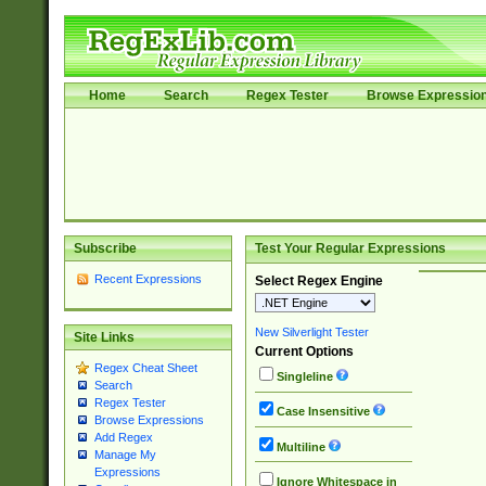
Home
Search
Regex Tester
Browse Expressio
Subscribe
Test Your Regular Expressions
Recent Expressions
Select Regex Engine
New Silverlight Tester
Site Links
Current Options
Regex Cheat Sheet
Singleline
Search
Regex Tester
Case Insensitive
Browse Expressions
Add Regex
Multiline
Manage My
Expressions
Ignore Whitespace in