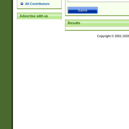
All Contributors
Advertise with us
Results
Copyright © 2001-202