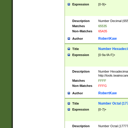
Expression
[0-9]+
Description
Number Decimal (6553
Matches
65535
Non-Matches
65A35
RobertKaw
Author
Number Hexadecim
Title
Expression
[0-9a-fA-F]+
Description
Number Hexadecimal
http://tools.twainsca
Matches
FFFF
Non-Matches
FFFG
RobertKaw
Author
Number Octal (17
Title
Expression
[0-7]+
Description
Number Octal (177777