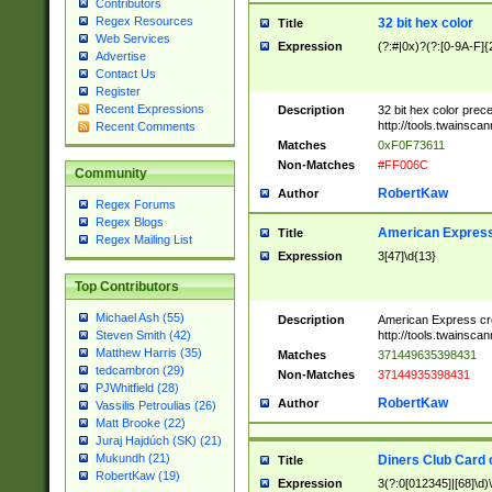
Contributors
Regex Resources
32 bit hex color
Title
Web Services
Expression
(?:#|0x)?(?:[0-9A-F]{
Advertise
Contact Us
Register
Recent Expressions
Description
32 bit hex color prec
http://tools.twainsca
Recent Comments
Matches
0xF0F73611
Non-Matches
#FF006C
Community
RobertKaw
Author
Regex Forums
Regex Blogs
American Express
Title
Regex Mailing List
Expression
3[47]\d{13}
Top Contributors
Michael Ash (55)
Description
American Express cr
http://tools.twainsca
Steven Smith (42)
Matthew Harris (35)
Matches
371449635398431
tedcambron (29)
Non-Matches
37144935398431
PJWhitfield (28)
RobertKaw
Author
Vassilis Petroulias (26)
Matt Brooke (22)
Juraj Hajdúch (SK) (21)
Mukundh (21)
Diners Club Card 
Title
RobertKaw (19)
Expression
3(?:0[012345]|[68]\d)