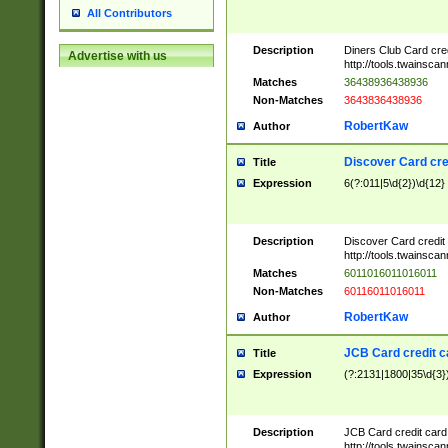
All Contributors
Description
Diners Club Card cre
Advertise with us
http://tools.twainsc
Matches
36438936438936
Non-Matches
3643836438936
RobertKaw
Author
Discover Card cre
Title
Expression
6(?:011|5\d{2})\d{12}
Description
Discover Card credit
http://tools.twainsc
Matches
6011016011016011
Non-Matches
60116011016011
RobertKaw
Author
JCB Card credit 
Title
Expression
(?:2131|1800|35\d{3})
Description
JCB Card credit car
http://tools.twainsc