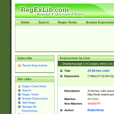
Home
Search
Regex Tester
Browse Expressio
Subscribe
Expressions by User
Displaying page
1
of
1
pages; Items
1
to
Recent Expressions
24 bit hex color
Title
Expression
(?:#|0x)?(?:[0-9A-F]{
Site Links
Regex Cheat Sheet
Search
Description
24 bit hex color prec
http://tools.twainsca
Regex Tester
Browse Expressions
Matches
#FF006C
Add Regex
Non-Matches
99AAB7FF
Manage My
RobertKaw
Author
Expressions