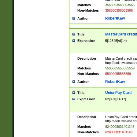
Matches
3566003566003566
Non-Matches
356600356003566
RobertKaw
Author
MasterCard credi
Title
Expression
5[12345]\d{14}
Description
MasterCard credit c
http://tools.twainsc
Matches
5500005555555559
Non-Matches
55000055555559
RobertKaw
Author
UnionPay Card
Title
Expression
62[0-9]{14,17}
Description
UnionPay Card credi
http://tools.twainsc
Matches
6240008631401148
Non-Matches
624000831401148