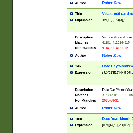
RobertKaw
Author
Visa credit card 
Title
Expression
4\d{12}(?:\d{3})?
Description
Visa credit card num
Matches
4110144110144115
Non-Matches
411014410144115
RobertKaw
Author
Date Day/Month/Y
Title
Expression
(?:3[01]|[12][0-9]|0?[1-
Description
Date Day/Month/Year.
Matches
31/08/2015
|
31-08
Non-Matches
2015-08-31
RobertKaw
Author
Date Year-Month-
Title
Expression
[0-9]{4}[/.-](?:1[0-2]|0