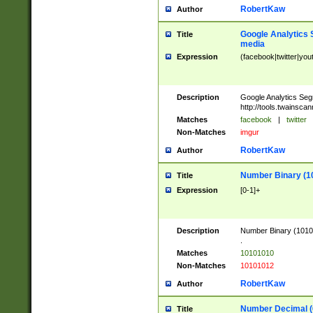
RobertKaw
Author
Google Analytics 
Title
media
Expression
(facebook|twitter|you
Description
Google Analytics Seg
http://tools.twainsca
Matches
facebook
|
twitter
Non-Matches
imgur
RobertKaw
Author
Number Binary (1
Title
Expression
[0-1]+
Description
Number Binary (10101
.
Matches
10101010
Non-Matches
10101012
RobertKaw
Author
Number Decimal (
Title