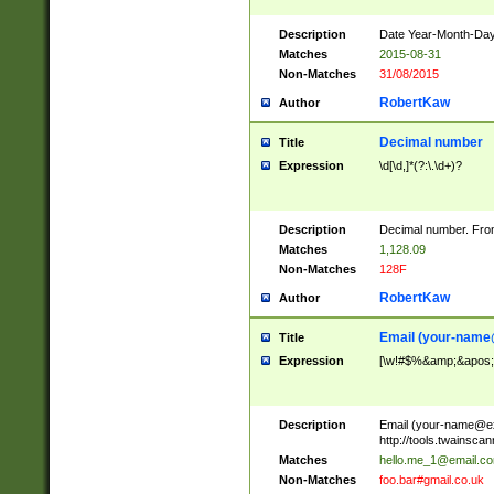
Description
Date Year-Month-Day.
Matches
2015-08-31
Non-Matches
31/08/2015
RobertKaw
Author
Decimal number
Title
Expression
\d[\d,]*(?:\.\d+)?
Description
Decimal number. From
Matches
1,128.09
Non-Matches
128F
RobertKaw
Author
Email (
your-name
Title
Expression
[\w!#$%&amp;&apos;*+
Description
Email (
your-name@e
http://tools.twainsc
Matches
hello.me_1@email.c
Non-Matches
foo.bar#gmail.co.uk