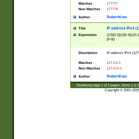
Matches
177777
Non-Matches
177778
RobertKaw
Author
IP address IPv4 (1
Title
Expression
((25[0-5]|(2[0-4]|1{0,1
[0-9])
Description
IP address IPv4 (127
.
Matches
127.0.0.1
Non-Matches
127-0-0-1
RobertKaw
Author
Displaying page
1
of
1
pages; Items
1
to
Copyright © 2001-202