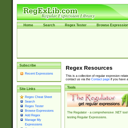
Home
Search
Regex Tester
Browse Expressio
Subscribe
Regex Resources
Recent Expressions
This is a collection of regular expresion rela
contact us via the
Contact page
if you have a
Tools
Site Links
Regex Cheat Sheet
Search
Regex Tester
Browse Expressions
The Regulator - a comprehensive .NET tool 
Add Regex
testing Regular Expressions.
Manage My
Expressions