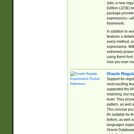
side, a new regu
Edition (J2SE) b
package provides
expressions—all 
framework.
In addition to w
features a detai
every method, and
expressions. With
extremely power
using them! And 
how you ever ma
Oracle Regul
Support for regu
most exciting fe
supported the AN
matching, but re
level. They prov
pattern, as well 
This concise pock
It's suitable fo
before, as well 
languages suppor
Oracle Database 