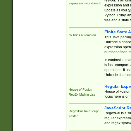
reWork is an onl
expression workbench
expression and a
update as you ty
Python, Ruby, and
tree and a state 
Finite State 
dk.brics.automaton
This Java packa
Unicode alphabet
expression opera
number of non-st
In contrast to m
is fast, compact,
operations. It us
Unicode charact
Regular Expr
House of Fusion
House of Fusion 
RegEx Mailing List
focus here is on 
JavaScript R
RegexPal JavaScript
RegexPal is a si
Tester
regular expressio
and regex syntax