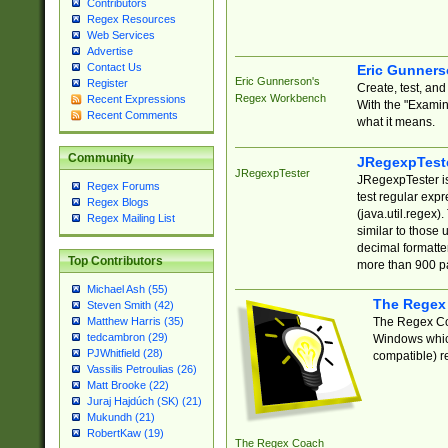
Contributors
Regex Resources
Web Services
Advertise
Contact Us
Eric Gunner
Eric Gunnerson's
Register
Create, test, an
Regex Workbench
Recent Expressions
With the "Examin
Recent Comments
what it means.
Community
JRegexpTest
JRegexpTester
JRegexpTester is
Regex Forums
test regular exp
Regex Blogs
(java.util.regex)
Regex Mailing List
similar to those 
decimal formatter
Top Contributors
more than 900 pa
Michael Ash (55)
The Regex
Steven Smith (42)
The Regex Coa
Matthew Harris (35)
tedcambron (29)
Windows which
PJWhitfield (28)
compatible) re
Vassilis Petroulias (26)
Matt Brooke (22)
Juraj Hajdúch (SK) (21)
Mukundh (21)
RobertKaw (19)
The Regex Coach