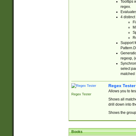
Tooltips 
regex.
Evaluates
4 distinc
Fi
Ma
Sp
R
Support f
Pattern.D
Generatio
regexp, (e
Synchroni
select par
matched b
Regex Tester
Allows you to te
Regex Tester
Shows all matche
drill down into 
Shows the group 
Books