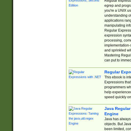
Regular expressio
egrep and progr
you're a UNIX use
understanding of
applications rang
manipulating info
Regular Expressi
expression synta
processing, comm
implementation-sp
and sprinkled wi
Mastering Regula
can put to immed
Regular Expr
This ebook is in
Expressions tha
programmers who 
help experience
speed quickly on
Java Regular 
Engine
Java has always 
objects. But Jav
been limited, co