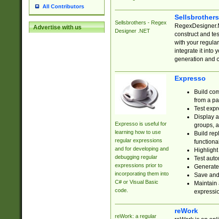
All Contributors
Sellsbrother
Sellsbrothers - Regex
RegexDesigner.NE
Advertise with us
Designer .NET
construct and t
with your regula
integrate it into
generation and 
Expresso
Build com
from a pa
Test expr
Display a
Expresso is useful for
groups, a
learning how to use
Build rep
regular expressions
functional
and for developing and
Highlight
debugging regular
Test auto
expressions prior to
Generate
incorporating them into
Save and 
C# or Visual Basic
Maintain 
code.
expressi
reWork
reWork: a regular