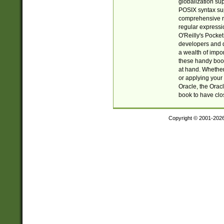
globalization su
POSIX syntax sup
comprehensive re
regular expressi
O'Reilly's Pock
developers and d
a wealth of impor
these handy book
at hand. Whether 
or applying your 
Oracle, the Orac
book to have clo
Copyright © 2001-202