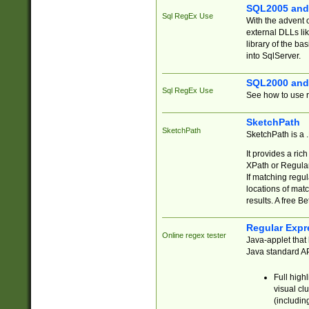
SQL2005 and
Sql RegEx Use
With the advent 
external DLLs li
library of the ba
into SqlServer.
SQL2000 and
Sql RegEx Use
See how to use r
SketchPath
SketchPath
SketchPath is a
It provides a ric
XPath or Regular
If matching regu
locations of mat
results. A free B
Regular Expr
Online regex tester
Java-applet that 
Java standard API
Full high
visual cl
(includin