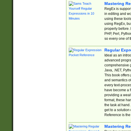
Mastering Re
RegEx is support
in editing and w
using these tools
using RegEx, but
properly before.
PHP, Perl, Pytho
so every one of t
Regular Expr
Ideal as an intro
advanced progra
comprehensive gu
Java, .NET, Pytho
This book offers
and semantics of 
every text-proce
have become a f
providing a wealt
format, these ha
the task at hand
get to a solutio
Reference is the 
Mastering Re