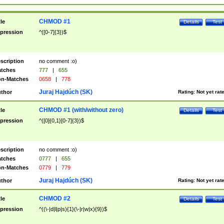
CHMOD #1
tle
Details
Test
pression
^([0-7]{3})$
scription
no comment :o)
tches
777
|
655
n-Matches
0658
|
778
Juraj Hajdúch (SK)
thor
Rating:
Not yet rat
CHMOD #1 (with/without zero)
tle
Details
Test
pression
^([0]{0,1}[0-7]{3})$
scription
no comment :o)
tches
0777
|
655
n-Matches
0779
|
779
Juraj Hajdúch (SK)
thor
Rating:
Not yet rat
CHMOD #2
tle
Details
Test
pression
^((\-|d|l|p|s){1}(\-|r|w|x){9})$