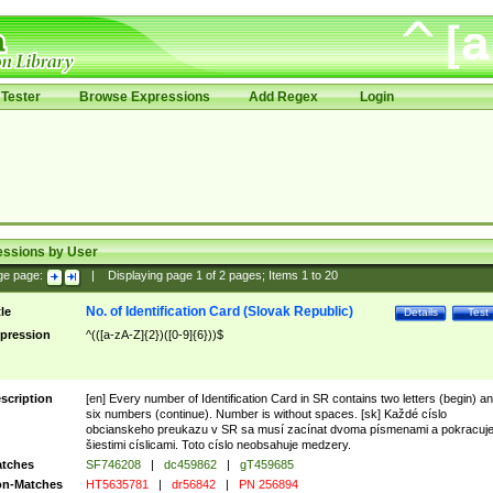
Tester
Browse Expressions
Add Regex
Login
essions by User
ge page:
|
Displaying page
1
of
2
pages; Items
1
to
20
No. of Identification Card (Slovak Republic)
tle
Details
Test
pression
^(([a-zA-Z]{2})([0-9]{6}))$
scription
[en] Every number of Identification Card in SR contains two letters (begin) a
six numbers (continue). Number is without spaces. [sk] Každé císlo
obcianskeho preukazu v SR sa musí zacínat dvoma písmenami a pokracuj
šiestimi císlicami. Toto císlo neobsahuje medzery.
tches
SF746208
|
dc459862
|
gT459685
n-Matches
HT5635781
|
dr56842
|
PN 256894