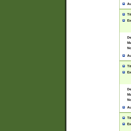
Au
Ti
Ex
De
Ma
No
Au
Ti
Ex
De
Ma
No
Au
Ti
Ex