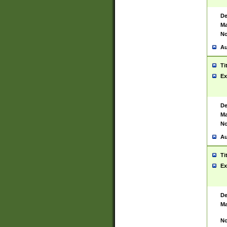
De
Ma
No
Au
Ti
Ex
De
Ma
No
Au
Ti
Ex
De
Ma
No