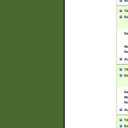
Au
Ti
Ex
De
Ma
No
Au
Ti
Ex
De
Ma
No
Au
Ti
Ex