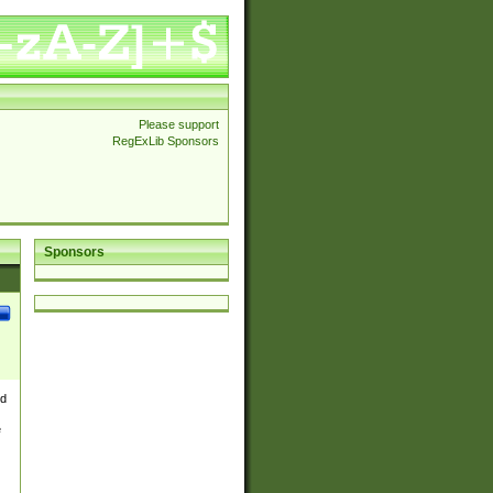
Please support
RegExLib Sponsors
Sponsors
nd
e