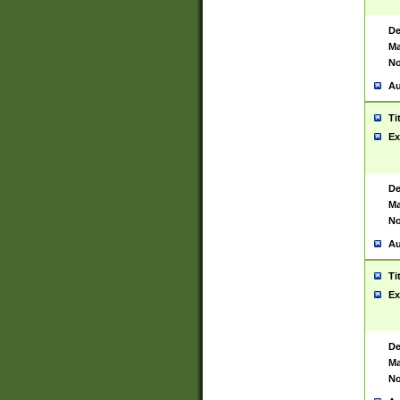
De
Ma
No
Au
Ti
Ex
De
Ma
No
Au
Ti
Ex
De
Ma
No