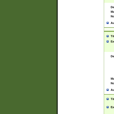
De
Ma
No
Au
Ti
Ex
De
Ma
No
Au
Ti
Ex