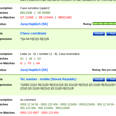
|I|K|L|O|N|P|V)|T(A|C|N|O|R|S|T|V)|V(K|T)|Z(A|C|H|I|M|V))([ ]{0,1})([0-9]{3})
([A-Z]{2})$
scription
Case sensitive (upper)!
tches
BB123AB
|
KE 999BB
n-Matches
QT 123AB
|
BB 1234AA
|
BB001ABC
Juraj Hajdúch (SK)
thor
Rating:
Chees coordinate
tle
Details
Test
pression
^([a-hA-H]{1}[1-8]{1})$
scription
Letter (a - h) + number (1 - 8). Case insensitive.
tches
A1
|
a8
|
b3
n-Matches
i5
|
F9
|
AA
Juraj Hajdúch (SK)
thor
Rating:
Not yet rat
Tel. number - mobile (Slovak Republic)
tle
Details
Test
pression
^(([0]{0,1})([1-9]{1})([0-9]{2})){1}([\ ]{0,1})((([0-9]{3})([\ ]{0,1})([0-9]{3}))|(([0-
{2})([\ ]{0,1})([0-9]{2})([\ ]{0,1})([0-9]{2})))$
scription
no comment
tches
0955 12 34 56 - 0955 123 456 - 0955 123456 - 0955123456 - 955 12 34 56 -
955 123 456 - 955 123456 - 955123456
n-Matches
0955 123 4567 - 0055 123 456