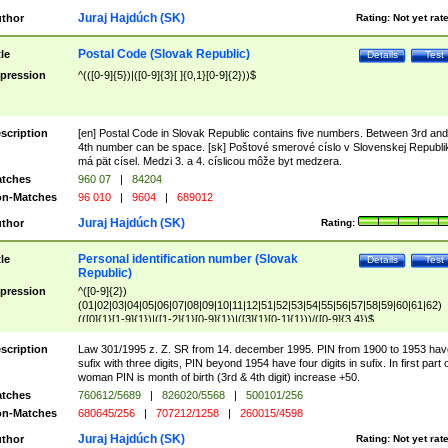
Juraj Hajdúch (SK)
thor
Rating:
Not yet rat
Postal Code (Slovak Republic)
tle
Details
Test
pression
^(([0-9]{5})|([0-9]{3}[ ]{0,1}[0-9]{2}))$
scription
[en] Postal Code in Slovak Republic contains five numbers. Between 3rd and
4th number can be space. [sk] Poštové smerové císlo v Slovenskej Republi
má pät císel. Medzi 3. a 4. císlicou môže byt medzera.
tches
960 07
|
84204
n-Matches
96 010
|
9604
|
689012
Juraj Hajdúch (SK)
thor
Rating:
Personal identification number (Slovak
tle
Details
Test
Republic)
pression
^([0-9]{2})
(01|02|03|04|05|06|07|08|09|10|11|12|51|52|53|54|55|56|57|58|59|60|61|62)
(([0]{1}[1-9]{1})|([1-2]{1}[0-9]{1})|([3]{1}[0-1]{1}))/([0-9]{3,4})$
scription
Law 301/1995 z. Z. SR from 14. december 1995. PIN from 1900 to 1953 hav
sufix with three digits, PIN beyond 1954 have four digits in sufix. In first part 
woman PIN is month of birth (3rd & 4th digit) increase +50.
tches
760612/5689
|
826020/5568
|
500101/256
n-Matches
680645/256
|
707212/1258
|
260015/4598
Juraj Hajdúch (SK)
thor
Rating:
Not yet rat