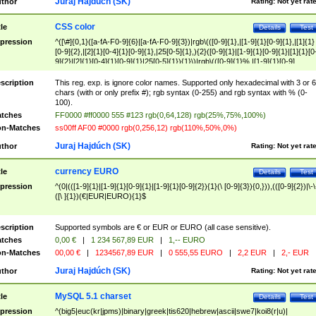
Juraj Hajdúch (SK)
thor
Rating:
Not yet rat
CSS color
tle
Details
Test
pression
^([\#]{0,1}([a-fA-F0-9]{6}|[a-fA-F0-9]{3})|rgb\(([0-9]{1},|[1-9]{1}[0-9]{1},|[1]{1}
[0-9]{2},|[2]{1}[0-4]{1}[0-9]{1},|25[0-5]{1},){2}([0-9]{1}|[1-9]{1}[0-9]{1}|[1]{1}[0
9]{2}|[2]{1}[0-4]{1}[0-9]{1}|25[0-5]{1}){1}\)|rgb\(([0-9]{1}%,|[1-9]{1}[0-9]
{1}%,|100%,){2}([0-9]{1}%|[1-9]{1}[0-9]{1}%|100%){1}\))$
scription
This reg. exp. is ignore color names. Supported only hexadecimal with 3 or 6
chars (with or only prefix #); rgb syntax (0-255) and rgb syntax with % (0-
100).
tches
FF0000 #ff0000 555 #123 rgb(0,64,128) rgb(25%,75%,100%)
n-Matches
ss00ff AF00 #0000 rgb(0,256,12) rgb(110%,50%,0%)
Juraj Hajdúch (SK)
thor
Rating:
Not yet rat
currency EURO
tle
Details
Test
pression
^(0|(([1-9]{1}|[1-9]{1}[0-9]{1}|[1-9]{1}[0-9]{2}){1}(\ [0-9]{3}){0,})),(([0-9]{2})|\-\
([\ ]{1})(€|EUR|EURO){1}$
scription
Supported symbols are € or EUR or EURO (all case sensitive).
tches
0,00 €
|
1 234 567,89 EUR
|
1,-- EURO
n-Matches
00,00 €
|
1234567,89 EUR
|
0 555,55 EURO
|
2,2 EUR
|
2,- EUR
Juraj Hajdúch (SK)
thor
Rating:
Not yet rat
MySQL 5.1 charset
tle
Details
Test
pression
^(big5|euc(kr|jpms)|binary|greek|tis620|hebrew|ascii|swe7|koi8(r|u)|