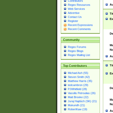
Contributors
Au
Regex Resources
Web Services
Advertise
Ti
Contact Us
Ex
Register
Recent Expressions
Recent Comments
De
Community
Ma
Regex Forums
No
Regex Blogs
Regex Mailing List
Au
Ti
Top Contributors
Michael Ash (55)
Ex
Steven Smith (42)
Matthew Harris (35)
tedcambron (29)
De
PJWhitfield (28)
Vassilis Petroulias (26)
Matt Brooke (22)
Ma
Juraj Hajdúch (SK) (21)
No
Mukundh (21)
RobertKaw (19)
Au