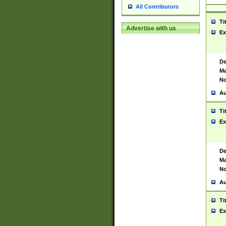
All Contributors
Ti
Advertise with us
Ex
De
Ma
No
Au
Ti
Ex
De
Ma
No
Au
Ti
Ex