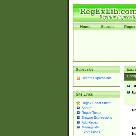
Home
Search
Regex 
Subscribe
Expr
Chan
Recent Expressions
Ti
Ex
Site Links
Regex Cheat Sheet
Search
De
Regex Tester
Browse Expressions
Add Regex
Manage My
Ma
Expressions
No