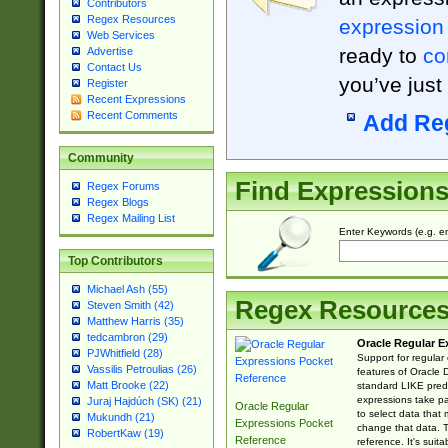
Contributors
Regex Resources
expression
Web Services
ready to
co
Advertise
Contact Us
you’ve just
Register
Recent Expressions
Recent Comments
Add Re
Community
Find Expression
Regex Forums
Regex Blogs
Regex Mailing List
Enter Keywords (e.g. em
Top Contributors
Michael Ash (55)
Regex Resource
Steven Smith (42)
Matthew Harris (35)
tedcambron (29)
Oracle Regular E
PJWhitfield (28)
Support for regular
Vassilis Petroulias (26)
features of Oracle
Matt Brooke (22)
standard LIKE predi
expressions take pa
Juraj Hajdúch (SK) (21)
Oracle Regular
to select data that
Mukundh (21)
Expressions Pocket
change that data. Th
RobertKaw (19)
Reference
reference. It's sui