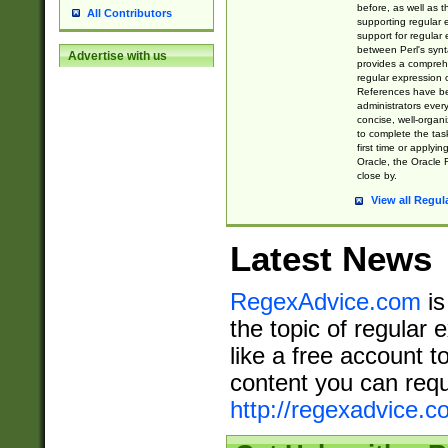
before, as well as 
All Contributors
supporting regular
support for regular 
between Perl's syn
Advertise with us
provides a comprehe
regular expression 
References have b
administrators every
concise, well-organ
to complete the tas
first time or applyin
Oracle, the Oracle 
close by.
View all Regul
Latest News
RegexAdvice.com
is
the topic of regular 
like a free account t
content you can requ
http://regexadvice.c