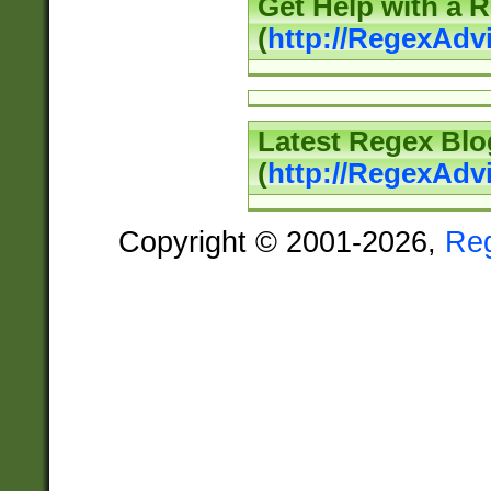
Get Help with a 
(
http://RegexAd
Latest Regex Blo
(
http://RegexAdv
Copyright © 2001-2026,
Re