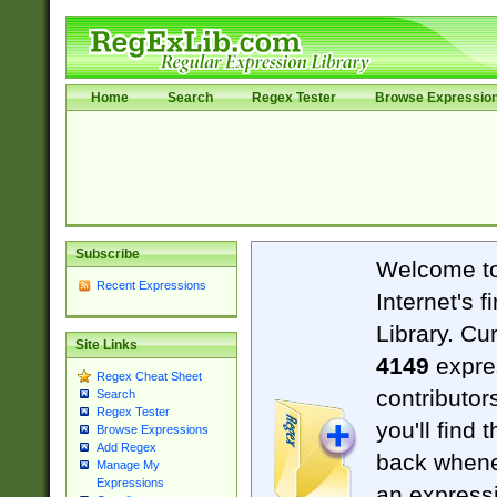
Home
Search
Regex Tester
Browse Expressio
Subscribe
Welcome t
Recent Expressions
Internet's 
Library. Cu
Site Links
4149
expre
Regex Cheat Sheet
contributor
Search
Regex Tester
you'll find 
Browse Expressions
Add Regex
back when
Manage My
Expressions
an expressi