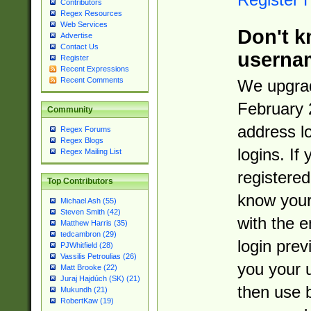
Contributors
Regex Resources
Web Services
Don't k
Advertise
Contact Us
userna
Register
Recent Expressions
Recent Comments
We upgrad
February 
Community
address l
Regex Forums
Regex Blogs
logins. If
Regex Mailing List
registered
Top Contributors
know you
Michael Ash (55)
Steven Smith (42)
with the 
Matthew Harris (35)
tedcambron (29)
login prev
PJWhitfield (28)
Vassilis Petroulias (26)
you your 
Matt Brooke (22)
Juraj Hajdúch (SK) (21)
then use 
Mukundh (21)
RobertKaw (19)