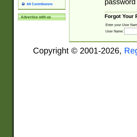
password 
All Contributors
Forgot Your
Advertise with us
Enter your User Nam
User Name:
Copyright © 2001-2026,
Re