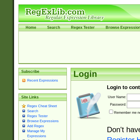
Home
Search
Regex Tester
Browse Expressio
Subscribe
Login
Recent Expressions
Login to cont
User Name:
Site Links
Password:
Regex Cheat Sheet
Search
Remember me nex
Regex Tester
Browse Expressions
Add Regex
Don't hav
Manage My
Expressions
Register 