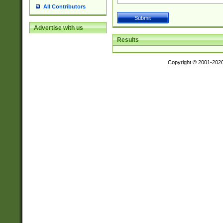
All Contributors
Advertise with us
Results
Copyright © 2001-202