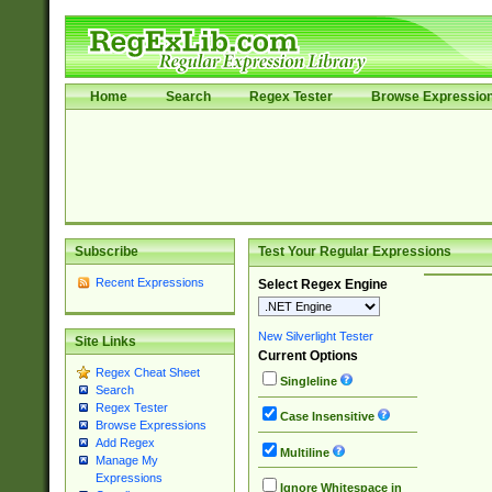
Home
Search
Regex Tester
Browse Expressio
Subscribe
Test Your Regular Expressions
Recent Expressions
Select Regex Engine
New Silverlight Tester
Site Links
Current Options
Regex Cheat Sheet
Singleline
Search
Regex Tester
Case Insensitive
Browse Expressions
Add Regex
Multiline
Manage My
Expressions
Ignore Whitespace in