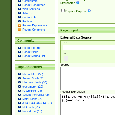
Contributors
Expression
Regex Resources
Web Services
Explicit Capture
Advertise
Contact Us
Register
Recent Expressions
Recent Comments
Regex Input
External Data Source
Community
URL
Regex Forums
Regex Blogs
File
Regex Mailing List
Source
Top Contributors
Michael Ash (55)
Steven Smith (42)
Matthew Harris (35)
tedcambron (29)
PJWhitfield (28)
Regular Expression
Vassilis Petroulias (26)
Matt Brooke (22)
Juraj Hajdúch (SK) (21)
Mukundh (21)
RobertKaw (19)