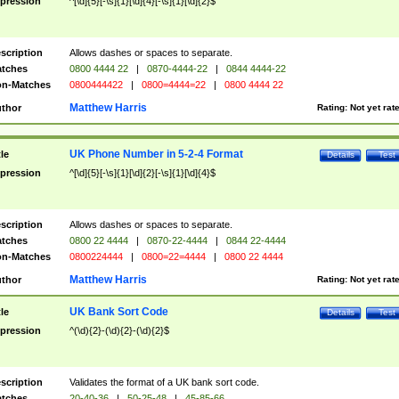
pression
^[\d]{5}[-\s]{1}[\d]{4}[-\s]{1}[\d]{2}$
scription
Allows dashes or spaces to separate.
tches
0800 4444 22
|
0870-4444-22
|
0844 4444-22
n-Matches
0800444422
|
0800=4444=22
|
0800 4444 22
Matthew Harris
thor
Rating:
Not yet rat
UK Phone Number in 5-2-4 Format
tle
Details
Test
pression
^[\d]{5}[-\s]{1}[\d]{2}[-\s]{1}[\d]{4}$
scription
Allows dashes or spaces to separate.
tches
0800 22 4444
|
0870-22-4444
|
0844 22-4444
n-Matches
0800224444
|
0800=22=4444
|
0800 22 4444
Matthew Harris
thor
Rating:
Not yet rat
UK Bank Sort Code
tle
Details
Test
pression
^(\d){2}-(\d){2}-(\d){2}$
scription
Validates the format of a UK bank sort code.
tches
20-40-36
|
50-25-48
|
45-85-66