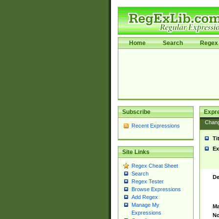
Home
Search
Regex 
Subscribe
Expr
Chan
Recent Expressions
Ti
Ex
Site Links
Regex Cheat Sheet
Search
De
Regex Tester
Browse Expressions
Add Regex
Manage My
Ma
Expressions
No