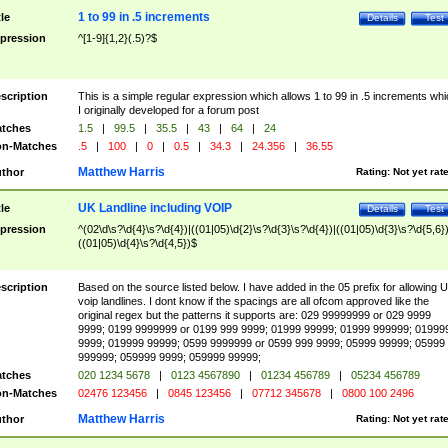
1 to 99 in .5 increments
tle
Details
Test
pression
^[1-9]{1,2}(.5)?$
scription
This is a simple regular expression which allows 1 to 99 in .5 increments whi
I originally developed for a forum post
tches
1.5
|
99.5
|
35.5
|
43
|
64
|
24
n-Matches
.5
|
100
|
0
|
0.5
|
34.3
|
24.356
|
36.55
Matthew Harris
thor
Rating:
Not yet rat
UK Landline including VOIP
tle
Details
Test
pression
^(02\d\s?\d{4}\s?\d{4})|((01|05)\d{2}\s?\d{3}\s?\d{4})|((01|05)\d{3}\s?\d{5,6})
((01|05)\d{4}\s?\d{4,5})$
scription
Based on the source listed below. I have added in the 05 prefix for allowing 
voip landlines. I dont know if the spacings are all ofcom approved like the
original regex but the patterns it supports are: 029 99999999 or 029 9999
9999; 0199 9999999 or 0199 999 9999; 01999 99999; 01999 999999; 01999
9999; 019999 99999; 0599 9999999 or 0599 999 9999; 05999 99999; 05999
999999; 059999 9999; 059999 99999;
tches
020 1234 5678
|
0123 4567890
|
01234 456789
|
05234 456789
n-Matches
02476 123456
|
0845 123456
|
07712 345678
|
0800 100 2496
Matthew Harris
thor
Rating:
Not yet rat