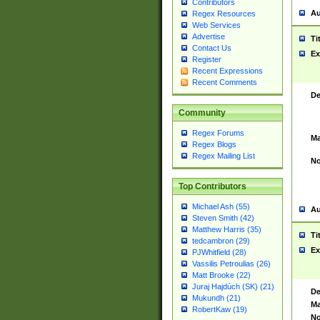
Contributors
Au
Regex Resources
Web Services
Advertise
Ti
Contact Us
Ex
Register
Recent Expressions
Recent Comments
De
Community
Regex Forums
Ma
Regex Blogs
Regex Mailing List
No
Top Contributors
Michael Ash (55)
Au
Steven Smith (42)
Matthew Harris (35)
Ti
tedcambron (29)
Ex
PJWhitfield (28)
Vassilis Petroulias (26)
Matt Brooke (22)
Juraj Hajdúch (SK) (21)
De
Mukundh (21)
Ma
RobertKaw (19)
No