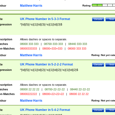
Matthew Harris
thor
Rating:
UK Phone Number in 5-3-3 Format
tle
Details
Test
pression
^[\d]{5}[-\s]{1}[\d]{3}[-\s]{1}[\d]{3}$
scription
Allows dashes or spaces to separate.
tches
08000 333 333
|
08700-333-333
|
08440 333-333
n-Matches
08000333333
|
08000=333=333
|
08000 333 333
Matthew Harris
thor
Rating:
Not yet rat
UK Phone Number in 5-2-2-2 Format
tle
Details
Test
pression
^[\d]{5}[-\s]{1}[\d]{2}[-\s]{1}[\d]{2}[-\s]{1}[\d]{2}$
scription
Allows dashes or spaces to separate.
tches
08000 22 22 22
|
08700-22-22-22
|
08440 22-22-22
n-Matches
08000222222
|
08000=22=22=22
|
08000 22 22 22
Matthew Harris
thor
Rating:
Not yet rat
UK Phone Number in 5-4-2 Format
tle
Details
Test