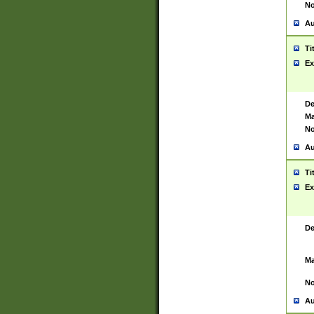
No
Au
Ti
Ex
De
Ma
No
Au
Ti
Ex
De
Ma
No
Au