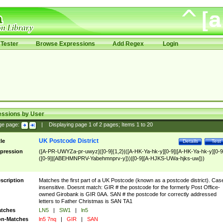
Tester
Browse Expressions
Add Regex
Login
essions by User
ge page:
|
Displaying page
1
of
2
pages; Items
1
to
20
UK Postcode District
tle
Details
Test
pression
([A-PR-UWYZa-pr-uwyz]([0-9]{1,2}|([A-HK-Ya-hk-y][0-9]|[A-HK-Ya-hk-y][0-9
([0-9]|[ABEHMNPRV-Yabehmnprv-y]))|[0-9][A-HJKS-UWa-hjks-uw]))
scription
Matches the first part of a UK Postcode (known as a postcode district). Cas
insensitive. Doesnt match: GIR # the postcode for the formerly Post Office-
owned Girobank is GIR 0AA. SAN # the postcode for correctly addressed
letters to Father Christmas is SAN TA1
tches
LN5
|
SW1
|
ln5
n-Matches
ln5 7nq
|
GIR
|
SAN