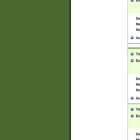
Ex
De
Ma
No
Au
Ti
Ex
De
Ma
No
Au
Ti
Ex
De
Ma