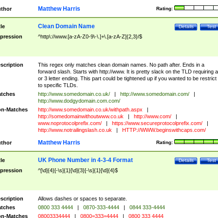
Matthew Harris
thor
Rating:
Clean Domain Name
tle
Details
Test
pression
^http\://www.[a-zA-Z0-9\-\.]+\.[a-zA-Z]{2,3}/$
scription
This regex only matches clean domain names. No path after. Ends in a
forward slash. Starts with http://www. It is pretty slack on the TLD requiring a
or 3 letter ending. This part could be tightened up if you wanted to be restrict i
to specific TLDs.
tches
http://www.somedomain.co.uk/
|
http://www.somedomain.com/
|
http://www.dodgydomain.com.com/
n-Matches
http://www.somedomain.co.uk/withpath.aspx
|
http://somedomainwithoutwww.co.uk
|
http://www.com/
|
www.noprotocolprefix.com/
|
https://www.secureprotocolprefix.com/
|
http://www.notrailingslash.co.uk
|
HTTP://WWW.beginswithcaps.com/
Matthew Harris
thor
Rating:
UK Phone Number in 4-3-4 Format
tle
Details
Test
pression
^[\d]{4}[-\s]{1}[\d]{3}[-\s]{1}[\d]{4}$
scription
Allows dashes or spaces to separate.
tches
0800 333 4444
|
0870-333-4444
|
0844 333-4444
n-Matches
08003334444
|
0800=333=4444
|
0800 333 4444