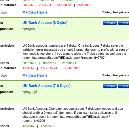
n-Matches
204036
|
2564584
|
444-58-54
|
45/45/85
Matthew Harris
thor
Rating:
Not yet rat
UK Bank Account (8 Digits)
tle
Details
Test
pression
^(\d){8}$
scription
UK Bank account numbers are 8 digits. One bank uses 7 digits so in the
validation error message you should instruct the user to prefix with a zero of
their code is too short. If you want to allow the 7 digit codes as well use this
regex: http://regexlib.com/REDetails.aspx?regexp_id=2707
tches
08464524
|
45832484
|
24899544
n-Matches
1234567
|
1 5 2226 44
|
123456789
Matthew Harris
thor
Rating:
Not yet rat
UK Bank Account (7-8 Digits)
tle
Details
Test
pression
^(\d){7,8}$
scription
UK Bank Account. One bank account issues 7 digit bank codes and you
should prefix a 0 yourself after input. If you want strict validation of 8
characters use this regex: http://regexlib.com/REDetails.aspx?
regexp_id=2706
tches
1234567
|
12345678