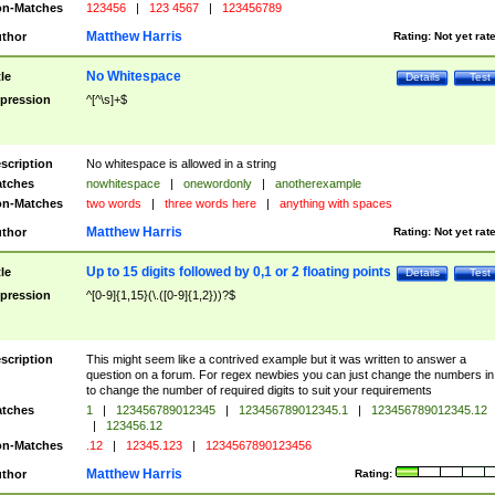
n-Matches
123456
|
123 4567
|
123456789
Matthew Harris
thor
Rating:
Not yet rat
No Whitespace
tle
Details
Test
pression
^[^\s]+$
scription
No whitespace is allowed in a string
tches
nowhitespace
|
onewordonly
|
anotherexample
n-Matches
two words
|
three words here
|
anything with spaces
Matthew Harris
thor
Rating:
Not yet rat
Up to 15 digits followed by 0,1 or 2 floating points
tle
Details
Test
pression
^[0-9]{1,15}(\.([0-9]{1,2}))?$
scription
This might seem like a contrived example but it was written to answer a
question on a forum. For regex newbies you can just change the numbers in 
to change the number of required digits to suit your requirements
tches
1
|
123456789012345
|
123456789012345.1
|
123456789012345.12
|
123456.12
n-Matches
.12
|
12345.123
|
1234567890123456
Matthew Harris
thor
Rating: