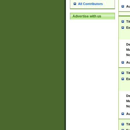
All Contributors
Au
Advertise with us
Ti
Ex
De
Ma
No
Au
Ti
Ex
De
Ma
No
Au
Ti