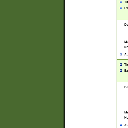
Ti
Ex
De
Ma
No
Au
Ti
Ex
De
Ma
No
Au