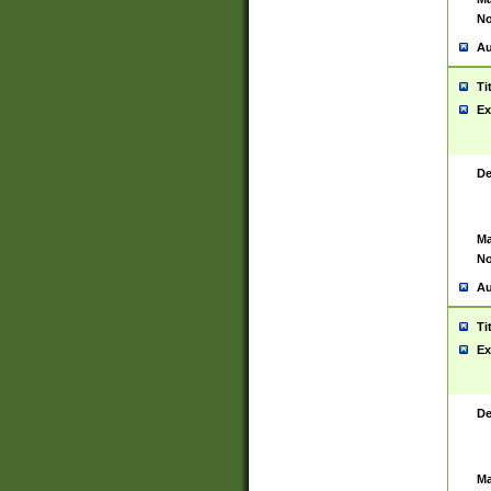
No
Au
Ti
Ex
De
Ma
No
Au
Ti
Ex
De
Ma