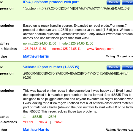
IPv4, udp/norm protocol with port
tle
Details
Test
pression
^(udp|norm)://(?:(?:25[0-5]|2[0-4]\d|[01]\d\d|\d?\d)(?(?=\.?\d)\.)){4}:\d{1,6}$
scription
Based on ip regex listed in source. Expanded to require udp:// or norm://
protocol at the start and :12345 port number at the end (1-5 digits). Written t
answer a forum question. Current limitations - only allows lowercase protoco
names and doesn't block ports that start with 0.
tches
norm://125.24.65.11:80
|
udp://125.24.65.11:80
n-Matches
125.24.65.11:80
|
norm://125.24.65.11
|
www.NotAnIp.com
Matthew Harris
thor
Rating:
Not yet rat
Validate IP port number (1-65535)
tle
Details
Test
pression
:(6553[0-5]|655[0-2][0-9]\d|65[0-4](\d){2}|6[0-4](\d){3}|[1-5](\d){4}|[1-9](\d)
{0,3})
scription
This was based on the regex in the source but it was buggy so I fixed it and
then optimized it. It matches port numbers in the form of :1 to :65535 This is
designed to be plugged onto the end of your favourite url regex because wh
I was looking for a IPv4 regex I noticed that a lot of them either didn't match 
port or matched it badly (allowing the port number to start with a 0 or be high
than 65535) This regex solves those two problems.
tches
:1
|
:65535
|
:2546
n-Matches
:99999
|
:0684
|
:2ab23
Matthew Harris
thor
Rating:
Not yet rat