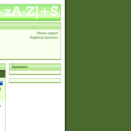
Please support
RegExLib Sponsors
Sponsors
]
e