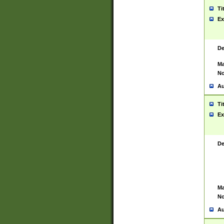
Ti
Ex
De
Ma
No
Au
Ti
Ex
De
Ma
No
Au