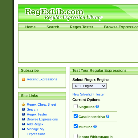
Home
Search
Regex Tester
Browse Expressio
Subscribe
Test Your Regular Expressions
Recent Expressions
Select Regex Engine
New Silverlight Tester
Site Links
Current Options
Regex Cheat Sheet
Singleline
Search
Regex Tester
Case Insensitive
Browse Expressions
Add Regex
Multiline
Manage My
Expressions
Ignore Whitespace in