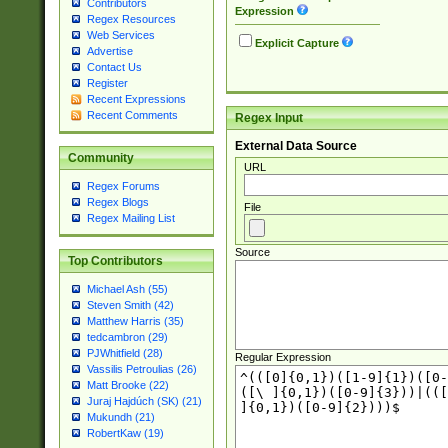
Contributors
Expression
Regex Resources
Web Services
Explicit Capture
Advertise
Contact Us
Register
Recent Expressions
Recent Comments
Regex Input
External Data Source
Community
URL
Regex Forums
Regex Blogs
File
Regex Mailing List
Source
Top Contributors
Michael Ash (55)
Steven Smith (42)
Matthew Harris (35)
tedcambron (29)
PJWhitfield (28)
Regular Expression
Vassilis Petroulias (26)
Matt Brooke (22)
Juraj Hajdúch (SK) (21)
Mukundh (21)
RobertKaw (19)