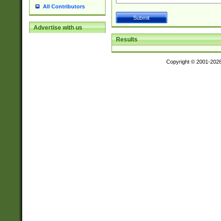
All Contributors
Advertise with us
Results
Copyright © 2001-202