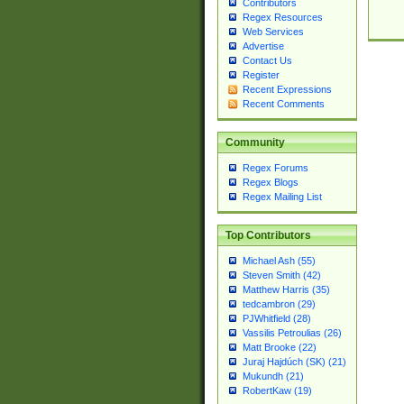
Contributors
Regex Resources
Web Services
Advertise
Contact Us
Register
Recent Expressions
Recent Comments
Community
Regex Forums
Regex Blogs
Regex Mailing List
Top Contributors
Michael Ash (55)
Steven Smith (42)
Matthew Harris (35)
tedcambron (29)
PJWhitfield (28)
Vassilis Petroulias (26)
Matt Brooke (22)
Juraj Hajdúch (SK) (21)
Mukundh (21)
RobertKaw (19)