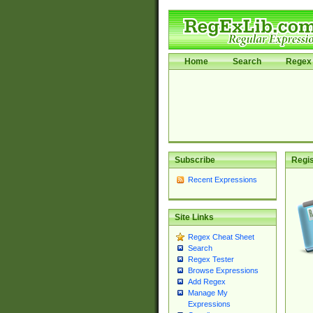
Home
Search
Regex 
Subscribe
Regis
Recent Expressions
Site Links
Regex Cheat Sheet
Search
Regex Tester
Browse Expressions
Add Regex
Manage My
Expressions