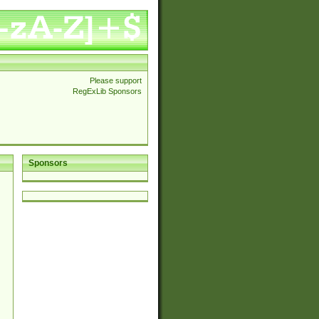
Please support
RegExLib Sponsors
Sponsors