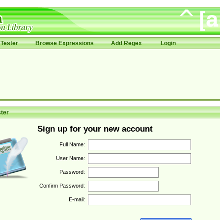
Tester
Browse Expressions
Add Regex
Login
ter
Sign up for your new account
Full Name:
User Name:
Password:
Confirm Password:
E-mail: