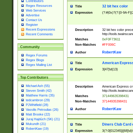
Contributors
Regex Resources
32 bit hex color
Title
Web Services
Expression
(?:#|0x)?(?:[0-9A-F]{
Advertise
Contact Us
Register
Recent Expressions
Description
32 bit hex color prec
http://tools.twainsca
Recent Comments
Matches
0xF0F73611
Non-Matches
#FF006C
Community
RobertKaw
Author
Regex Forums
Regex Blogs
American Express
Title
Regex Mailing List
Expression
3[47]\d{13}
Top Contributors
Michael Ash (55)
Description
American Express cr
http://tools.twainsca
Steven Smith (42)
Matthew Harris (35)
Matches
371449635398431
tedcambron (29)
Non-Matches
37144935398431
PJWhitfield (28)
RobertKaw
Author
Vassilis Petroulias (26)
Matt Brooke (22)
Juraj Hajdúch (SK) (21)
Mukundh (21)
Diners Club Card 
Title
RobertKaw (19)
Expression
3(?:0[012345]|[68]\d)