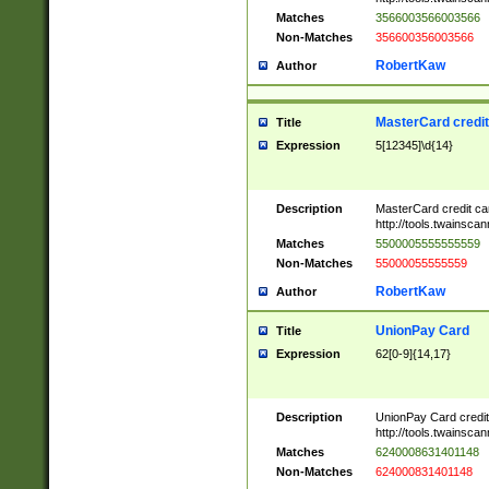
Matches
3566003566003566
Non-Matches
356600356003566
RobertKaw
Author
MasterCard credi
Title
Expression
5[12345]\d{14}
Description
MasterCard credit c
http://tools.twainsc
Matches
5500005555555559
Non-Matches
55000055555559
RobertKaw
Author
UnionPay Card
Title
Expression
62[0-9]{14,17}
Description
UnionPay Card credi
http://tools.twainsc
Matches
6240008631401148
Non-Matches
624000831401148