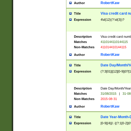
RobertKaw
Author
Visa credit card 
Title
Expression
4\d{12}(?:\d{3})?
Description
Visa credit card num
Matches
4110144110144115
Non-Matches
411014410144115
RobertKaw
Author
Date Day/Month/Y
Title
Expression
(?:3[01]|[12][0-9]|0?[1-
Description
Date Day/Month/Year.
Matches
31/08/2015
|
31-08
Non-Matches
2015-08-31
RobertKaw
Author
Date Year-Month-
Title
Expression
[0-9]{4}[/.-](?:1[0-2]|0