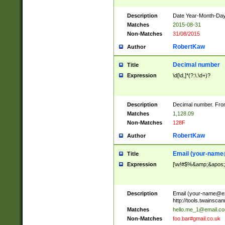
Description
Date Year-Month-Day.
Matches
2015-08-31
Non-Matches
31/08/2015
RobertKaw
Author
Decimal number
Title
Expression
\d[\d,]*(?:\.\d+)?
Description
Decimal number. From
Matches
1,128.09
Non-Matches
128F
RobertKaw
Author
Email (
your-name
Title
Expression
[\w!#$%&amp;&apos;*+
Description
Email (
your-name@e
http://tools.twainsc
Matches
hello.me_1@email.c
Non-Matches
foo.bar#gmail.co.uk