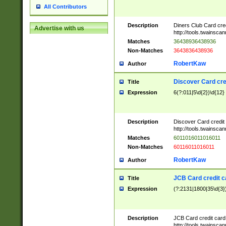
All Contributors
Description
Diners Club Card cre
Advertise with us
http://tools.twainsc
Matches
36438936438936
Non-Matches
3643836438936
RobertKaw
Author
Discover Card cre
Title
Expression
6(?:011|5\d{2})\d{12}
Description
Discover Card credit
http://tools.twainsc
Matches
6011016011016011
Non-Matches
60116011016011
RobertKaw
Author
JCB Card credit 
Title
Expression
(?:2131|1800|35\d{3})
Description
JCB Card credit car
http://tools.twainsc