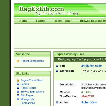
Home
Search
Regex Tester
Browse Expressio
Subscribe
Expressions by User
Displaying page
1
of
1
pages; Items
1
to
Recent Expressions
24 bit hex color
Title
Expression
(?:#|0x)?(?:[0-9A-F]{
Site Links
Regex Cheat Sheet
Search
Description
24 bit hex color prec
http://tools.twainsca
Regex Tester
Browse Expressions
Matches
#FF006C
Add Regex
Non-Matches
99AAB7FF
Manage My
RobertKaw
Author
Expressions