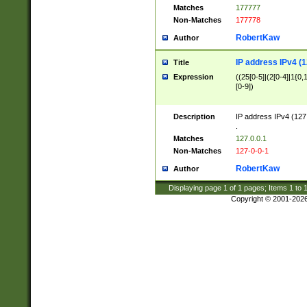
Matches
177777
Non-Matches
177778
RobertKaw
Author
IP address IPv4 (1
Title
Expression
((25[0-5]|(2[0-4]|1{0,1
[0-9])
Description
IP address IPv4 (127
.
Matches
127.0.0.1
Non-Matches
127-0-0-1
RobertKaw
Author
Displaying page
1
of
1
pages; Items
1
to
Copyright © 2001-202