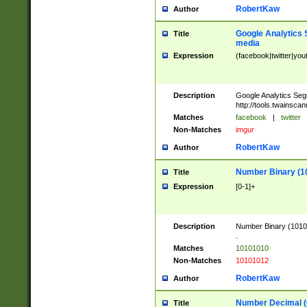
RobertKaw
Author
Google Analytics 
Title
media
Expression
(facebook|twitter|you
Description
Google Analytics Seg
http://tools.twainsca
Matches
facebook
|
twitter
Non-Matches
imgur
RobertKaw
Author
Number Binary (1
Title
Expression
[0-1]+
Description
Number Binary (10101
.
Matches
10101010
Non-Matches
10101012
RobertKaw
Author
Number Decimal (
Title