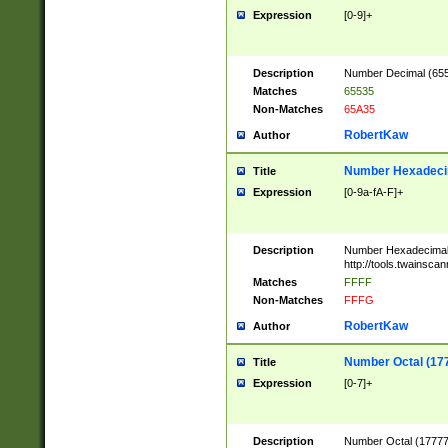
Expression
[0-9]+
Description
Number Decimal (6553
Matches
65535
Non-Matches
65A35
RobertKaw
Author
Number Hexadecim
Title
Expression
[0-9a-fA-F]+
Description
Number Hexadecimal
http://tools.twainsca
Matches
FFFF
Non-Matches
FFFG
RobertKaw
Author
Number Octal (17
Title
Expression
[0-7]+
Description
Number Octal (177777