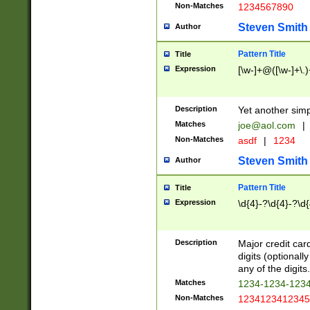
Non-Matches
1234567890
Steven Smith
Author
Pattern Title
Title
Expression
[\w-]+@([\w-]+\.)
Description
Yet another simp
Matches
joe@aol.com
|
Non-Matches
asdf
|
1234
Steven Smith
Author
Pattern Title
Title
Expression
\d{4}-?\d{4}-?\d{
Description
Major credit card
digits (optional
any of the digits.
Matches
1234-1234-123
Non-Matches
1234123412345