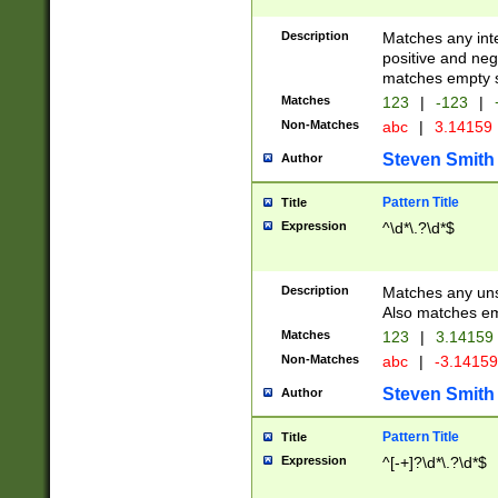
Description
Matches any inte
positive and nega
matches empty s
Matches
123
|
-123
|
Non-Matches
abc
|
3.14159
Steven Smith
Author
Pattern Title
Title
Expression
^\d*\.?\d*$
Description
Matches any uns
Also matches em
Matches
123
|
3.14159
Non-Matches
abc
|
-3.1415
Steven Smith
Author
Pattern Title
Title
Expression
^[-+]?\d*\.?\d*$