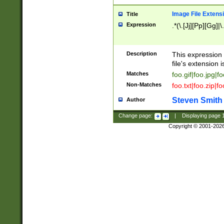
Image File Extens
Title
Expression
.*(\.[Jj][Pp][Gg]|
Description
This expression 
file's extension i
Matches
foo.gif|foo.jpg|f
Non-Matches
foo.txt|foo.zip|f
Steven Smith
Author
Change page:
|
Displaying page
Copyright © 2001-202