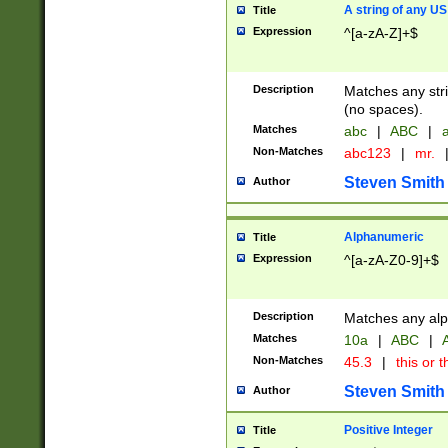
A string of any US
Title
Expression
^[a-zA-Z]+$
Description
Matches any stri
(no spaces).
Matches
abc
|
ABC
|
a
Non-Matches
abc123
|
mr.
Steven Smith
Author
Alphanumeric
Title
Expression
^[a-zA-Z0-9]+$
Description
Matches any alp
Matches
10a
|
ABC
|
A
Non-Matches
45.3
|
this or t
Steven Smith
Author
Positive Integer
Title