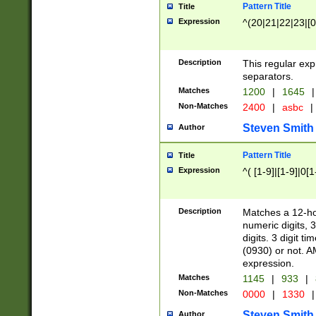
Pattern Title
Title
Expression
^(20|21|22|23|[0
Description
This regular exp
separators.
Matches
1200
|
1645
|
Non-Matches
2400
|
asbc
|
Steven Smith
Author
Pattern Title
Title
Expression
^( [1-9]|[1-9]|0[
Description
Matches a 12-ho
numeric digits, 
digits. 3 digit t
(0930) or not. A
expression.
Matches
1145
|
933
|
Non-Matches
0000
|
1330
|
Steven Smith
Author