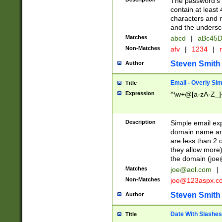
The password's fi
contain at least
characters and n
and the unders
Matches
abcd
|
aBc45D
Non-Matches
afv
|
1234
|
r
Steven Smith
Author
Email - Overly Si
Title
Expression
^\w+@[a-zA-Z_]+
Description
Simple email exp
domain name and 
are less than 2 o
they allow more)
the domain (
joe
Matches
joe@aol.com
|
Non-Matches
joe@123aspx.c
Steven Smith
Author
Date With Slashes
Title