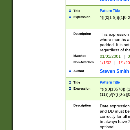
Pattern Title
Title
Expression
^(|(0[1-9])|(1[0-2
Description
This expressio
where months an
padded. It is not
regardless of th
Matches
01/01/2001
|
0
Non-Matches
1/1/02
|
1/1/2
Steven Smith
Author
Pattern Title
Title
Expression
^((((0[13578])|(1[
(11))[\/]?(([0-2][
Description
Date expressio
and DD must be 
correctly for al
to always have 2
optional.