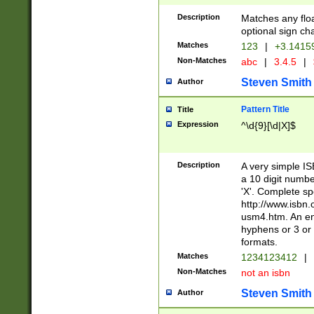
Description
Matches any floa
optional sign ch
Matches
123
|
+3.1415
Non-Matches
abc
|
3.4.5
|
Steven Smith
Author
Pattern Title
Title
Expression
^\d{9}[\d|X]$
Description
A very simple ISB
a 10 digit number
'X'. Complete sp
http://www.isbn.
usm4.htm. An en
hyphens or 3 or 
formats.
Matches
1234123412
|
Non-Matches
not an isbn
Steven Smith
Author