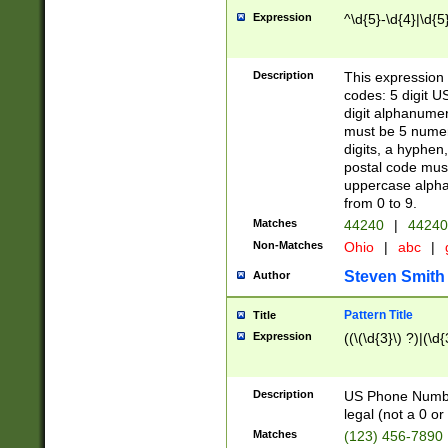
Expression
^\d{5}-\d{4}|\d{5
Description
This expression 
codes: 5 digit U
digit alphanumer
must be 5 numer
digits, a hyphen
postal code mus
uppercase alphab
from 0 to 9.
Matches
44240
|
44240
Non-Matches
Ohio
|
abc
|
Steven Smith
Author
Pattern Title
Title
Expression
((\(\d{3}\) ?)|(\d
Description
US Phone Number -
legal (not a 0 or 
Matches
(123) 456-7890