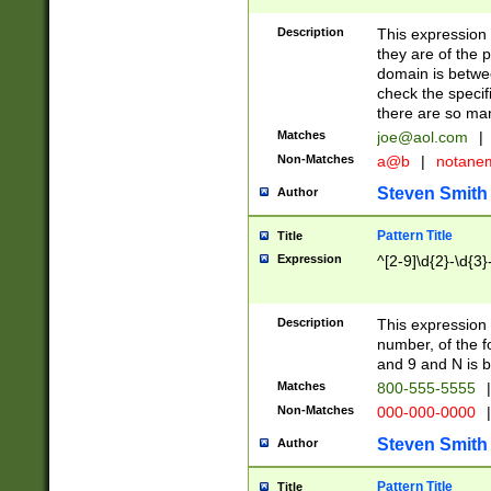
Description
This expression
they are of the p
domain is betwe
check the specifi
there are so ma
Matches
joe@aol.com
|
Non-Matches
a@b
|
notane
Steven Smith
Author
Pattern Title
Title
Expression
^[2-9]\d{2}-\d{3}
Description
This expressio
number, of the
and 9 and N is 
Matches
800-555-5555
|
Non-Matches
000-000-0000
|
Steven Smith
Author
Pattern Title
Title