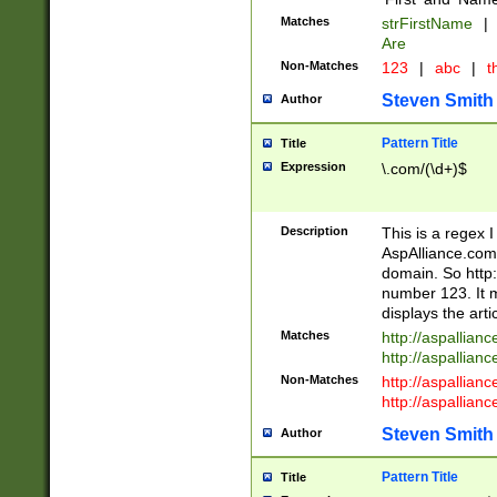
Matches
strFirstName
|
Are
Non-Matches
123
|
abc
|
th
Steven Smith
Author
Pattern Title
Title
Expression
\.com/(\d+)$
Description
This is a regex 
AspAlliance.com w
domain. So http:
number 123. It m
displays the arti
Matches
http://aspallia
http://aspallian
Non-Matches
http://aspallian
http://aspallian
Steven Smith
Author
Pattern Title
Title