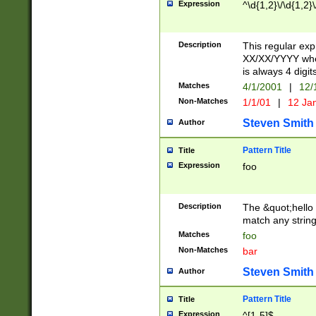
Expression
^\d{1,2}\/\d{1,2}\
Description
This regular exp
XX/XX/YYYY wher
is always 4 digit
Matches
4/1/2001
|
12/
Non-Matches
1/1/01
|
12 Ja
Steven Smith
Author
Pattern Title
Title
Expression
foo
Description
The &quot;hello 
match any string 
Matches
foo
Non-Matches
bar
Steven Smith
Author
Pattern Title
Title
Expression
^[1-5]$