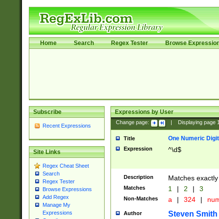
Home
Search
Regex Tester
Browse Expressio
Subscribe
Expressions by User
Change page:
|
Displaying page
Recent Expressions
One Numeric Digit
Title
Expression
^\d$
Site Links
Regex Cheat Sheet
Search
Description
Matches exactly 
Regex Tester
Matches
1
|
2
|
3
Browse Expressions
Add Regex
Non-Matches
a
|
324
|
nu
Manage My
Steven Smith
Expressions
Author