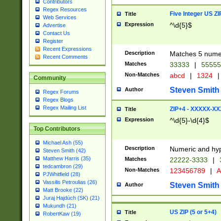
Contributors
Regex Resources
Five Integer US Z
Title
Web Services
Expression
^\d{5}$
Advertise
Contact Us
Register
Recent Expressions
Description
Matches 5 numeri
Recent Comments
Matches
33333
|
5555
Non-Matches
abcd
|
1324
|
Community
Steven Smith
Author
Regex Forums
Regex Blogs
Regex Mailing List
ZIP+4 - XXXXX-X
Title
Expression
^\d{5}-\d{4}$
Top Contributors
Michael Ash (55)
Description
Numeric and hyp
Steven Smith (42)
Matthew Harris (35)
Matches
22222-3333
|
tedcambron (29)
Non-Matches
123456789
|
A
PJWhitfield (28)
Vassilis Petroulias (26)
Steven Smith
Author
Matt Brooke (22)
Juraj Hajdúch (SK) (21)
Mukundh (21)
US ZIP (5 or 5+4)
Title
RobertKaw (19)