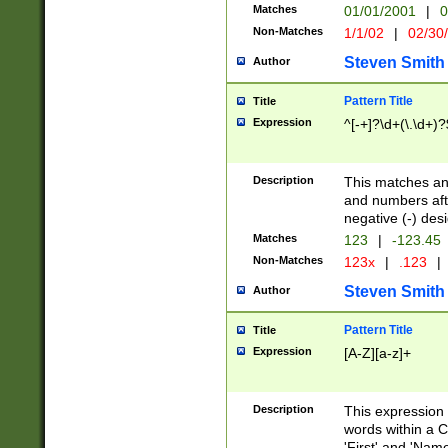
Matches
01/01/2001
|
0
Non-Matches
1/1/02
|
02/30
Steven Smith
Author
Pattern Title
Title
Expression
^[-+]?\d+(\.\d+)?
Description
This matches any
and numbers afte
negative (-) des
Matches
123
|
-123.45
Non-Matches
123x
|
.123
|
Steven Smith
Author
Pattern Title
Title
Expression
[A-Z][a-z]+
Description
This expression
words within a C
'First' and 'Name