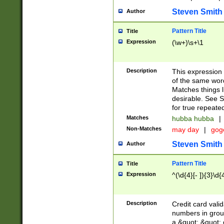
Steven Smith
Author
Pattern Title
Title
Expression
(\w+)\s+\1
Description
This expression
of the same word
Matches things l
desirable. See S
for true repeate
Matches
hubba hubba
|
Non-Matches
may day
|
gog
Steven Smith
Author
Pattern Title
Title
Expression
^(\d{4}[- ]){3}\d{
Description
Credit card valid
numbers in group
a &quot; &quot; o