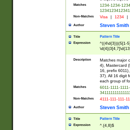
Matches
1234-1234-123
1234123412341
Non-Matches
Visa
|
1234
|
Steven Smith
Author
Pattern Title
Title
Expression
^((4\d{3})|(5[1-5
\d{4}|3[4,7]\d{13
Description
Matches major cr
4), Mastercard (
16, prefix 6011)
37). All 16 digi
each group of fou
Matches
6011-1111-1111
34111111111111
Non-Matches
4111-111-111-1
Steven Smith
Author
Pattern Title
Title
Expression
^.{4,8}$