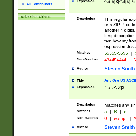
Expression
^\d{5}$|^\d{5}-\d
All Contributors
Advertise with us
Description
This regular exp
or a ZIP+4 code 
another 4 digits. 
long description 
test how my fron
expression descr
Matches
55555-5555
|
Non-Matches
434454444
|
6
Steven Smith
Author
Any One US ASCII 
Title
Expression
^[a-zA-Z]$
Description
Matches any sing
Matches
a
|
B
|
c
Non-Matches
0
|
&amp;
|
A
Steven Smith
Author