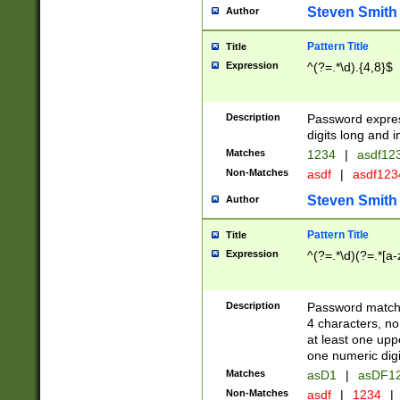
Steven Smith
Author
Pattern Title
Title
Expression
^(?=.*\d).{4,8}$
Description
Password expre
digits long and i
Matches
1234
|
asdf12
Non-Matches
asdf
|
asdf12
Steven Smith
Author
Pattern Title
Title
Expression
^(?=.*\d)(?=.*[a-
Description
Password matchi
4 characters, no
at least one uppe
one numeric digi
Matches
asD1
|
asDF1
Non-Matches
asdf
|
1234
|