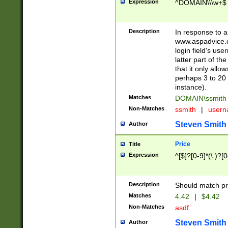
Expression
^DOMAIN\\\w+$
Description
In response to a 
www.aspadvice.c
login field's us
latter part of t
that it only all
perhaps 3 to 20 
instance).
Matches
DOMAIN\ssmit
Non-Matches
ssmith
|
user
Steven Smith
Author
Price
Title
Expression
^[$]?[0-9]*(\.)?[
Description
Should match pri
Matches
4.42
|
$4.42
Non-Matches
asdf
Steven Smith
Author