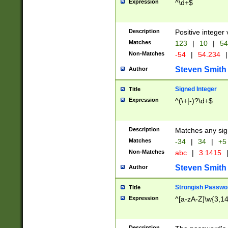
Expression
^\d+$
Description
Positive integer 
Matches
123
|
10
|
54
Non-Matches
-54
|
54.234
|
Steven Smith
Author
Signed Integer
Title
Expression
^(\+|-)?\d+$
Description
Matches any sig
Matches
-34
|
34
|
+5
Non-Matches
abc
|
3.1415
Steven Smith
Author
Strongish Passwo
Title
Expression
^[a-zA-Z]\w{3,1
Description