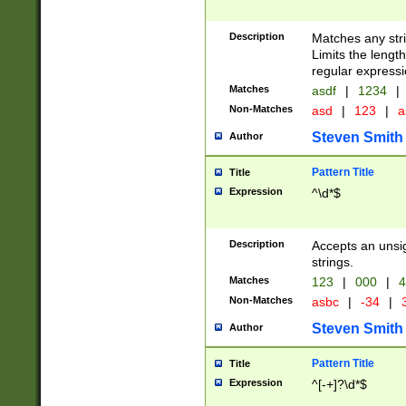
Description
Matches any stri
Limits the length
regular expressi
Matches
asdf
|
1234
|
Non-Matches
asd
|
123
|
a
Steven Smith
Author
Pattern Title
Title
Expression
^\d*$
Description
Accepts an unsi
strings.
Matches
123
|
000
|
4
Non-Matches
asbc
|
-34
|
3
Steven Smith
Author
Pattern Title
Title
Expression
^[-+]?\d*$