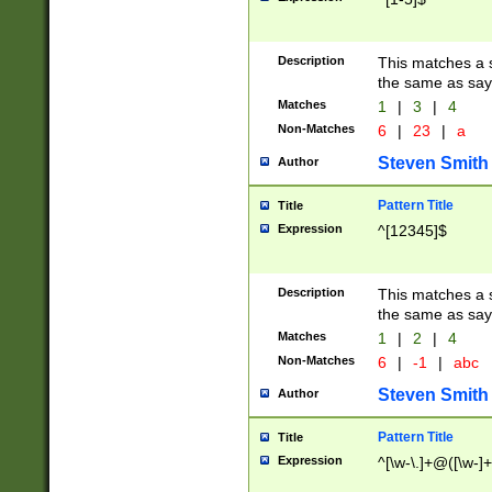
Description
This matches a s
the same as say
Matches
1
|
3
|
4
Non-Matches
6
|
23
|
a
Steven Smith
Author
Pattern Title
Title
Expression
^[12345]$
Description
This matches a s
the same as sayi
Matches
1
|
2
|
4
Non-Matches
6
|
-1
|
abc
Steven Smith
Author
Pattern Title
Title
Expression
^[\w-\.]+@([\w-]+