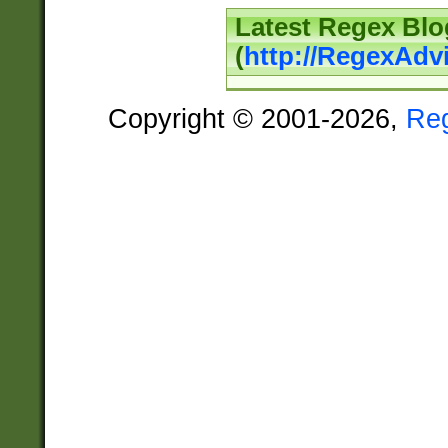
Latest Regex Blo
(
http://RegexAdv
Copyright © 2001-2026,
Re