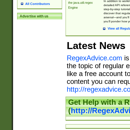
In addition to work
the java.util.regex
All Contributors
detailed API refere
Engine
step-by-step tutoria
discover that regul
Advertise with us
arsenal—and you’ll 
you’ll ponder how 
View all Regul
Latest News
RegexAdvice.com
is
the topic of regular 
like a free account t
content you can requ
http://regexadvice.c
Get Help with a 
(
http://RegexAd