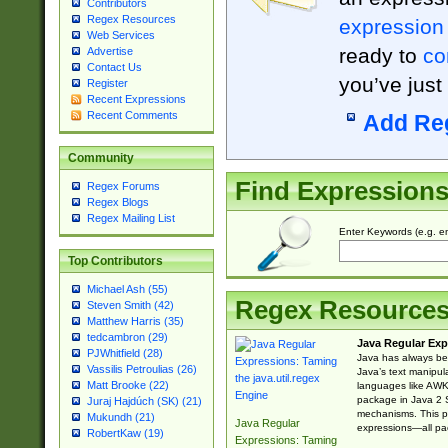
Contributors
Regex Resources
expression
Web Services
ready to
co
Advertise
Contact Us
you’ve just
Register
Recent Expressions
Recent Comments
Add Re
Community
Find Expression
Regex Forums
Regex Blogs
Regex Mailing List
Enter Keywords (e.g. em
Top Contributors
Michael Ash (55)
Regex Resource
Steven Smith (42)
Matthew Harris (35)
tedcambron (29)
Java Regular Exp
PJWhitfield (28)
Java has always bee
Vassilis Petroulias (26)
Java’s text manipu
Matt Brooke (22)
languages like AWK 
package in Java 2 S
Juraj Hajdúch (SK) (21)
mechanisms. This p
Mukundh (21)
Java Regular
expressions—all pac
RobertKaw (19)
Expressions: Taming