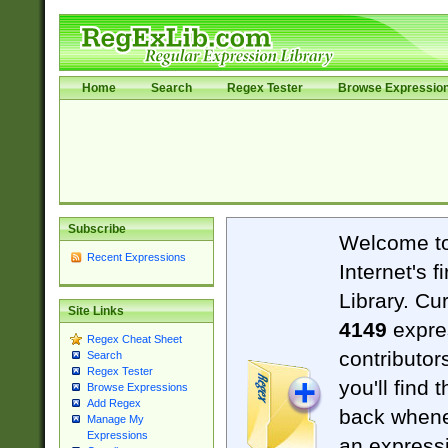
Home
Search
Regex Tester
Browse Expressio
Subscribe
Welcome t
Recent Expressions
Internet's 
Library. Cu
Site Links
4149
expre
Regex Cheat Sheet
contributor
Search
Regex Tester
you'll find 
Browse Expressions
Add Regex
back when
Manage My
Expressions
an expressi