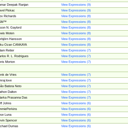
umar Deepak Ranjan
View Expressions (9)
vel Piskac
View Expressions (9)
ex Richards
View Expressions (8)
SM™
View Expressions (8)
son N. Gaylord
View Expressions (8)
wis Moten
View Expressions (8)
rbjörn Hansson
View Expressions (8)
tku Ozan CANKAYA
View Expressions (8)
am Retter
View Expressions (7)
rlos R. L. Rodrigues
View Expressions (7)
ris Morton
View Expressions (7)
nk de Vries
View Expressions (7)
mraj love
View Expressions (7)
ão Batista Neto
View Expressions (7)
thon Dalton
View Expressions (7)
larka Prasanna Das
View Expressions (7)
ff Johns
View Expressions (6)
mmiePerkins
View Expressions (6)
se Luna
View Expressions (6)
vin Spencer
View Expressions (6)
ichael Dumas
View Expressions (6)