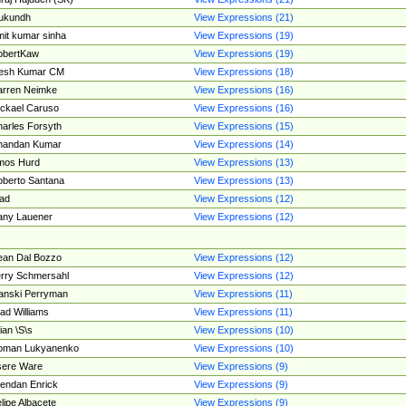
ukundh
View Expressions (21)
it kumar sinha
View Expressions (19)
obertKaw
View Expressions (19)
jesh Kumar CM
View Expressions (18)
rren Neimke
View Expressions (16)
ckael Caruso
View Expressions (16)
arles Forsyth
View Expressions (15)
handan Kumar
View Expressions (14)
mos Hurd
View Expressions (13)
berto Santana
View Expressions (13)
ad
View Expressions (12)
ny Lauener
View Expressions (12)
an Dal Bozzo
View Expressions (12)
rry Schmersahl
View Expressions (12)
anski Perryman
View Expressions (11)
ad Williams
View Expressions (11)
ian \S\s
View Expressions (10)
oman Lukyanenko
View Expressions (10)
sere Ware
View Expressions (9)
endan Enrick
View Expressions (9)
lipe Albacete
View Expressions (9)