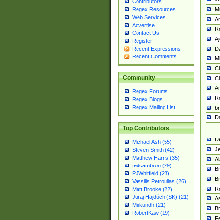
Contributors
M
Regex Resources
Web Services
Am
Advertise
R
Contact Us
A
Register
Da
Recent Expressions
Recent Comments
Mi
Ch
Community
C
A
Regex Forums
Ro
Regex Blogs
Regex Mailing List
br
Da
Top Contributors
De
Michael Ash (55)
Je
Steven Smith (42)
Matthew Harris (35)
Al
tedcambron (29)
Br
PJWhitfield (28)
Br
Vassilis Petroulias (26)
R
Matt Brooke (22)
Juraj Hajdúch (SK) (21)
A
Mukundh (21)
Br
RobertKaw (19)
Fe