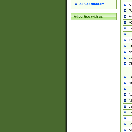
All Contributors
K
Pa
Advertise with us
Al
A
Ja
Le
To
U
Ad
Ca
Ch
He
hi
Jo
Na
Ni
Je
Ji
Jo
Ke
M