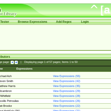
Tester
Browse Expressions
Add Regex
Login
ibutors
ge page:
|
Displaying page
1
of
57
pages; Items
1
to
50
me
Expressions
chael Ash
View Expressions (55)
even Smith
View Expressions (42)
tthew Harris
View Expressions (35)
edcambron
View Expressions (29)
Whitfield
View Expressions (28)
ssilis Petroulias
View Expressions (26)
tt Brooke
View Expressions (22)
raj Hajdúch (SK)
View Expressions (21)