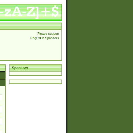
Please support
RegExLib Sponsors
Sponsors