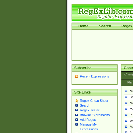
Home
Search
Regex 
Subscribe
Contr
Chan
Recent Expressions
Na
Mi
Site Links
St
Regex Cheat Sheet
Ma
Search
t
Regex Tester
PJ
Browse Expressions
Add Regex
Va
Manage My
Ma
Expressions
Ju