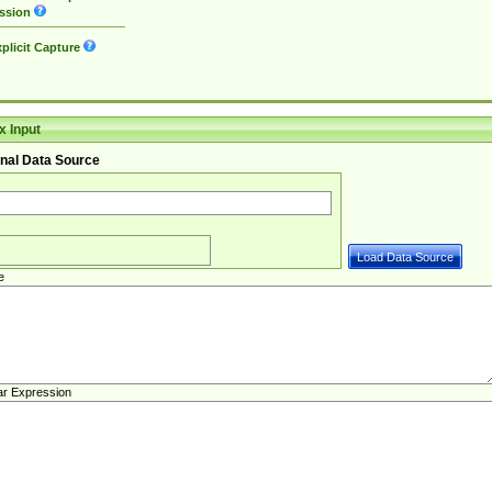
ssion
plicit Capture
 Input
nal Data Source
e
ar Expression