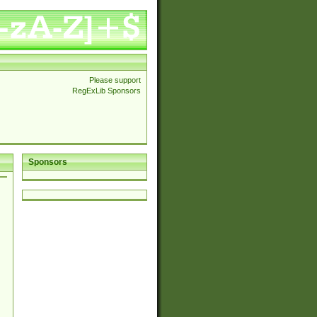
Please support
RegExLib Sponsors
Sponsors