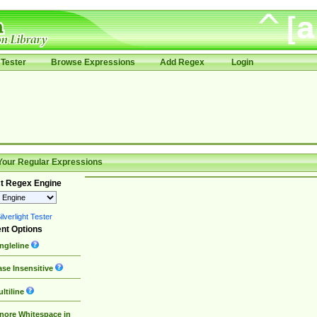
Tester
Browse Expressions
Add Regex
Login
Your Regular Expressions
t Regex Engine
lverlight Tester
nt Options
ngleline
se Insensitive
ltiline
nore Whitespace in