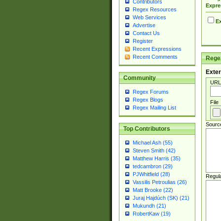
Contributors
Expre
Regex Resources
Web Services
Ex
Advertise
Contact Us
Register
Recent Expressions
Recent Comments
Regex
Exter
Community
URL
Regex Forums
Regex Blogs
File
Regex Mailing List
Sourc
Top Contributors
Michael Ash (55)
Steven Smith (42)
Matthew Harris (35)
tedcambron (29)
PJWhitfield (28)
Regul
Vassilis Petroulias (26)
Matt Brooke (22)
Juraj Hajdúch (SK) (21)
Mukundh (21)
RobertKaw (19)