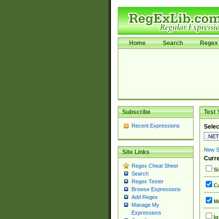
Home
Search
Regex 
Subscribe
Test 
Recent Expressions
Selec
New Si
Site Links
Curre
Regex Cheat Sheet
Si
Search
Regex Tester
Ca
Browse Expressions
Add Regex
Mu
Manage My
Expressions
Ig