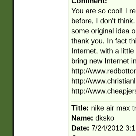
Comment:
You are so cool! I r
before, I don't think
some original idea o
thank you. In fact th
Internet, with a littl
bring new Internet i
http://www.redbott
http://www.christian
http://www.cheapjer
Title:
nike air max t
Name:
dksko
Date:
7/24/2012 3: