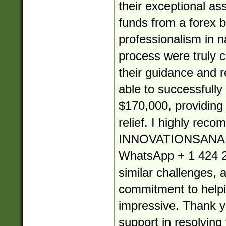
their exceptional as
funds from a forex b
professionalism in 
process were truly
their guidance and re
able to successfully
$170,000, providin
relief. I highly rec
INNOVATIONSANA
WhatsApp + 1 424 2
similar challenges, 
commitment to helpin
impressive. Thank yo
support in resolving 