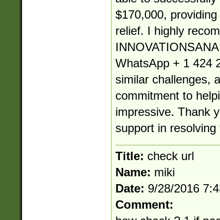
$170,000, providin
relief. I highly rec
INNOVATIONSANA
WhatsApp + 1 424 2
similar challenges, 
commitment to helpin
impressive. Thank yo
support in resolving 
Title:
check url
Name:
miki
Date:
9/28/2016 7:
Comment: