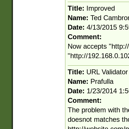
Title:
Improved
Name:
Ted Cambro
Date:
4/13/2015 9:
Comment:
Now accepts "http:
"http://192.168.0.10
Title:
URL Validato
Name:
Prafulla
Date:
1/23/2014 1:
Comment:
The problem with the
doesnot matches thou