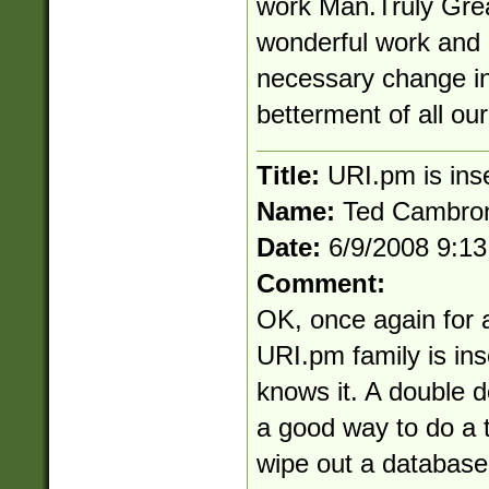
work Man.Truly Grea
wonderful work and
necessary change in
betterment of all ou
Title:
URI.pm is ins
Name:
Ted Cambro
Date:
6/9/2008 9:1
Comment:
OK, once again for a
URI.pm family is in
knows it. A double d
a good way to do a t
wipe out a database