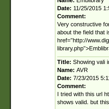
Name:
Emblibrary
Date:
11/25/2015 1
Comment:
Very constructive fo
about the field that
href="http://www.d
library.php">Emblib
Title:
Showing vali 
Name:
AVR
Date:
7/23/2015 5:
Comment:
I tried with this url 
shows valid. but this 