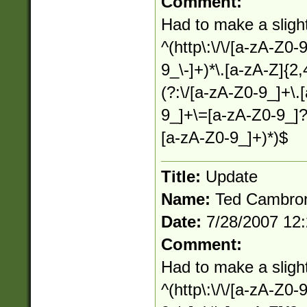
Comment:
Had to make a slight
^(http\:\/\/[a-zA-Z0-
9_\-]+)*\.[a-zA-Z]{2,
(?:\/[a-zA-Z0-9_]+\.
9_]+\=[a-zA-Z0-9_]?
[a-zA-Z0-9_]+)*)$
Title:
Update
Name:
Ted Cambro
Date:
7/28/2007 12
Comment:
Had to make a slight
^(http\:\/\/[a-zA-Z0-