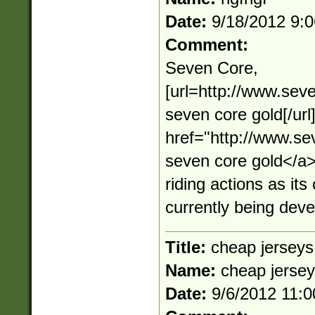
Date:
9/18/2012 9:
Comment:
Seven Core,
[url=http://www.sev
seven core gold[/ur
href="http://www.s
seven core gold</
riding actions as its
currently being dev
Title:
cheap jerseys
Name:
cheap jerse
Date:
9/6/2012 11: