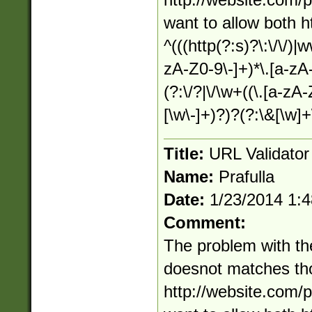
http://website.com/p
want to allow both 
^(((http(?:s)?\:\/\/)|
zA-Z0-9\-]+)*\.[a-zA-Z
(?:\/?|\/\w+((\.[a-zA
[\w\-]+)?)?(?:\&[\w]+
Title:
URL Validato
Name:
Prafulla
Date:
1/23/2014 1:
Comment:
The problem with the
doesnot matches thou
http://website.com/p