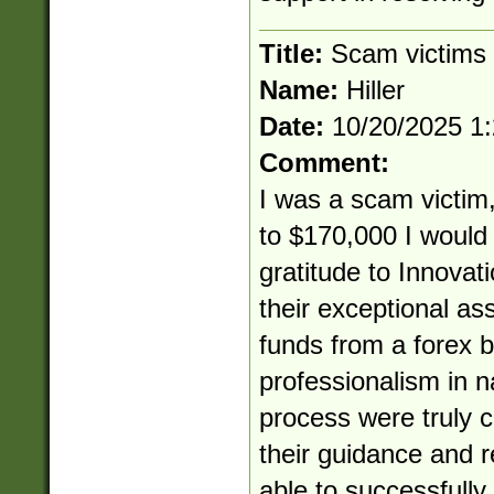
Title:
Scam victims
Name:
Hiller
Date:
10/20/2025 1
Comment:
I was a scam victim,
to $170,000 I would 
gratitude to Innovat
their exceptional as
funds from a forex b
professionalism in 
process were truly
their guidance and re
able to successfully