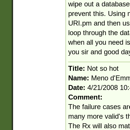
wipe out a database
prevent this. Using 
URI.pm and then use
loop through the dat
when all you need i
you sir and good da
Title:
Not so hot
Name:
Meno d'Em
Date:
4/21/2008 10
Comment:
The failure cases ar
many more valid's th
The Rx will also matc