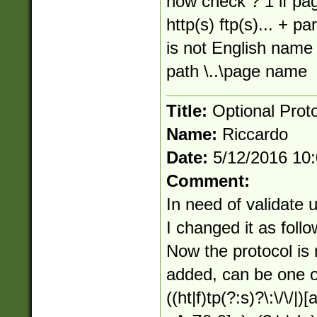
how check ? 1 if pa
http(s) ftp(s)... + 
is not English name 
path \..\page name
Title:
Optional Prot
Name:
Riccardo
Date:
5/12/2016 10
Comment:
In need of validate 
I changed it as follo
Now the protocol is
added, can be one of 
((ht|f)tp(?:s)?\:\/\/|)