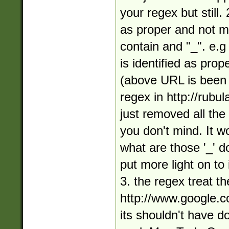
your regex but still
as proper and not m
contain and "_". e.
is identified as pr
(above URL is been
regex in http://rubula
just removed all the
you don't mind. It w
what are those '_' d
put more light on to
3. the regex treat t
http://www.google.
its shouldn't have do