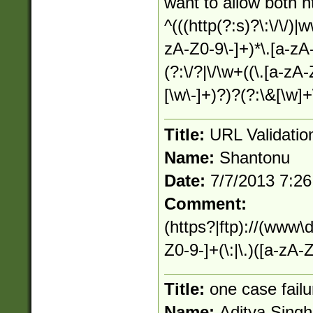
want to allow both 
^(((http(?:s)?\:\/\/)|
zA-Z0-9\-]+)*\.[a-zA-Z
(?:\/?|\/\w+((\.[a-zA
[\w\-]+)?)?(?:\&[\w]+
Title:
URL Validatio
Name:
Shantonu
Date:
7/7/2013 7:2
Comment:
(https?|ftp)://(www\
Z0-9-]+(\:|\.)([a-zA-Z
Title:
one case failu
Name:
Aditya Singh