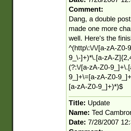
Comment:
Dang, a double post. 
made one more chang
well. Here's the fini
^(http\:\/\/[a-zA-Z0-
9_\-]+)*\.[a-zA-Z]{2,
(?:\/[a-zA-Z0-9_]+\.
9_]+\=[a-zA-Z0-9_]+
[a-zA-Z0-9_]+)*)$
Title:
Update
Name:
Ted Cambro
Date:
7/28/2007 12