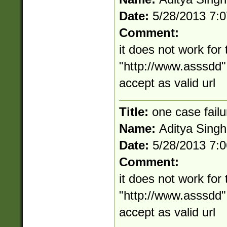
Date:
5/28/2013 7:
Comment:
it does not work for 
"http://www.asssdd" i
accept as valid url
Title:
one case failu
Name:
Aditya Singh
Date:
5/28/2013 7:
Comment:
it does not work for 
"http://www.asssdd" i
accept as valid url