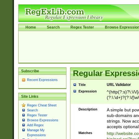
Home
Search
Regex Tester
Browse Expressio
Subscribe
Regular Expressi
Recent Expressions
URL Validator
Title
Expression
^(http(?:s)?\:\/\
Site Links
(?:\:\d+)?(?:\/[\w
[\w\-]+)?)?(?:\&[
Regex Cheat Sheet
Description
A simple but pow
Search
sub-domains and
Regex Tester
Browse Expressions
strings. Now ac
Add Regex
accepts optional
Manage My
Matches
http://website.c
Expressions