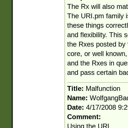
The Rx will also matc
The URI.pm family i
these things correc
and flexibility. This 
the Rxes posted by th
core, or well known, 
and the Rxes in ques
and pass certain ba
Title:
Malfunction
Name:
WolfgangBa
Date:
4/17/2008 9:
Comment:
Using the URL