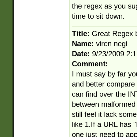
the regex as you s
time to sit down.
Title:
Great Regex bu
Name:
viren negi
Date:
9/23/2009 2:
Comment:
I must say by far yo
and better compare 
can find over the I
between malformed 
still feel it lack som
like 1.If a URL has "
one just need to app