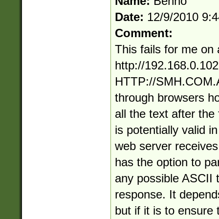
Name:
Benno
Date:
12/9/2010 9:
Comment:
This fails for me on 
http://192.168.0.10
HTTP://SMH.COM.AU 
through browsers hono
all the text after the 
is potentially valid 
web server receives
has the option to p
any possible ASCII t
response. It depend
but if it is to ensur