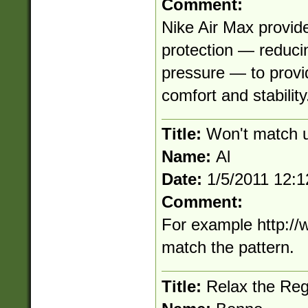
Comment:
Nike Air Max provide
protection — reducin
pressure — to provi
comfort and stabilit
Title:
Won't match ur
Name:
Al
Date:
1/5/2011 12:
Comment:
For example http://
match the pattern.
Title:
Relax the Re