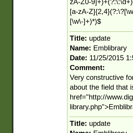
zA-Z0-9]+)+(?:\:\d+)?
[a-zA-Z]{2,4}(?:\?[\
[\w\-]+)*)$
Title:
update
Name:
Emblibrary
Date:
11/25/2015 1
Comment:
Very constructive fo
about the field that
href="http://www.d
library.php">Emblib
Title:
update