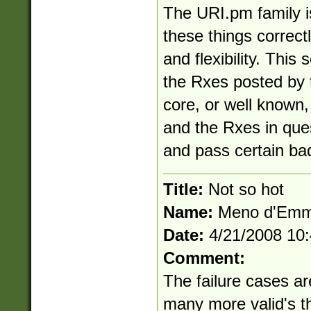
The URI.pm family i
these things correc
and flexibility. This 
the Rxes posted by th
core, or well known, 
and the Rxes in ques
and pass certain ba
Title:
Not so hot
Name:
Meno d'Em
Date:
4/21/2008 10
Comment:
The failure cases ar
many more valid's th