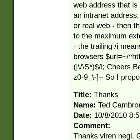
web address that is 
an intranet address,
or real web - then t
to the maximum exten
- the trailing /i mea
browsers $url=~/^http
(|\/\S*)$/i; Cheers B
z0-9_\-]+ So I prop
Title:
Thanks
Name:
Ted Cambro
Date:
10/8/2010 8:
Comment:
Thanks viren negi, G