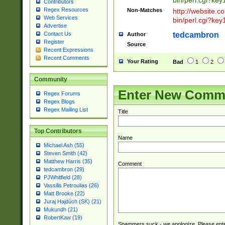
bin/perl.cgi?ke
Contributors
Regex Resources
Non-Matches
http://website.co
Web Services
bin/perl.cgi?ke
Advertise
tedcambron
Contact Us
Author
Register
Source
Recent Expressions
Recent Comments
Your Rating
Bad
1
2
Community
Enter New Comm
Regex Forums
Regex Blogs
Regex Mailing List
Title
Top Contributors
Name
Michael Ash (55)
Steven Smith (42)
Matthew Harris (35)
Comment
tedcambron (29)
PJWhitfield (28)
Vassilis Petroulias (26)
Matt Brooke (22)
Juraj Hajdúch (SK) (21)
Mukundh (21)
RobertKaw (19)
Spammers suck - we apologize. Please ente