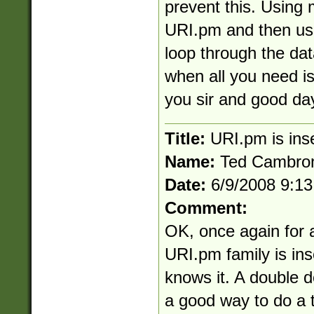
prevent this. Using 
URI.pm and then use
loop through the dat
when all you need i
you sir and good da
Title:
URI.pm is ins
Name:
Ted Cambro
Date:
6/9/2008 9:1
Comment:
OK, once again for a
URI.pm family is in
knows it. A double d
a good way to do a t