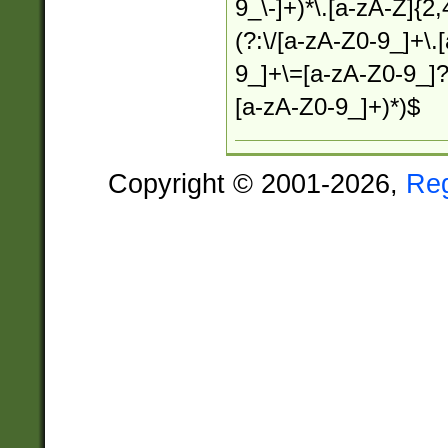
9_\-]+)*\.[a-zA-Z]{2,
(?:\/[a-zA-Z0-9_]+\.
9_]+\=[a-zA-Z0-9_]?
[a-zA-Z0-9_]+)*)$
Copyright © 2001-2026,
Re