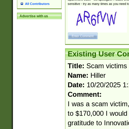
sensitive - try as many times as you need to 
All Contributors
Advertise with us
Existing User C
Title:
Scam victims
Name:
Hiller
Date:
10/20/2025 1
Comment:
I was a scam victim,
to $170,000 I would 
gratitude to Innovat