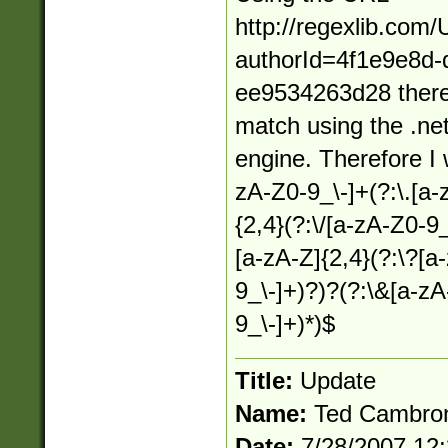
http://regexlib.com
authorId=4f1e9e8d-
ee9534263d28 there
match using the .net
engine. Therefore I w
zA-Z0-9_\-]+(?:\.[a-
{2,4}(?:\/[a-zA-Z0-9_
[a-zA-Z]{2,4}(?:\?[a
9_\-]+)?)?(?:\&[a-z
9_\-]+)*)$
Title:
Update
Name:
Ted Cambro
Date:
7/28/2007 12