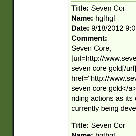
Title:
Seven Cor
Name:
hgfhgf
Date:
9/18/2012 9:
Comment:
Seven Core,
[url=http://www.sev
seven core gold[/ur
href="http://www.s
seven core gold</
riding actions as its
currently being dev
Title:
Seven Cor
Name:
hgfhgf