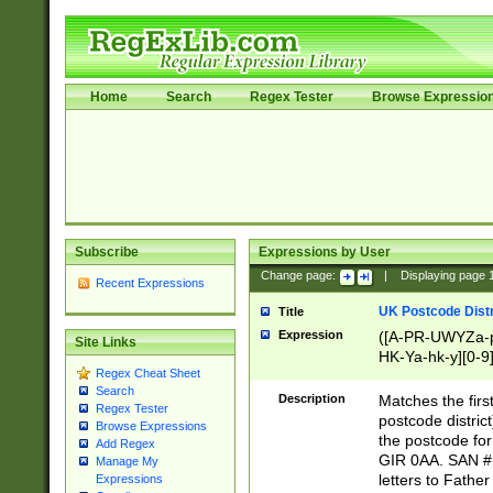
Home
Search
Regex Tester
Browse Expressio
Subscribe
Expressions by User
Change page:
|
Displaying page
Recent Expressions
UK Postcode Distr
Title
Expression
([A-PR-UWYZa-pr
Site Links
HK-Ya-hk-y][0-9
Regex Cheat Sheet
[A-HJKS-UWa-hj
Search
Description
Matches the firs
Regex Tester
postcode distric
Browse Expressions
the postcode for
Add Regex
GIR 0AA. SAN # 
Manage My
letters to Fathe
Expressions