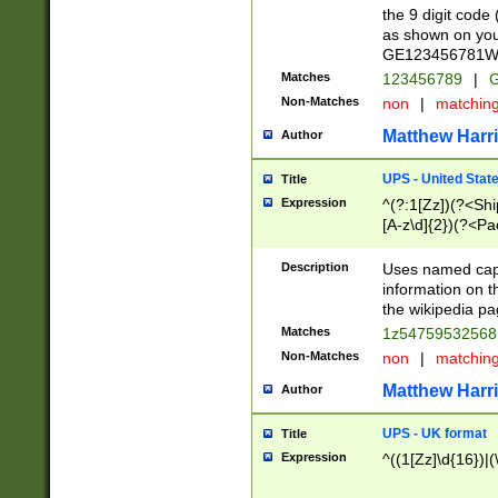
the 9 digit code
as shown on you
GE123456781WW)
Matches
123456789
|
G
Non-Matches
non
|
matchin
Matthew Harr
Author
UPS - United Stat
Title
Expression
^(?:1[Zz])(?<Sh
[A-z\d]{2})(?<P
Description
Uses named capt
information on 
the wikipedia pag
Matches
1z5475953256
Non-Matches
non
|
matchin
Matthew Harr
Author
UPS - UK format
Title
Expression
^((1[Zz]\d{16})|(