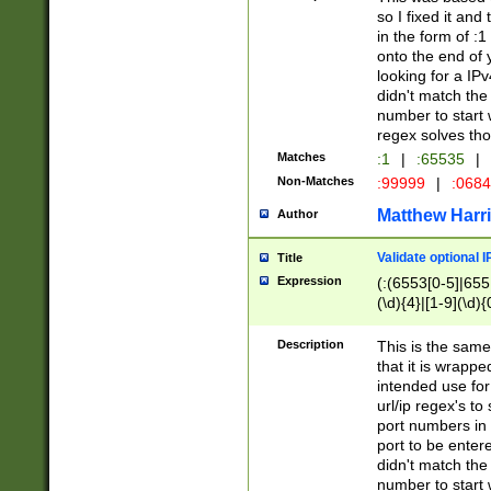
so I fixed it and
in the form of :
onto the end of 
looking for a IPv
didn't match the 
number to start 
regex solves th
Matches
:1
|
:65535
|
Non-Matches
:99999
|
:068
Matthew Harr
Author
Validate optional 
Title
Expression
(:(6553[0-5]|655[
(\d){4}|[1-9](\d){
Description
This is the same
that it is wrapp
intended use for
url/ip regex's t
port numbers in 
port to be entere
didn't match the 
number to start 