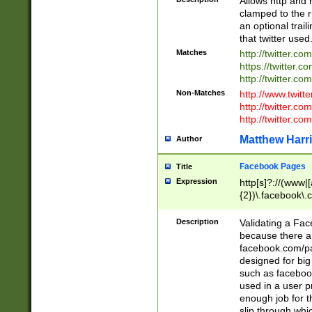
Allows http and 
clamped to the r
an optional trai
that twitter used
Matches
http://twitter.co
https://twitter.c
http://twitter.com
Non-Matches
http://www.twitt
http://twitter.c
http://twitter.com
Matthew Harr
Author
Facebook Pages
Title
Expression
http[s]?://(www|
{2})\.facebook\.
9\.-]+)[/]?$
Description
Validating a Face
because there are
facebook.com/p
designed for big
such as facebook
used in a user p
enough job for t
slip through whi