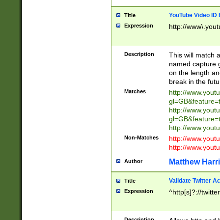
YouTube Video ID 
Title
Expression
http://www\.yout
Description
This will match a
named capture gr
on the length and
break in the fut
Matches
http://www.yout
gl=GB&feature=
http://www.yout
gl=GB&feature=
http://www.you
Non-Matches
http://www.yout
http://www.you
Matthew Harr
Author
Validate Twitter A
Title
Expression
^http[s]?://twitt
Description