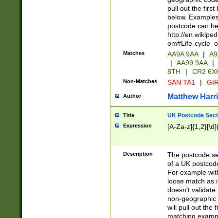
pull out the firs
below. Examples 
postcode can be
http://en.wikipe
om#Life-cycle_
Matches
AA9A 9AA
|
A9
|
AA99 9AA
|
8TH
|
CR2 6X
Non-Matches
SAN TA1
|
GIR
Matthew Harr
Author
UK Postcode Sect
Title
Expression
[A-Za-z]{1,2}[\d]
Description
The postcode sect
of a UK postcode
For example wit
loose match as it
doesn't validate 
non-geographic 
will pull out the
matching exampl