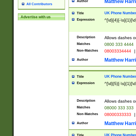
Matthew Harr
Author
All Contributors
UK Phone Number 
Title
Advertise with us
Expression
^[\d]{4}[-\s]{1}[\d
Description
Allows dashes o
Matches
0800 333 4444
Non-Matches
08003334444
|
Matthew Harr
Author
UK Phone Number 
Title
Expression
^[\d]{5}[-\s]{1}[\d
Description
Allows dashes o
Matches
08000 333 333
Non-Matches
08000333333
|
Matthew Harr
Author
UK Phone Number 
Title