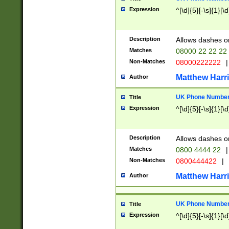
Expression
^[\d]{5}[-\s]{1}[\d
Description
Allows dashes o
Matches
08000 22 22 22
Non-Matches
08000222222
|
Matthew Harr
Author
UK Phone Number 
Title
Expression
^[\d]{5}[-\s]{1}[\d
Description
Allows dashes o
Matches
0800 4444 22
|
Non-Matches
0800444422
|
Matthew Harr
Author
UK Phone Number 
Title
Expression
^[\d]{5}[-\s]{1}[\d