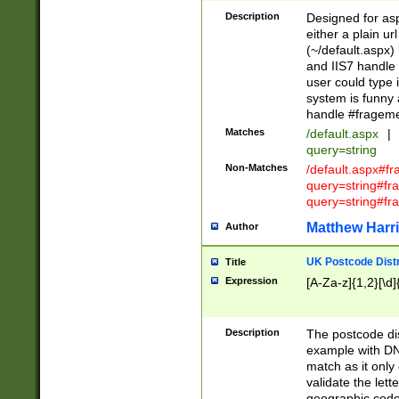
Description
Designed for asp
either a plain ur
(~/default.aspx)
and IIS7 handle 
user could type 
system is funny 
handle #fragem
Matches
/default.aspx
|
query=string
Non-Matches
/default.aspx#f
query=string#f
query=string#fr
Matthew Harr
Author
UK Postcode Distr
Title
Expression
[A-Za-z]{1,2}[\d]
Description
The postcode dist
example with DN
match as it only 
validate the lett
geographic code