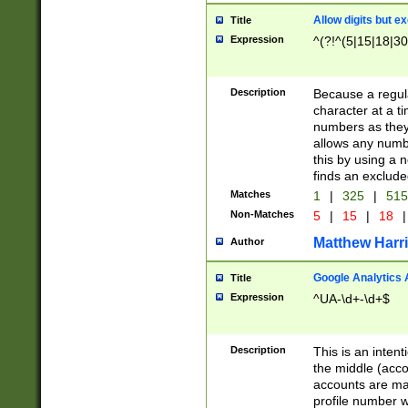
Allow digits but e
Title
Expression
^(?!^(5|15|18|30
Description
Because a regula
character at a t
numbers as they 
allows any numbe
this by using a n
finds an exclud
Matches
1
|
325
|
51
Non-Matches
5
|
15
|
18
|
Matthew Harr
Author
Google Analytics 
Title
Expression
^UA-\d+-\d+$
Description
This is an inten
the middle (acco
accounts are ma
profile number w