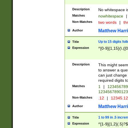
Description
No whitespace is
Matches
nowhitespace
|
Non-Matches
two words
|
th
Matthew Harr
Author
Up to 15 digits fol
Title
Expression
^[0-9]{1,15}(\.([
Description
This might seem 
to answer a que
can just change
required digits t
Matches
1
|
12345678
1234567890123
Non-Matches
.12
|
12345.1
Matthew Harr
Author
1 to 99 in .5 incre
Title
Expression
^[1-9]{1,2}(.5)?$