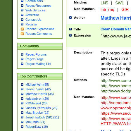
Contributors
Matches
LN5
|
SW1
|
Regex Resources
Non-Matches
ln5 7nq
|
GIR
Web Services
Advertise
Matthew Harr
Author
Contact Us
Register
Clean Domain Na
Recent Expressions
Title
Recent Comments
Expression
^http\://www.[a-z
Community
Description
This regex only
Regex Forums
after. Ends in a 
Regex Blogs
pretty slack on t
Regex Mailing List
part could be tig
specific TLDs.
Top Contributors
Matches
http://www.som
Michael Ash (55)
http://www.som
Steven Smith (42)
http://www.dod
Matthew Harris (35)
Non-Matches
http://www.some
tedcambron (29)
http://somedom
PJWhitfield (28)
www.noprotocolp
Vassilis Petroulias (26)
https://www.sec
Matt Brooke (22)
Juraj Hajdúch (SK) (21)
http://www.notra
Mukundh (21)
HTTP://WWW.beg
RobertKaw (19)