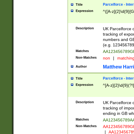
Parcelforce - Inte
Title
Expression
^([A-z]{2}\d{9}[G
Description
UK Parcelforce d
tracking of expo
numbers and GB
(e.g. 123456789
Matches
AA123456789
Non-Matches
non
|
matchin
Matthew Harr
Author
Parcelforce - Inte
Title
Expression
^[A-z]{2}\d{9}(?!
Description
UK Parcelforce d
tracking of impo
ending in GB whi
Matches
AA123456789A
Non-Matches
AA123456789
|
AA12345678