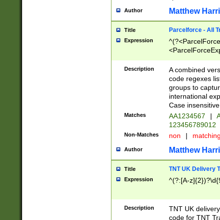
Matthew Harr
Author
Parcelforce - All 
Title
Expression
^(?<ParcelForceU
<ParcelForceExpo
(?:\d{12}))$|^(?
[Bb])[A-z]{2})$
Description
A combined versi
code regexes lis
groups to captur
international ex
Case insensitive
Matches
AA1234567
|
A
123456789012
Non-Matches
non
|
matchin
Matthew Harr
Author
TNT UK Delivery 
Title
Expression
^(?:[A-z]{2})?\d{
Description
TNT UK deliver
code for TNT Tra