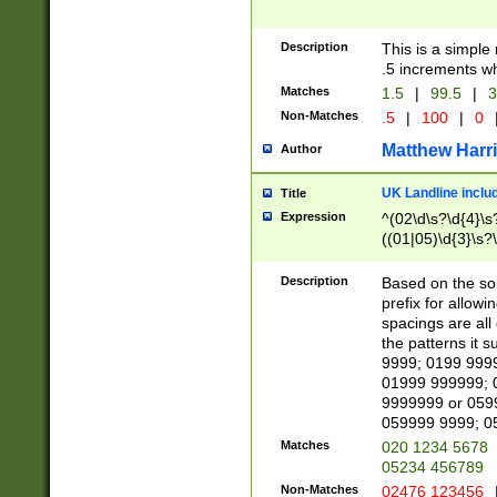
Description
This is a simple
.5 increments wh
Matches
1.5
|
99.5
|
3
Non-Matches
.5
|
100
|
0
Matthew Harr
Author
UK Landline inclu
Title
Expression
^(02\d\s?\d{4}\s?
((01|05)\d{3}\s?\
Description
Based on the sou
prefix for allowi
spacings are all
the patterns it 
9999; 0199 999
01999 999999; 
9999999 or 059
059999 9999; 0
Matches
020 1234 5678
05234 456789
Non-Matches
02476 123456