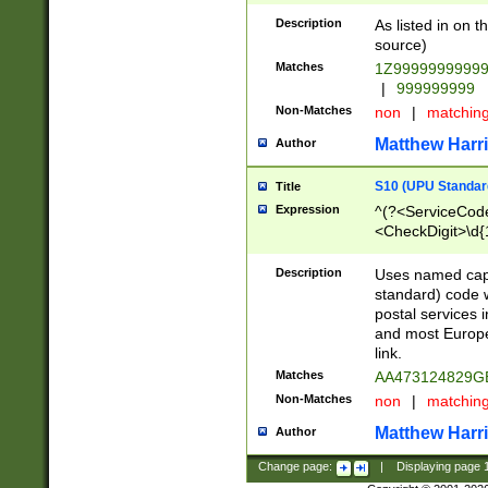
Description
As listed in on 
source)
Matches
1Z9999999999
|
999999999
Non-Matches
non
|
matchin
Matthew Harr
Author
S10 (UPU Standard
Title
Expression
^(?<ServiceCode
<CheckDigit>\d{
Description
Uses named cap
standard) code 
postal services 
and most Europe
link.
Matches
AA473124829G
Non-Matches
non
|
matchin
Matthew Harr
Author
Change page:
|
Displaying page