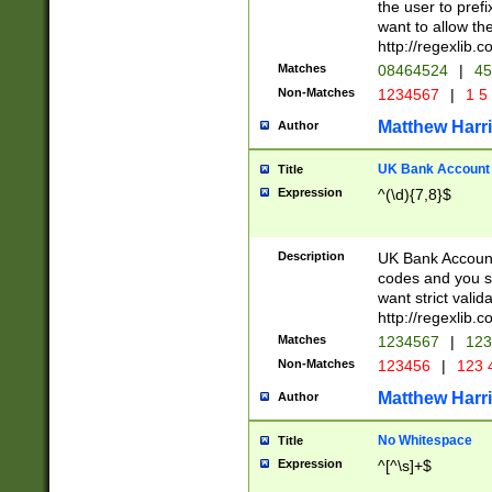
the user to prefi
want to allow the
http://regexlib
Matches
08464524
|
45
Non-Matches
1234567
|
1 5
Matthew Harr
Author
UK Bank Account (
Title
Expression
^(\d){7,8}$
Description
UK Bank Account
codes and you sho
want strict valid
http://regexlib
Matches
1234567
|
123
Non-Matches
123456
|
123 
Matthew Harr
Author
No Whitespace
Title
Expression
^[^\s]+$