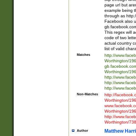
page url but are
example being t
through as http
Facebook also u
gb.facebook.com 
This regex will a
code of two lette
actual country 
list of valid cha
Matches
http://www.face
Worthington/1
gb.facebook.co
Worthington/1
http://www.face
http://www.face
http://www.face
Non-Matches
http://facebook
Worthington/1
www.facebook.c
Worthington/1
http://www.face
Worthington/73
Matthew Harr
Author