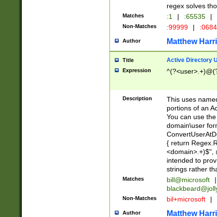
regex solves th
Matches
:1
|
:65535
|
Non-Matches
:99999
|
:068
Matthew Harr
Author
Active Directory
Title
Expression
^(?<user>.+)@(
Description
This uses named
portions of an A
You can use the 
domain\user form
ConvertUserAtD
{ return Regex
<domain>.+)$", @
intended to pro
strings rather th
Matches
bill@microsoft
|
blackbeard@joll
Non-Matches
bil+microsoft
|
Matthew Harr
Author