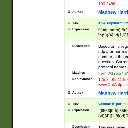
100 2496
Matthew Harr
Author
IPv4, udp/norm pro
Title
Expression
^(udp|norm)://(?:
\d)\.)){4}:\d{1,6}
Description
Based on ip rege
udp:// or norm://
number at the en
question. Curren
protocol names a
Matches
norm://125.24.6
Non-Matches
125.24.65.11:8
www.NotAnIp.c
Matthew Harr
Author
Validate IP port n
Title
Expression
:(6553[0-5]|655[0
(\d){4}|[1-9](\d){
Description
This was based o