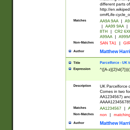
different parts 
http://en.wikipe
om#Life-cycle_
Matches
AA9A 9AA
|
A9
|
AA99 9AA
|
8TH
|
CR2 6X
A99AA
|
A999
Non-Matches
SAN TA1
|
GIR
Matthew Harr
Author
Parcelforce - UK 
Title
Expression
^([A-z]{2}\d{7})|
Description
UK Parcelforce d
Comes in two for
AA1234567) and 
AAAA1234567890)
Matches
AA1234567
|
A
Non-Matches
non
|
matchin
Matthew Harr
Author