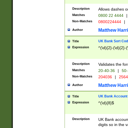
Description
Allows dashes o
Matches
0800 22 4444
|
Non-Matches
0800224444
|
Matthew Harr
Author
UK Bank Sort Cod
Title
Expression
^(\d){2}-(\d){2}-(
Description
Validates the fo
Matches
20-40-36
|
50-
Non-Matches
204036
|
256
Matthew Harr
Author
UK Bank Account (
Title
Expression
^(\d){8}$
Description
UK Bank account
digits so in the