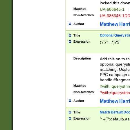
locked this down
Matches
UA-686645-1
|
Non-Matches
UA-686645-1D
Matthew Harr
Author
Optional Querystr
Title
Expression
(?:\?=.*)?$
Description
Add this on to th
optional queryst
matching. Usefu
PPC campaign and
handle #fragmen
Matches
?with=querystri
Non-Matches
?with=querystri
Matthew Harr
Author
Match Default Doc
Title
Expression
^~/(?:default\.a