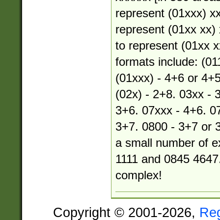
represent (01xxx) xx
represent (01xx xx) 
to represent (01xx xx
formats include: (01
(01xxx) - 4+6 or 4+5
(02x) - 2+8. 03xx - 
3+6. 07xxx - 4+6. 07
3+7. 0800 - 3+7 or 
a small number of e
1111 and 0845 4647.
complex!
Copyright © 2001-2026,
Re