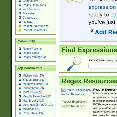
Contributors
Regex Resources
expression
Web Services
ready to
co
Advertise
Contact Us
you’ve just
Register
Recent Expressions
Recent Comments
Add Re
Community
Find Expression
Regex Forums
Regex Blogs
Regex Mailing List
Enter Keywords (e.g. em
Top Contributors
Michael Ash (55)
Regex Resource
Steven Smith (42)
Matthew Harris (35)
tedcambron (29)
Regular Expressi
PJWhitfield (28)
Ideal as an introdu
Vassilis Petroulias (26)
programmers, Regul
Matt Brooke (22)
to regular expressio
Regular Expression
POSIX regular expre
Juraj Hajdúch (SK) (21)
Pocket Reference
overview of the syn
Mukundh (21)
heart of every text
RobertKaw (19)
become a favorite 