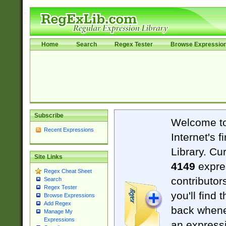
Home
Search
Regex Tester
Browse Expressio
Subscribe
Welcome t
Recent Expressions
Internet's 
Library. Cu
Site Links
4149
expre
Regex Cheat Sheet
contributor
Search
Regex Tester
you'll find 
Browse Expressions
Add Regex
back when
Manage My
Expressions
an expressi