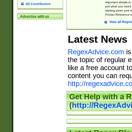
important details in
All Contributors
just what you need
sticking point and 
Pocket Reference is
Advertise with us
View all Regul
Latest News
RegexAdvice.com
is
the topic of regular 
like a free account t
content you can requ
http://regexadvice.c
Get Help with a 
(
http://RegexAd