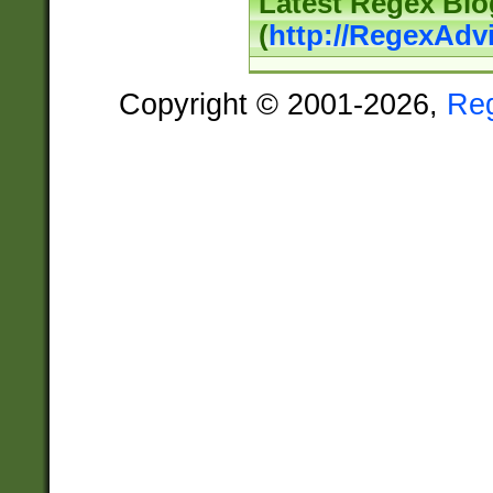
Latest Regex Blo
(
http://RegexAdv
Copyright © 2001-2026,
Re